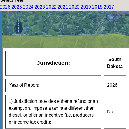
Select Year
2026
2025
2024
2023
2022
2021
2020
2019
2018
2017
South
Jurisdiction:
Dakota
Year of Report:
2026
1) Jurisdiction provides either a refund or an
exemption, impose a tax rate different than
No
diesel, or offer an incentive (i.e. producers'
or income tax credit):