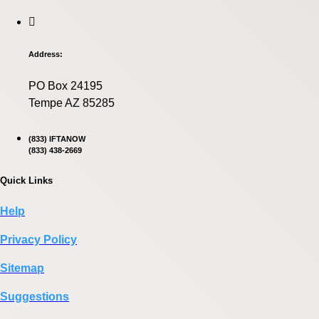
Address:
PO Box 24195
Tempe AZ 85285
(833) IFTANOW
(833) 438-2669
Quick Links
Help
Privacy Policy
Sitemap
Suggestions