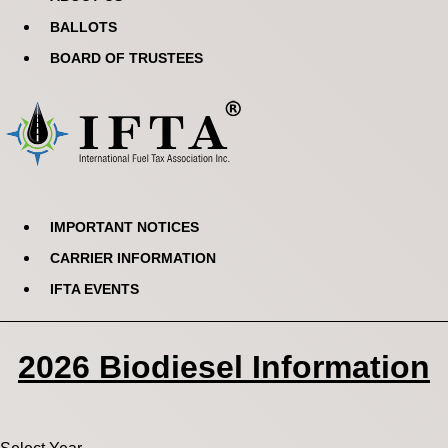
BALLOTS
BOARD OF TRUSTEES
IMPORTANT NOTICES
CARRIER INFORMATION
IFTA EVENTS
2026 Biodiesel Information