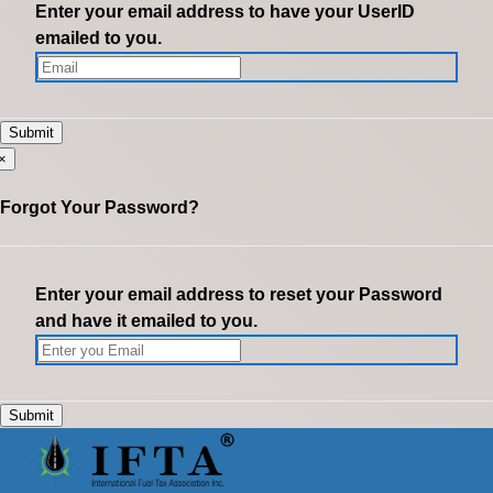
Enter your email address to have your UserID
emailed to you.
×
Forgot Your Password?
Enter your email address to reset your Password
and have it emailed to you.