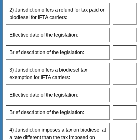
2) Jurisdiction offers a refund for tax paid on
biodiesel for IFTA carriers:
Effective date of the legislation:
Brief description of the legislation:
3) Jurisdiction offers a biodiesel tax
exemption for IFTA carriers:
Effective date of the legislation:
Brief description of the legislation:
4) Jurisdiction imposes a tax on biodiesel at
a rate different than the tax imposed on