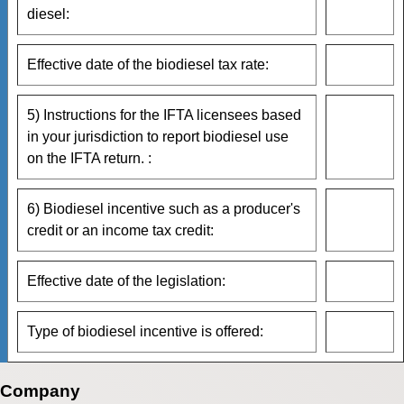
diesel:
Effective date of the biodiesel tax rate:
5) Instructions for the IFTA licensees based
in your jurisdiction to report biodiesel use
on the IFTA return. :
6) Biodiesel incentive such as a producer's
credit or an income tax credit:
Effective date of the legislation:
Type of biodiesel incentive is offered:
Company