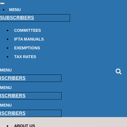
MENU
SUBSCRIBERS
COMMITTEES
IFTA MANUALS
EXEMPTIONS
TAX RATES
MENU
BSCRIBERS
MENU
BSCRIBERS
MENU
BSCRIBERS
ABOUT US