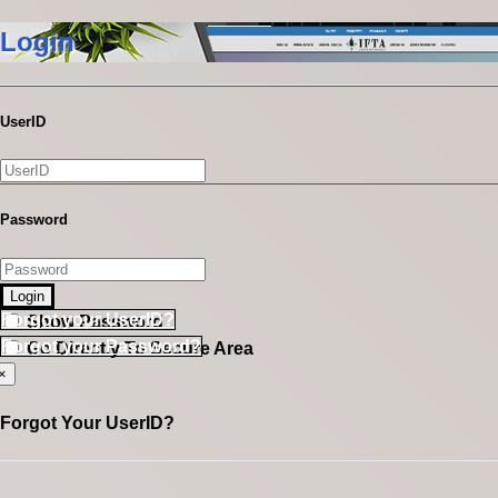
Login
UserID
Password
Login
Forgot your UserID?
Show Password
Forgot your Password?
Go Directly To Secure Area
×
Forgot Your UserID?