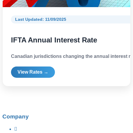
Last Updated: 11/09/2025
IFTA Annual Interest Rate
Canadian jurisdictions changing the annual interest ra
View Rates →
Company