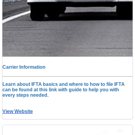
Carrier Information
Learn about IFTA basics and where to how to file IFTA
can be found at this link with guide to help you with
every steps needed.
View Website