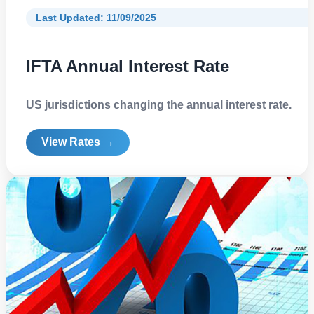
Last Updated: 11/09/2025
IFTA Annual Interest Rate
US jurisdictions changing the annual interest rate.
View Rates →