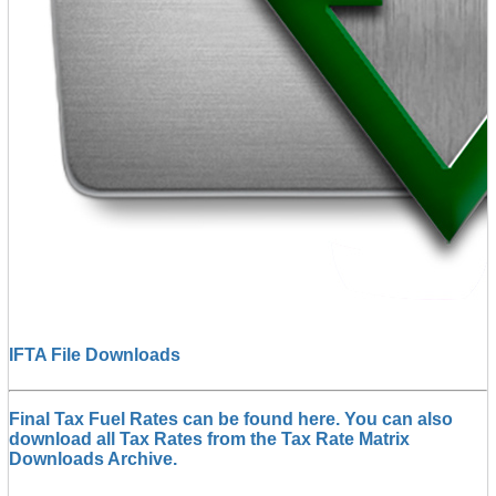
IFTA File Downloads
Final Tax Fuel Rates can be found here. You can also
download all Tax Rates from the Tax Rate Matrix
Downloads Archive.