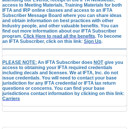
access to Meeting Materials, Training Materials for both
IFTA and IRP online classes and access to an IFTA
Subscriber Message Board where you can share ideas
and obtain information on best practices with other
Industry people, and other valuable benefits. You can
find out more information about our IFTA Subscriber
program,
Click Here to read all the benefits
. To become
an IFTA Subscriber, click on this link:
Sign Up
.
PLEASE NOTE:
An IFTA Subscriber does
NOT
give you
access to obtaining your IFTA required credentials
including decals and licenses. We at IFTA, Inc. do not
issue credentials. You will need to contact your base
jurisdiction for any IFTA credential or IFTA tax return
questions or concerns. You can find your base
jurisdictions contact information by clicking on this link:
Carriers