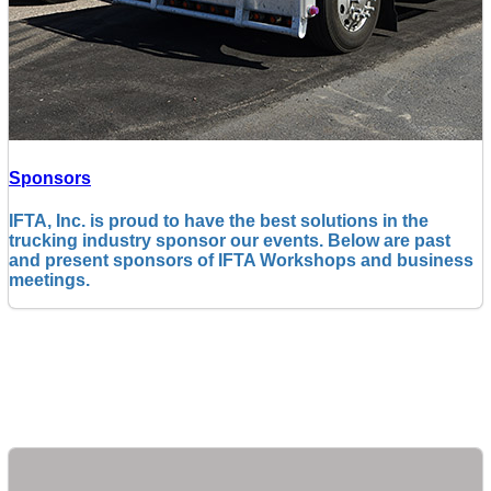
Sponsors
IFTA, Inc. is proud to have the best solutions in the
trucking industry sponsor our events. Below are past
and present sponsors of IFTA Workshops and business
meetings.