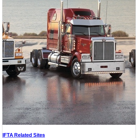
IFTA Related Sites