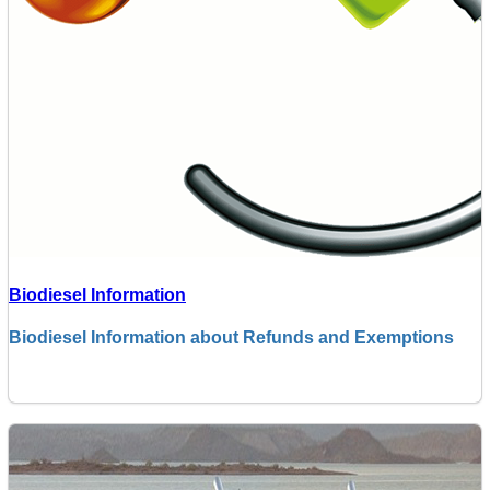
Biodiesel Information
Biodiesel Information about Refunds and Exemptions