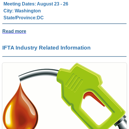
Meeting Dates: August 23 - 26
City: Washington
State/Province:DC
Read more
IFTA Industry Related Information