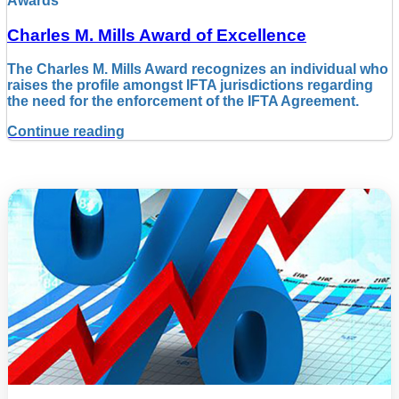
Awards
Charles M. Mills Award of Excellence
The Charles M. Mills Award recognizes an individual who
raises the profile amongst IFTA jurisdictions regarding
the need for the enforcement of the IFTA Agreement.
Continue reading