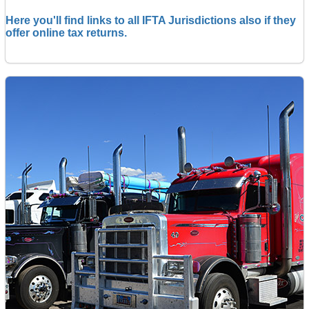
Here you'll find links to all IFTA Jurisdictions also if they
offer online tax returns.