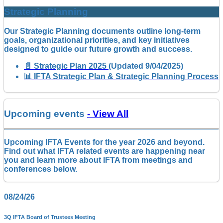
Strategic Planning
Our Strategic Planning documents outline long-term
goals, organizational priorities, and key initiatives
designed to guide our future growth and success.
📄 Strategic Plan 2025
(Updated 9/04/2025)
📊 IFTA Strategic Plan & Strategic Planning Process
Upcoming events
- View All
Upcoming IFTA Events for the year 2026 and beyond.
Find out what IFTA related events are happening near
you and learn more about IFTA from meetings and
conferences below.
08/24/26
3Q IFTA Board of Trustees Meeting