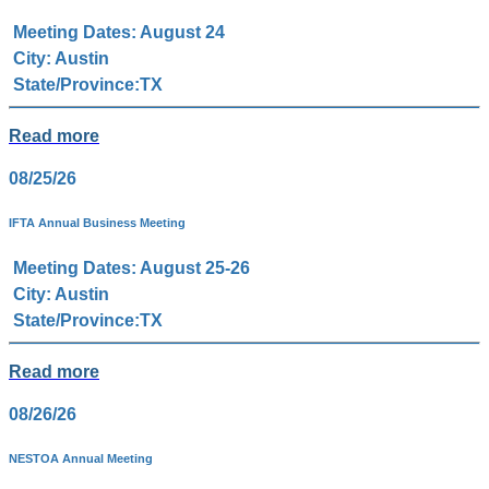
Meeting Dates: August 24
City: Austin
State/Province:TX
Read more
08/25/26
IFTA Annual Business Meeting
Meeting Dates: August 25-26
City: Austin
State/Province:TX
Read more
08/26/26
NESTOA Annual Meeting