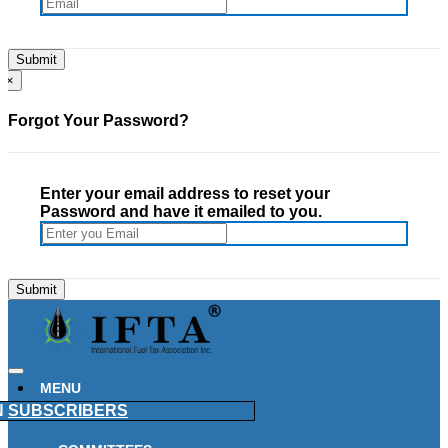
×
Forgot Your Password?
Enter your email address to reset your
Password and have it emailed to you.
MENU
N
SUBSCRIBERS