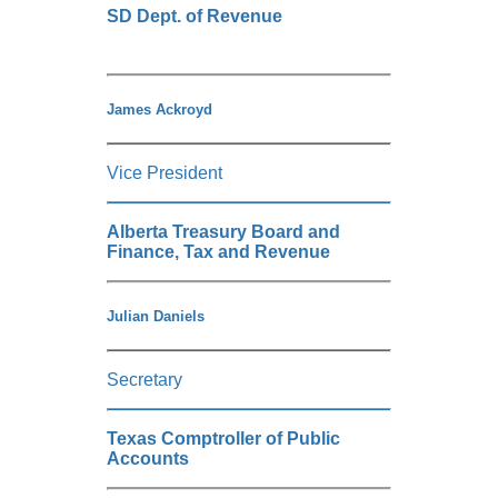
SD Dept. of Revenue
James Ackroyd
Vice President
Alberta Treasury Board and
Finance, Tax and Revenue
Julian Daniels
Secretary
Texas Comptroller of Public
Accounts