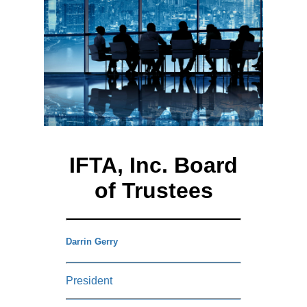
IFTA, Inc. Board
of Trustees
Darrin Gerry
President