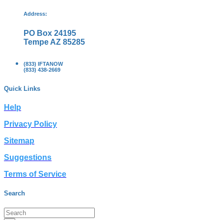
Address:
PO Box 24195
Tempe AZ 85285
(833) IFTANOW
(833) 438-2669
Quick Links
Help
Privacy Policy
Sitemap
Suggestions
Terms of Service
Search