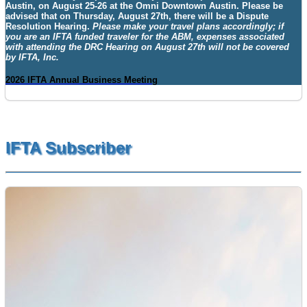
Austin
, on
August 25-26
at the
Omni Downtown Austin. Please be
advised that on Thursday, August 27th, there will be a Dispute
Resolution Hearing.
Please make your travel plans accordingly; if
you are an IFTA funded traveler for the ABM, expenses associated
with attending the DRC Hearing on August 27th will not be covered
by IFTA, Inc.
2026 IFTA Annual Business Meeting
IFTA Subscriber