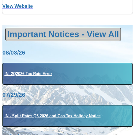
View Website
Important Notices -
View All
08/03/26
IN- 2Q2026 Tax Rate Error
07/29/26
IN - Split Rates Q3 2026 and Gas Tax Holiday Notice