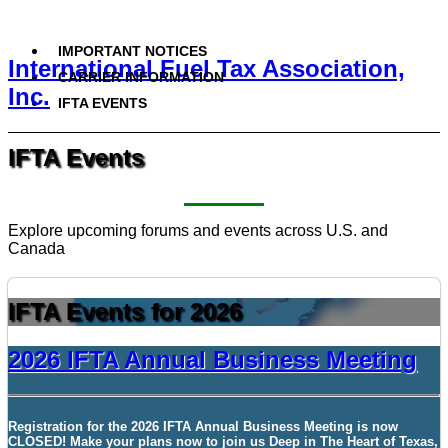
IMPORTANT NOTICES
International Fuel Tax Association,
CARRIER INFORMATION
Inc.
IFTA EVENTS
IFTA Events
Explore upcoming forums and events across U.S. and
Canada
IFTA Events for 2026
2026 IFTA Annual Business Meeting
Registration for the
2026 IFTA Annual Business Meeting
is now
CLOSED!
Make your plans now to join us
Deep
in
The Heart of Texas,