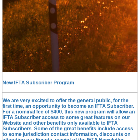
New IFTA Subscriber Program
We are very excited to offer the general public, for the
first time, an opportunity to become an IFTA Subscriber.
For a nominal fee of $400, this new program will allow an
IFTA Subscriber access to some great features on our
Website and other benefits only available to IFTA
Subscribers. Some of the great benefits include access
to some jurisdiction contact information, discounts on
attending our Events, receipt of the IFTA Newsletter,