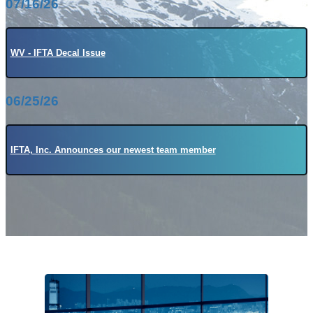
07/16/26
WV - IFTA Decal Issue
06/25/26
IFTA, Inc. Announces our newest team member