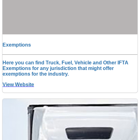
Exemptions
Here you can find Truck, Fuel, Vehicle and Other IFTA
Exemptions for any jurisdiction that might offer
exemptions for the industry.
View Website