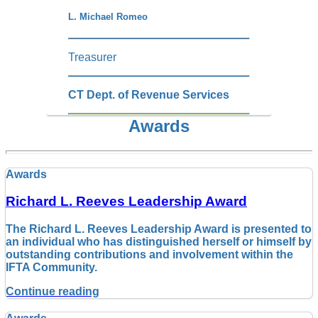
L. Michael Romeo
Treasurer
CT Dept. of Revenue Services
Awards
Awards
Richard L. Reeves Leadership Award
The Richard L. Reeves Leadership Award is presented to
an individual who has distinguished herself or himself by
outstanding contributions and involvement within the
IFTA Community.
Continue reading