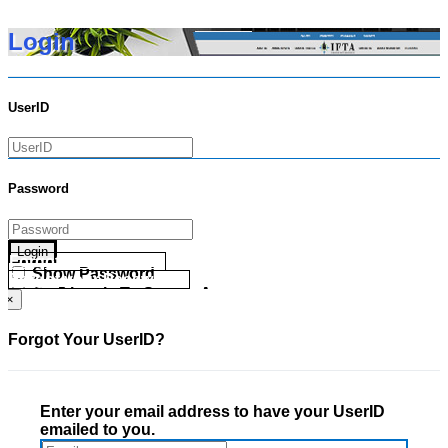
Login
UserID
Password
Login
Forgot your UserID?
Show Password
Forgot your Password?
Go Directly To Secure Area
×
Forgot Your UserID?
Enter your email address to have your UserID
emailed to you.