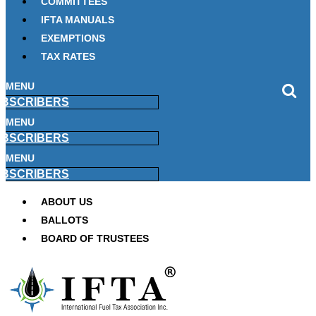
COMMITTEES
IFTA MANUALS
EXEMPTIONS
TAX RATES
MENU
BSCRIBERS
MENU
BSCRIBERS
MENU
BSCRIBERS
ABOUT US
BALLOTS
BOARD OF TRUSTEES