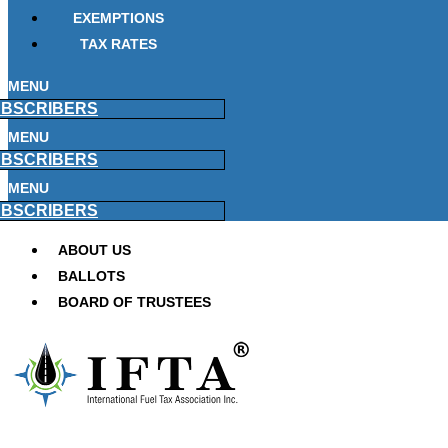
EXEMPTIONS
TAX RATES
MENU
BSCRIBERS
MENU
BSCRIBERS
MENU
BSCRIBERS
ABOUT US
BALLOTS
BOARD OF TRUSTEES