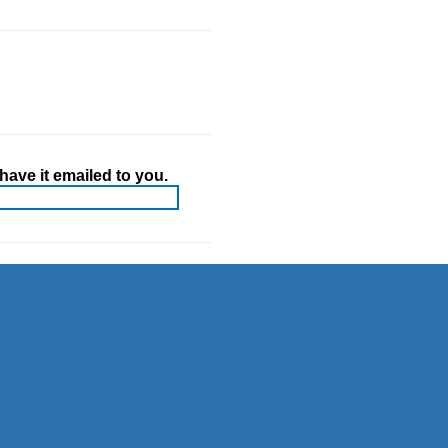
ave it emailed to you.