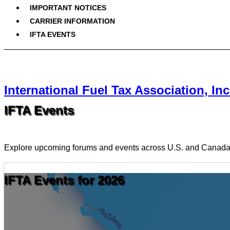
IMPORTANT NOTICES
CARRIER INFORMATION
IFTA EVENTS
International Fuel Tax Association, Inc
IFTA Events
Explore upcoming forums and events across U.S. and Canad
IFTA Events for 2026