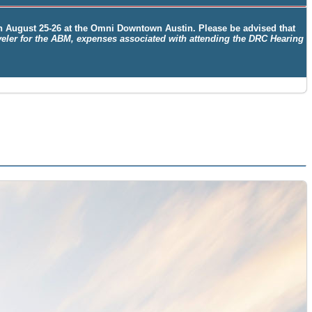
on
August 25-26
at the
Omni Downtown Austin. Please be advised that
aveler for the ABM, expenses associated with attending the DRC Hearing