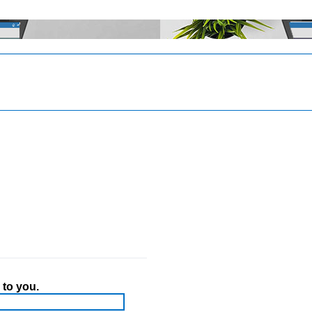
 to you.