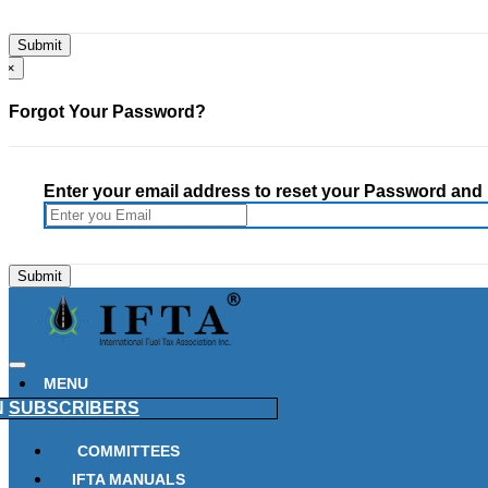
×
Forgot Your Password?
Enter your email address to reset your Password and h
MENU
N
SUBSCRIBERS
COMMITTEES
IFTA MANUALS