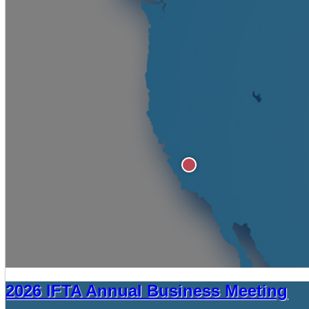
2026 IFTA Annual Business Meeting