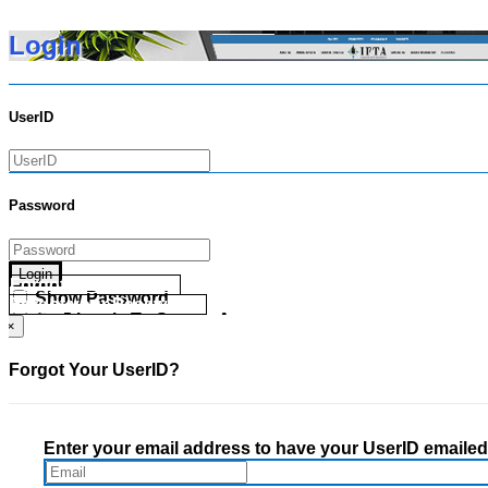
Login
UserID
Password
Login
Forgot your UserID?
Show Password
Forgot your Password?
Go Directly To Secure Area
×
Forgot Your UserID?
Enter your email address to have your UserID emailed