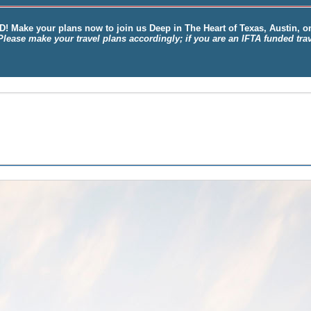
D!
Make your plans now to join us
Deep
in
The Heart of Texas, Austin
, 
Please make your travel plans accordingly; if you are an IFTA funded tr