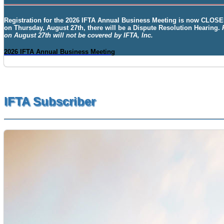
Registration for the
2026 IFTA Annual Business Meeting
is now
CLOSE
on Thursday, August 27th, there will be a Dispute Resolution Hearing.
on August 27th will not be covered by IFTA, Inc.
2026 IFTA Annual Business Meeting
IFTA Subscriber