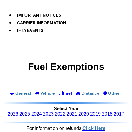
IMPORTANT NOTICES
CARRIER INFORMATION
IFTA EVENTS
Fuel Exemptions
General
Vehicle
Fuel
Distance
Other
Select Year
2026
2025
2024
2023
2022
2021
2020
2019
2018
2017
For information on refunds
Click Here