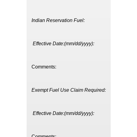
Indian Reservation Fuel:
Effective Date:(mm/dd/yyyy):
Comments:
Exempt Fuel Use Claim Required:
Effective Date:(mm/dd/yyyy):
Comments: