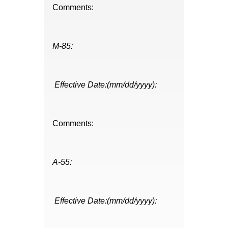
Comments:
M-85:
Effective Date:(mm/dd/yyyy):
Comments:
A-55:
Effective Date:(mm/dd/yyyy):