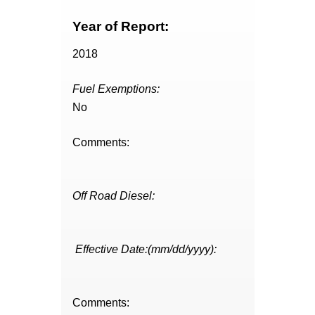
Year of Report:
2018
Fuel Exemptions:
No
Comments:
Off Road Diesel:
Effective Date:(mm/dd/yyyy):
Comments: