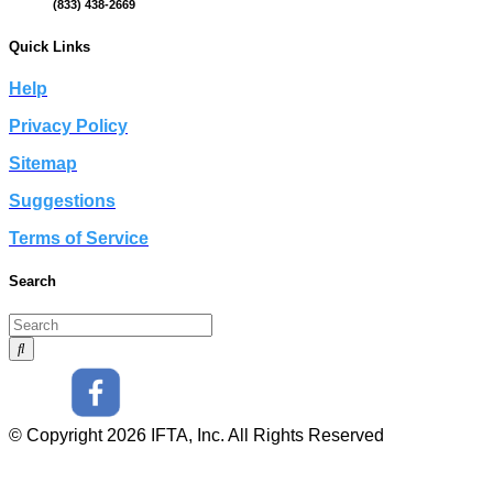
(833) 438-2669
Quick Links
Help
Privacy Policy
Sitemap
Suggestions
Terms of Service
Search
© Copyright 2026 IFTA, Inc. All Rights Reserved