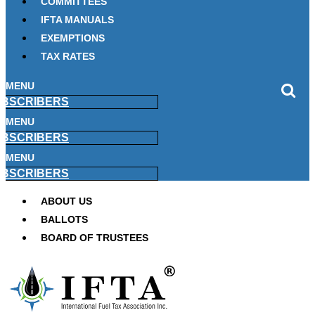
COMMITTEES
IFTA MANUALS
EXEMPTIONS
TAX RATES
MENU
BSCRIBERS
MENU
BSCRIBERS
MENU
BSCRIBERS
ABOUT US
BALLOTS
BOARD OF TRUSTEES