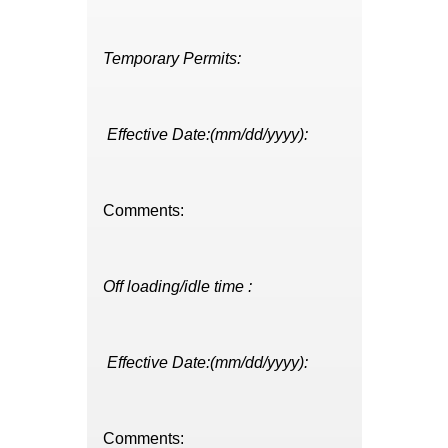
Temporary Permits:
Effective Date:(mm/dd/yyyy):
Comments:
Off loading/idle time :
Effective Date:(mm/dd/yyyy):
Comments: