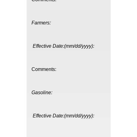
Farmers:
Effective Date:(mm/dd/yyyy):
Comments:
Gasoline:
Effective Date:(mm/dd/yyyy):