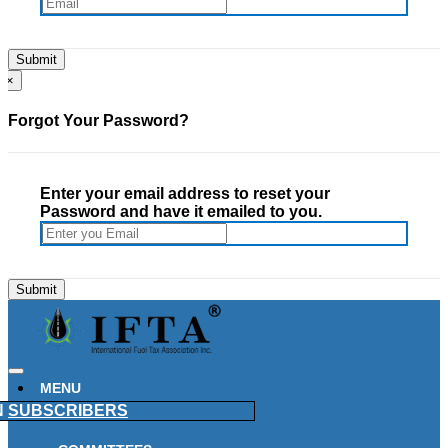
×
Forgot Your Password?
Enter your email address to reset your
Password and have it emailed to you.
MENU
N
SUBSCRIBERS