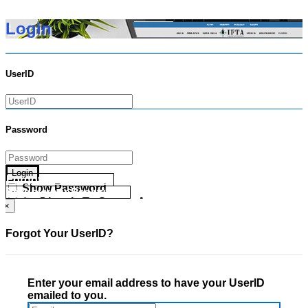
Login
UserID
Password
Login
Forgot your UserID?
Show Password
Forgot your Password?
Go Directly To Secure Area
×
Forgot Your UserID?
Enter your email address to have your UserID
emailed to you.