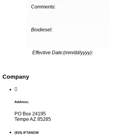
Comments:
Biodiesel:
Effective Date:(mm/dd/yyyy):
Company
Address:
PO Box 24195
Tempe AZ 85285
(833) IFTANOW