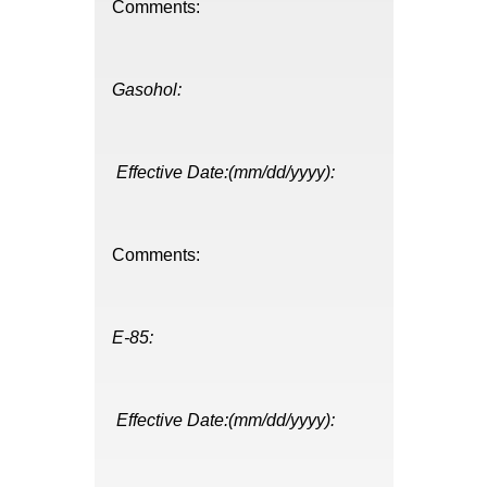
Comments:
Gasohol:
Effective Date:(mm/dd/yyyy):
Comments:
E-85:
Effective Date:(mm/dd/yyyy):