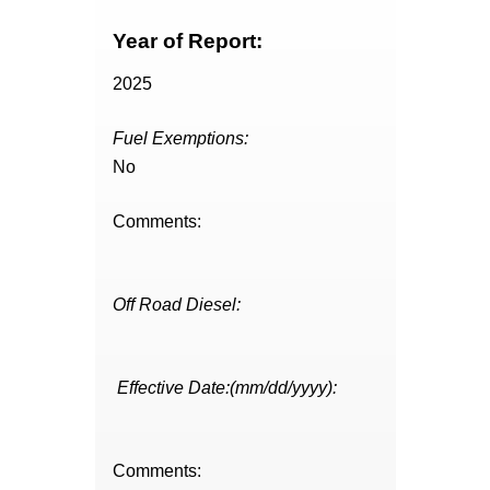
Year of Report:
2025
Fuel Exemptions:
No
Comments:
Off Road Diesel:
Effective Date:(mm/dd/yyyy):
Comments: