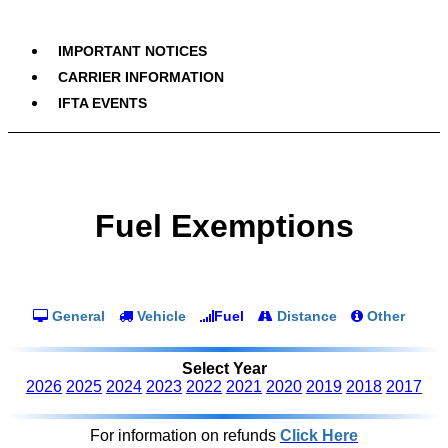
IMPORTANT NOTICES
CARRIER INFORMATION
IFTA EVENTS
Fuel Exemptions
General
Vehicle
Fuel
Distance
Other
Select Year
2026
2025
2024
2023
2022
2021
2020
2019
2018
2017
For information on refunds
Click Here