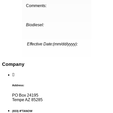
Comments:
Biodiesel:
Effective Date:(mm/dd/yyyy):
Company
Address:
PO Box 24195
Tempe AZ 85285
(833) IFTANOW