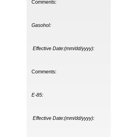
Comments:
Gasohol:
Effective Date:(mm/dd/yyyy):
Comments:
E-85:
Effective Date:(mm/dd/yyyy):