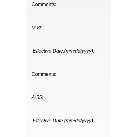
Comments:
M-85:
Effective Date:(mm/dd/yyyy):
Comments:
A-55:
Effective Date:(mm/dd/yyyy):