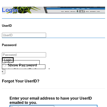
Login
UserID
Password
Login
Forgot your UserID?
Show Password
Forgot your Password?
Go Directly To Secure Area
×
Forgot Your UserID?
Enter your email address to have your UserID
emailed to you.