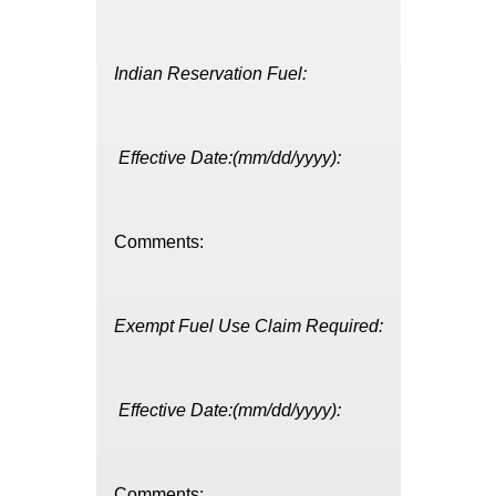
Indian Reservation Fuel:
Effective Date:(mm/dd/yyyy):
Comments:
Exempt Fuel Use Claim Required:
Effective Date:(mm/dd/yyyy):
Comments: