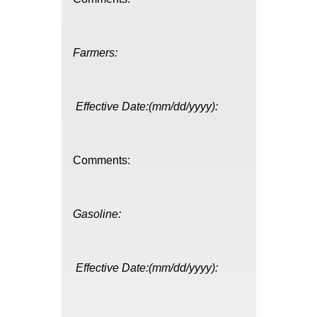
Farmers:
Effective Date:(mm/dd/yyyy):
Comments:
Gasoline:
Effective Date:(mm/dd/yyyy):