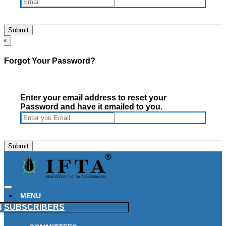
×
Forgot Your Password?
Enter your email address to reset your
Password and have it emailed to you.
MENU
N
SUBSCRIBERS