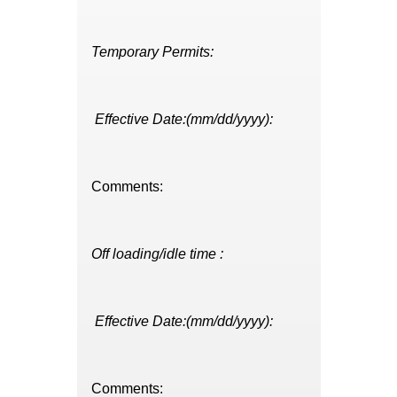
Temporary Permits:
Effective Date:(mm/dd/yyyy):
Comments:
Off loading/idle time :
Effective Date:(mm/dd/yyyy):
Comments: