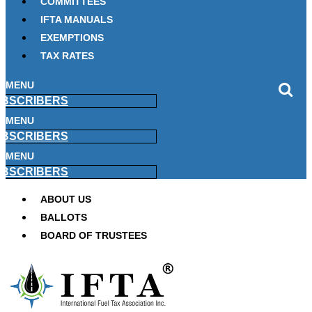
COMMITTEES
IFTA MANUALS
EXEMPTIONS
TAX RATES
MENU
BSCRIBERS
MENU
BSCRIBERS
MENU
BSCRIBERS
ABOUT US
BALLOTS
BOARD OF TRUSTEES