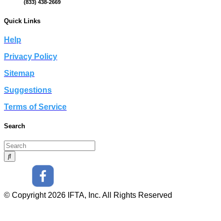
(833) 438-2669
Quick Links
Help
Privacy Policy
Sitemap
Suggestions
Terms of Service
Search
© Copyright 2026 IFTA, Inc. All Rights Reserved