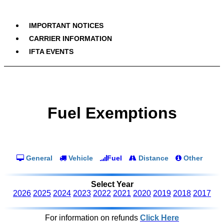
IMPORTANT NOTICES
CARRIER INFORMATION
IFTA EVENTS
Fuel Exemptions
General
Vehicle
Fuel
Distance
Other
Select Year
2026
2025
2024
2023
2022
2021
2020
2019
2018
2017
For information on refunds
Click Here