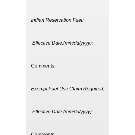
Indian Reservation Fuel:
Effective Date:(mm/dd/yyyy):
Comments:
Exempt Fuel Use Claim Required:
Effective Date:(mm/dd/yyyy):
Comments: