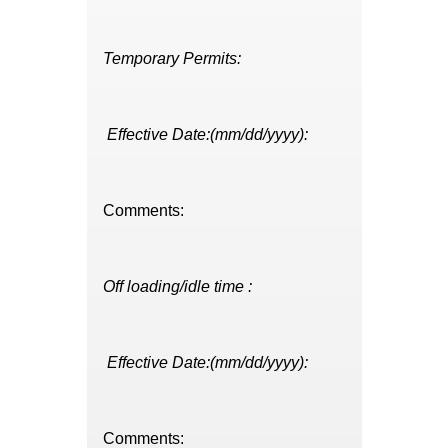
Temporary Permits:
Effective Date:(mm/dd/yyyy):
Comments:
Off loading/idle time :
Effective Date:(mm/dd/yyyy):
Comments: