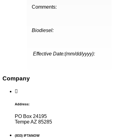
Comments:
Biodiesel:
Effective Date:(mm/dd/yyyy):
Company
Address:
PO Box 24195
Tempe AZ 85285
(833) IFTANOW