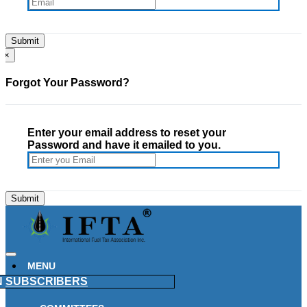
×
Forgot Your Password?
Enter your email address to reset your
Password and have it emailed to you.
MENU
N
SUBSCRIBERS