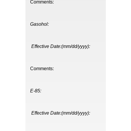
Comments:
Gasohol:
Effective Date:(mm/dd/yyyy):
Comments:
E-85:
Effective Date:(mm/dd/yyyy):