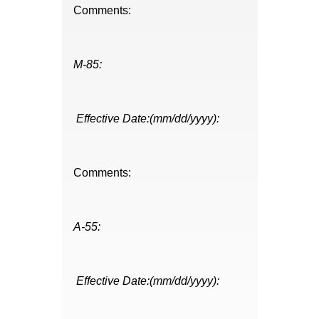
Comments:
M-85:
Effective Date:(mm/dd/yyyy):
Comments:
A-55:
Effective Date:(mm/dd/yyyy):