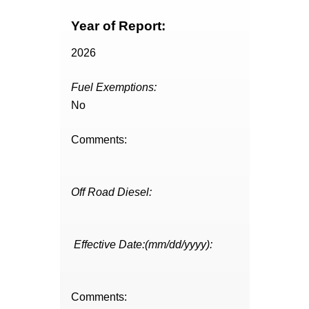
Year of Report:
2026
Fuel Exemptions:
No
Comments:
Off Road Diesel:
Effective Date:(mm/dd/yyyy):
Comments: