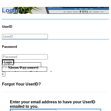
Login
UserID
Password
Login
Forgot your UserID?
Show Password
Forgot your Password?
Go Directly To Secure Area
×
Forgot Your UserID?
Enter your email address to have your UserID
emailed to you.