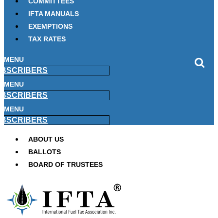
COMMITTEES
IFTA MANUALS
EXEMPTIONS
TAX RATES
MENU
BSCRIBERS
MENU
BSCRIBERS
MENU
BSCRIBERS
ABOUT US
BALLOTS
BOARD OF TRUSTEES