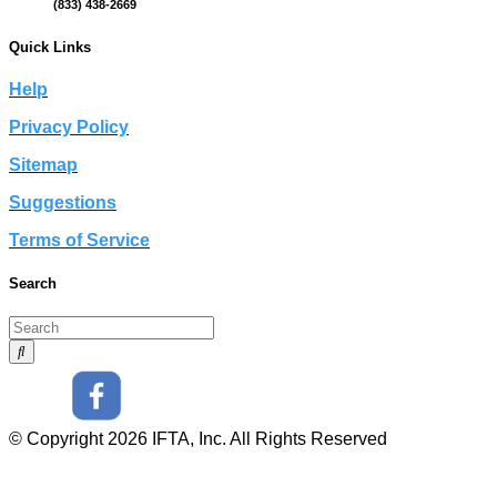
(833) 438-2669
Quick Links
Help
Privacy Policy
Sitemap
Suggestions
Terms of Service
Search
© Copyright 2026 IFTA, Inc. All Rights Reserved