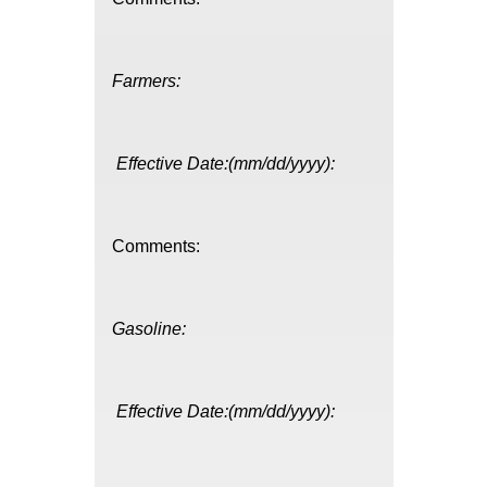
Farmers:
Effective Date:(mm/dd/yyyy):
Comments:
Gasoline:
Effective Date:(mm/dd/yyyy):