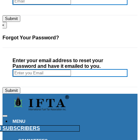
×
Forgot Your Password?
Enter your email address to reset your
Password and have it emailed to you.
MENU
N
SUBSCRIBERS