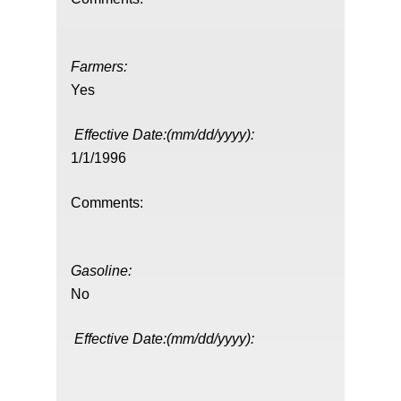
Farmers:
Yes
Effective Date:(mm/dd/yyyy):
1/1/1996
Comments:
Gasoline:
No
Effective Date:(mm/dd/yyyy):