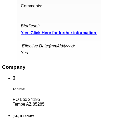
Comments:
Biodiesel:
Yes: Click Here for further information.
Effective Date:(mm/dd/yyyy):
Yes
Company
Address:
PO Box 24195
Tempe AZ 85285
(833) IFTANOW