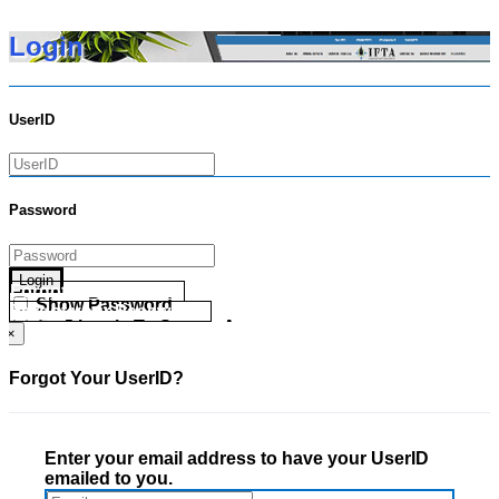
Login
UserID
Password
Login
Forgot your UserID?
Show Password
Forgot your Password?
Go Directly To Secure Area
×
Forgot Your UserID?
Enter your email address to have your UserID
emailed to you.