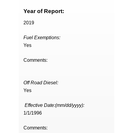
Year of Report:
2019
Fuel Exemptions:
Yes
Comments:
Off Road Diesel:
Yes
Effective Date:(mm/dd/yyyy):
1/1/1996
Comments: