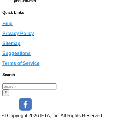
(833) 438-2669
Quick Links
Help
Privacy Policy
Sitemap
Suggestions
Terms of Service
Search
© Copyright 2026 IFTA, Inc. All Rights Reserved