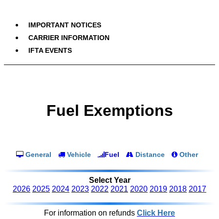
IMPORTANT NOTICES
CARRIER INFORMATION
IFTA EVENTS
Fuel Exemptions
General
Vehicle
Fuel
Distance
Other
Select Year
2026
2025
2024
2023
2022
2021
2020
2019
2018
2017
For information on refunds
Click Here