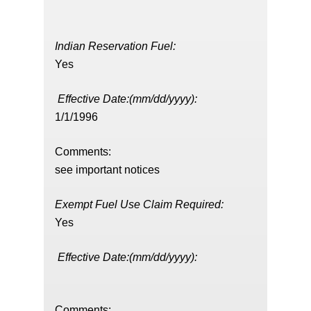
Indian Reservation Fuel:
Yes
Effective Date:(mm/dd/yyyy):
1/1/1996
Comments:
see important notices
Exempt Fuel Use Claim Required:
Yes
Effective Date:(mm/dd/yyyy):
Comments: