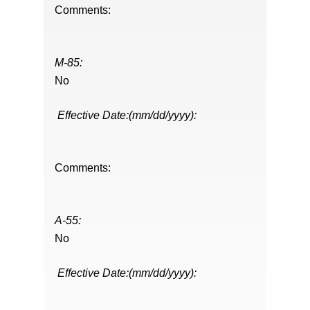
Comments:
M-85:
No
Effective Date:(mm/dd/yyyy):
Comments:
A-55:
No
Effective Date:(mm/dd/yyyy):