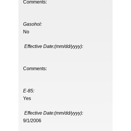
Comments:
Gasohol:
No
Effective Date:(mm/dd/yyyy):
Comments:
E-85:
Yes
Effective Date:(mm/dd/yyyy):
9/1/2006