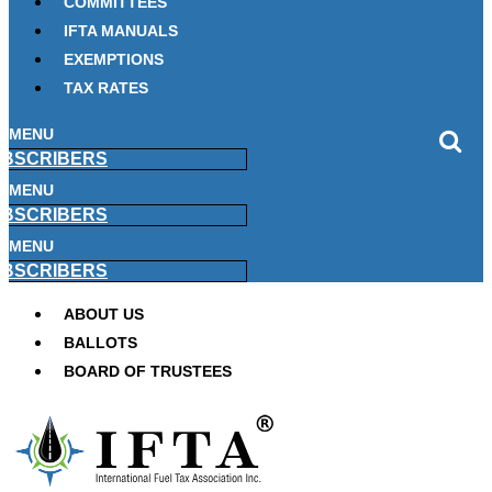
COMMITTEES
IFTA MANUALS
EXEMPTIONS
TAX RATES
MENU
BSCRIBERS
MENU
BSCRIBERS
MENU
BSCRIBERS
ABOUT US
BALLOTS
BOARD OF TRUSTEES