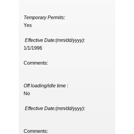
Temporary Permits:
Yes
Effective Date:(mm/dd/yyyy):
1/1/1996
Comments:
Off loading/idle time :
No
Effective Date:(mm/dd/yyyy):
Comments: