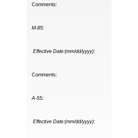
Comments:
M-85:
Effective Date:(mm/dd/yyyy):
Comments:
A-55:
Effective Date:(mm/dd/yyyy):