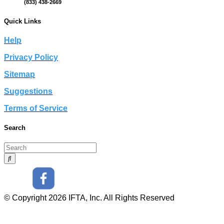
(833) 438-2669
Quick Links
Help
Privacy Policy
Sitemap
Suggestions
Terms of Service
Search
© Copyright 2026 IFTA, Inc. All Rights Reserved