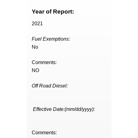
Year of Report:
2021
Fuel Exemptions:
No
Comments:
NO
Off Road Diesel:
Effective Date:(mm/dd/yyyy):
Comments: