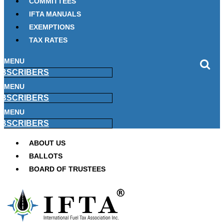
COMMITTEES
IFTA MANUALS
EXEMPTIONS
TAX RATES
MENU
BSCRIBERS
MENU
BSCRIBERS
MENU
BSCRIBERS
ABOUT US
BALLOTS
BOARD OF TRUSTEES