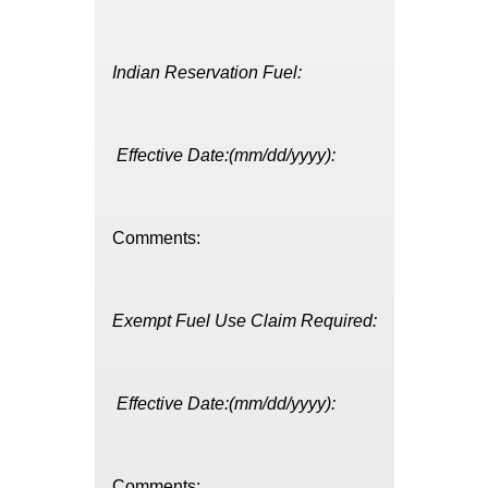
Indian Reservation Fuel:
Effective Date:(mm/dd/yyyy):
Comments:
Exempt Fuel Use Claim Required:
Effective Date:(mm/dd/yyyy):
Comments: