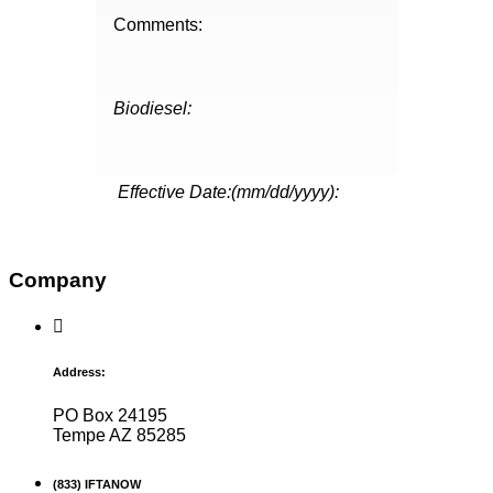
Comments:
Biodiesel:
Effective Date:(mm/dd/yyyy):
Company
Address:
PO Box 24195
Tempe AZ 85285
(833) IFTANOW