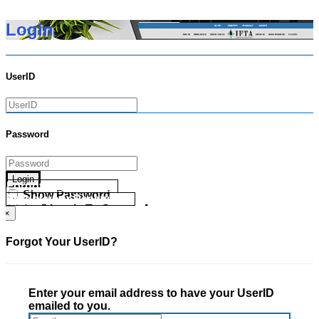
Login
UserID
Password
Login
Forgot your UserID?
Show Password
Forgot your Password?
Go Directly To Secure Area
×
Forgot Your UserID?
Enter your email address to have your UserID
emailed to you.