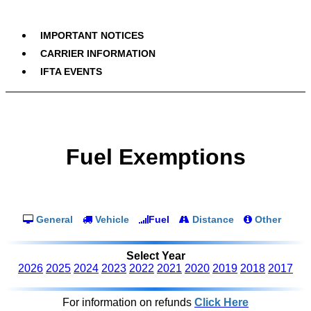
IMPORTANT NOTICES
CARRIER INFORMATION
IFTA EVENTS
Fuel Exemptions
General
Vehicle
Fuel
Distance
Other
Select Year
2026
2025
2024
2023
2022
2021
2020
2019
2018
2017
For information on refunds
Click Here