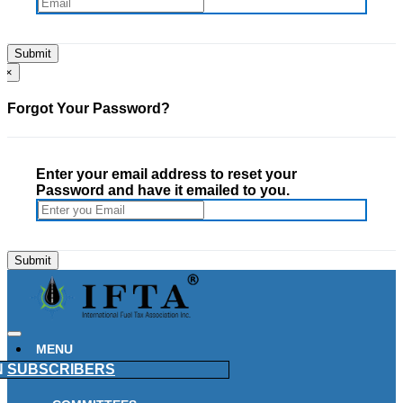
×
Forgot Your Password?
Enter your email address to reset your
Password and have it emailed to you.
MENU
N
SUBSCRIBERS