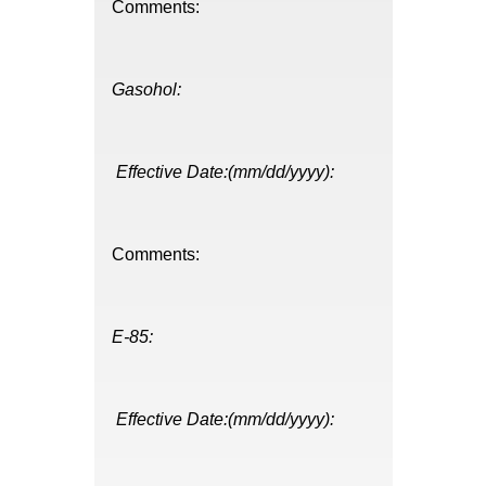
Comments:
Gasohol:
Effective Date:(mm/dd/yyyy):
Comments:
E-85:
Effective Date:(mm/dd/yyyy):