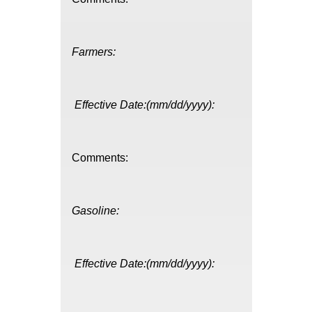
Farmers:
Effective Date:(mm/dd/yyyy):
Comments:
Gasoline:
Effective Date:(mm/dd/yyyy):