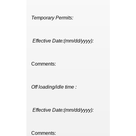
Temporary Permits:
Effective Date:(mm/dd/yyyy):
Comments:
Off loading/idle time :
Effective Date:(mm/dd/yyyy):
Comments: