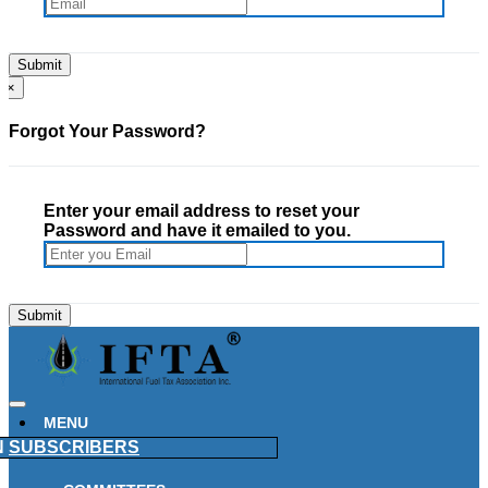
×
Forgot Your Password?
Enter your email address to reset your
Password and have it emailed to you.
MENU
N
SUBSCRIBERS