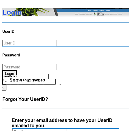
Login
UserID
Password
Login
Forgot your UserID?
Show Password
Forgot your Password?
Go Directly To Secure Area
×
Forgot Your UserID?
Enter your email address to have your UserID
emailed to you.