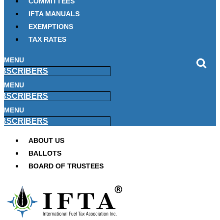
COMMITTEES
IFTA MANUALS
EXEMPTIONS
TAX RATES
MENU
BSCRIBERS
MENU
BSCRIBERS
MENU
BSCRIBERS
ABOUT US
BALLOTS
BOARD OF TRUSTEES