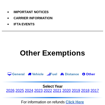
IMPORTANT NOTICES
CARRIER INFORMATION
IFTA EVENTS
Other Exemptions
General
Vehicle
Fuel
Distance
Other
Select Year
2026
2025
2024
2023
2022
2021
2020
2019
2018
2017
For information on refunds
Click Here