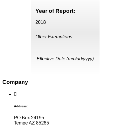
Year of Report:
2018
Other Exemptions:
Effective Date:(mm/dd/yyyy):
Company
Address:
PO Box 24195
Tempe AZ 85285