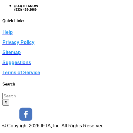
(833) IFTANOW
(833) 438-2669
Quick Links
Help
Privacy Policy
Sitemap
Suggestions
Terms of Service
Search
© Copyright 2026 IFTA, Inc. All Rights Reserved