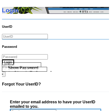
Login
UserID
Password
Login
Forgot your UserID?
Show Password
Forgot your Password?
Go Directly To Secure Area
×
Forgot Your UserID?
Enter your email address to have your UserID
emailed to you.