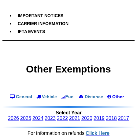
IMPORTANT NOTICES
CARRIER INFORMATION
IFTA EVENTS
Other Exemptions
General
Vehicle
Fuel
Distance
Other
Select Year
2026
2025
2024
2023
2022
2021
2020
2019
2018
2017
For information on refunds
Click Here