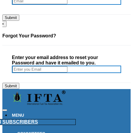
×
Forgot Your Password?
Enter your email address to reset your
Password and have it emailed to you.
MENU
N
SUBSCRIBERS