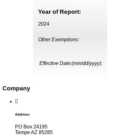
Year of Report:
2024
Other Exemptions:
Effective Date:(mm/dd/yyyy):
Company
Address:
PO Box 24195
Tempe AZ 85285