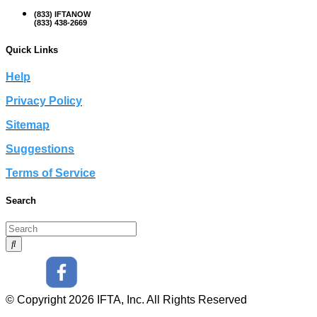
(833) IFTANOW
(833) 438-2669
Quick Links
Help
Privacy Policy
Sitemap
Suggestions
Terms of Service
Search
© Copyright 2026 IFTA, Inc. All Rights Reserved