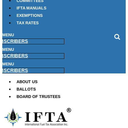
COMMITTEES
IFTA MANUALS
EXEMPTIONS
TAX RATES
MENU
BSCRIBERS
MENU
BSCRIBERS
MENU
BSCRIBERS
ABOUT US
BALLOTS
BOARD OF TRUSTEES