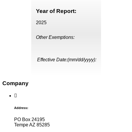
Year of Report:
2025
Other Exemptions:
Effective Date:(mm/dd/yyyy):
Company
Address:
PO Box 24195
Tempe AZ 85285