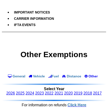
IMPORTANT NOTICES
CARRIER INFORMATION
IFTA EVENTS
Other Exemptions
General
Vehicle
Fuel
Distance
Other
Select Year
2026
2025
2024
2023
2022
2021
2020
2019
2018
2017
For information on refunds
Click Here