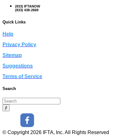
(833) IFTANOW
(833) 438-2669
Quick Links
Help
Privacy Policy
Sitemap
Suggestions
Terms of Service
Search
© Copyright 2026 IFTA, Inc. All Rights Reserved