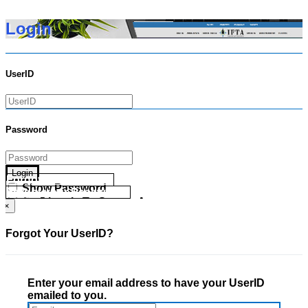
Login
UserID
Password
Login
Forgot your UserID?
Show Password
Forgot your Password?
Go Directly To Secure Area
×
Forgot Your UserID?
Enter your email address to have your UserID
emailed to you.