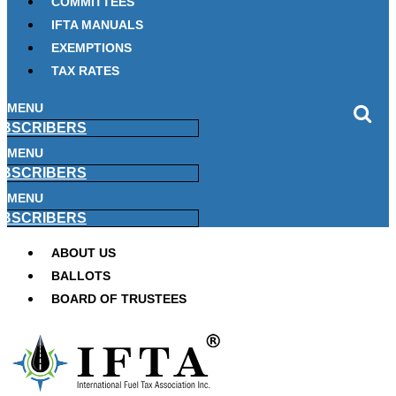
COMMITTEES
IFTA MANUALS
EXEMPTIONS
TAX RATES
MENU
BSCRIBERS
MENU
BSCRIBERS
MENU
BSCRIBERS
ABOUT US
BALLOTS
BOARD OF TRUSTEES