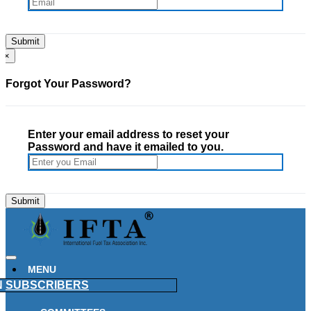
×
Forgot Your Password?
Enter your email address to reset your
Password and have it emailed to you.
MENU
N
SUBSCRIBERS