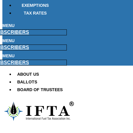
EXEMPTIONS
TAX RATES
MENU
BSCRIBERS
MENU
BSCRIBERS
MENU
BSCRIBERS
ABOUT US
BALLOTS
BOARD OF TRUSTEES