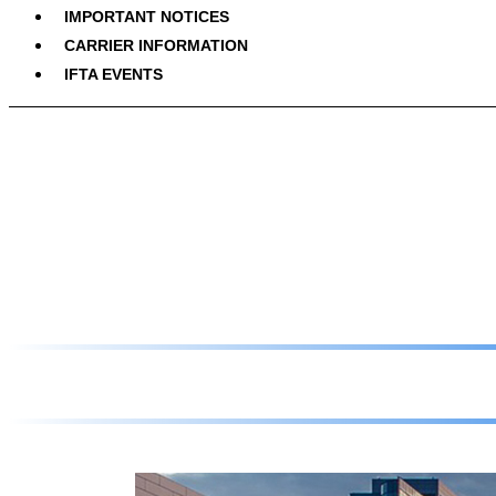
IMPORTANT NOTICES
CARRIER INFORMATION
IFTA EVENTS