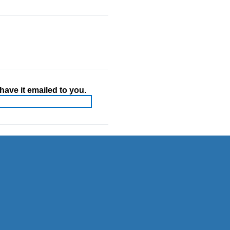
ave it emailed to you.