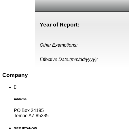
Year of Report:
Other Exemptions:
Effective Date:(mm/dd/yyyy):
Company
Address:
PO Box 24195
Tempe AZ 85285
(833) IFTANOW