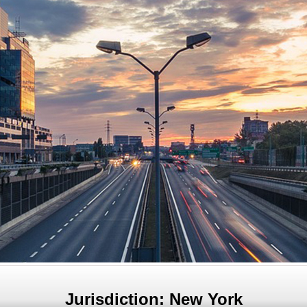
Jurisdiction: New York