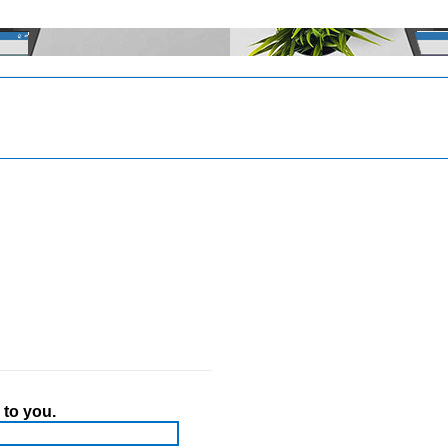
 to you.