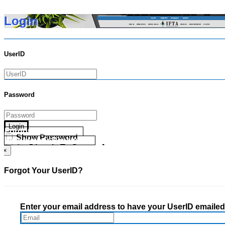
Login
UserID
Password
Login
Forgot your UserID?
Show Password
Forgot your Password?
Go Directly To Secure Area
×
Forgot Your UserID?
Enter your email address to have your UserID emailed