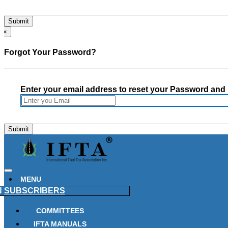
×
Forgot Your Password?
Enter your email address to reset your Password and h
MENU
N
SUBSCRIBERS
COMMITTEES
IFTA MANUALS