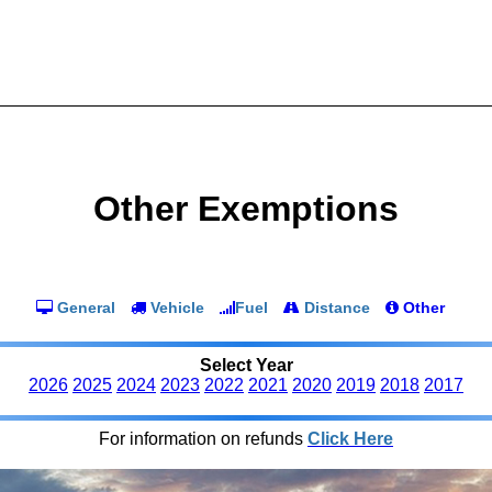
Other Exemptions
General
Vehicle
Fuel
Distance
Other
Select Year
2026
2025
2024
2023
2022
2021
2020
2019
2018
2017
For information on refunds
Click Here