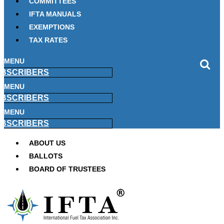
COMMITTEES
IFTA MANUALS
EXEMPTIONS
TAX RATES
MENU
BSCRIBERS
MENU
BSCRIBERS
MENU
BSCRIBERS
ABOUT US
BALLOTS
BOARD OF TRUSTEES