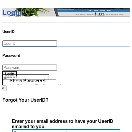
Login
UserID
Password
Login
Forgot your UserID?
Show Password
Forgot your Password?
Go Directly To Secure Area
×
Forgot Your UserID?
Enter your email address to have your UserID
emailed to you.