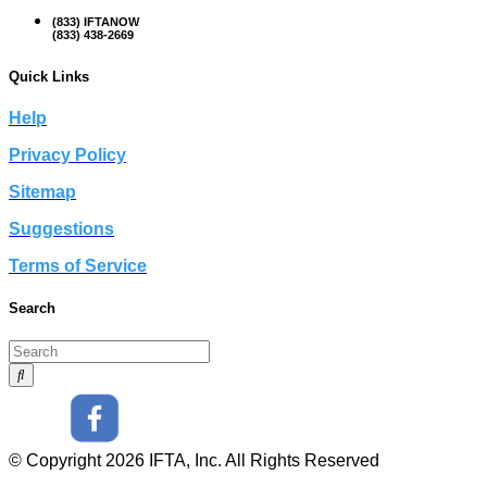
(833) IFTANOW
(833) 438-2669
Quick Links
Help
Privacy Policy
Sitemap
Suggestions
Terms of Service
Search
© Copyright 2026 IFTA, Inc. All Rights Reserved