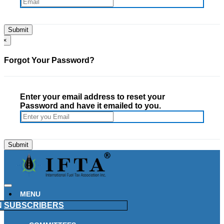
×
Forgot Your Password?
Enter your email address to reset your
Password and have it emailed to you.
MENU
N
SUBSCRIBERS