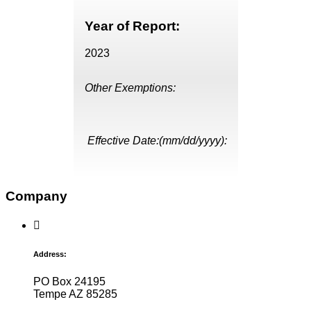
Year of Report:
2023
Other Exemptions:
Effective Date:(mm/dd/yyyy):
Company
Address:
PO Box 24195
Tempe AZ 85285