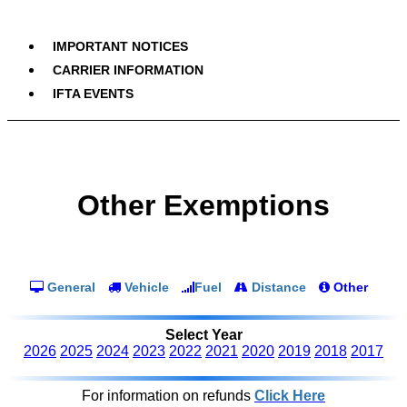
IMPORTANT NOTICES
CARRIER INFORMATION
IFTA EVENTS
Other Exemptions
General
Vehicle
Fuel
Distance
Other
Select Year
2026
2025
2024
2023
2022
2021
2020
2019
2018
2017
For information on refunds
Click Here