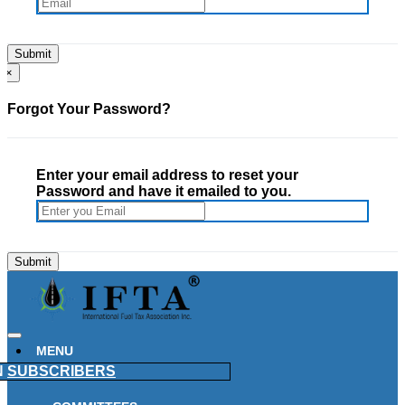
×
Forgot Your Password?
Enter your email address to reset your
Password and have it emailed to you.
MENU
N
SUBSCRIBERS