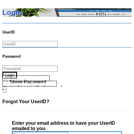
Login
UserID
Password
Login
Forgot your UserID?
Show Password
Forgot your Password?
Go Directly To Secure Area
×
Forgot Your UserID?
Enter your email address to have your UserID
emailed to you.