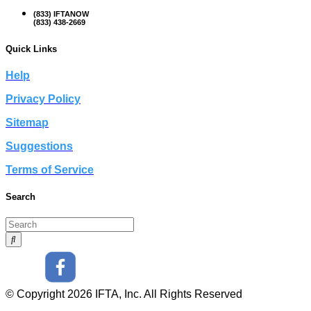
(833) IFTANOW
(833) 438-2669
Quick Links
Help
Privacy Policy
Sitemap
Suggestions
Terms of Service
Search
© Copyright 2026 IFTA, Inc. All Rights Reserved