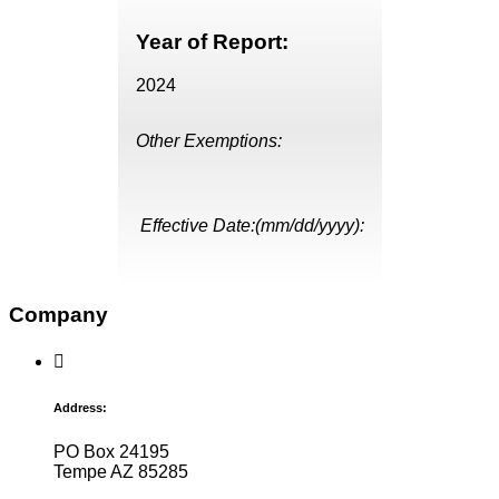
Year of Report:
2024
Other Exemptions:
Effective Date:(mm/dd/yyyy):
Company
Address:
PO Box 24195
Tempe AZ 85285