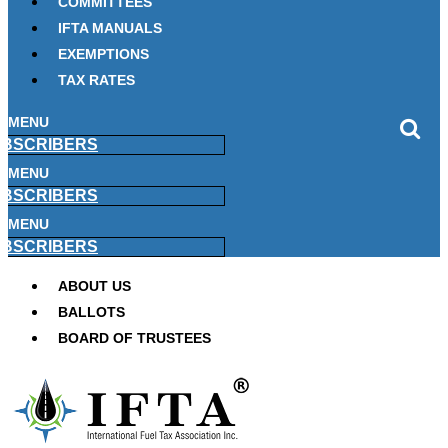
COMMITTEES
IFTA MANUALS
EXEMPTIONS
TAX RATES
MENU
BSCRIBERS
MENU
BSCRIBERS
MENU
BSCRIBERS
ABOUT US
BALLOTS
BOARD OF TRUSTEES