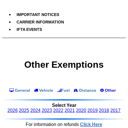
IMPORTANT NOTICES
CARRIER INFORMATION
IFTA EVENTS
Other Exemptions
General
Vehicle
Fuel
Distance
Other
Select Year
2026
2025
2024
2023
2022
2021
2020
2019
2018
2017
For information on refunds
Click Here