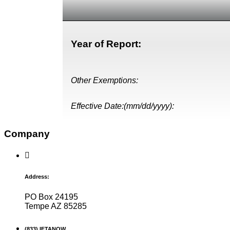
Year of Report:
Other Exemptions:
Effective Date:(mm/dd/yyyy):
Company
Address:
PO Box 24195
Tempe AZ 85285
(833) IFTANOW