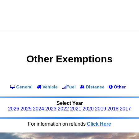
Other Exemptions
General
Vehicle
Fuel
Distance
Other
Select Year
2026
2025
2024
2023
2022
2021
2020
2019
2018
2017
For information on refunds
Click Here