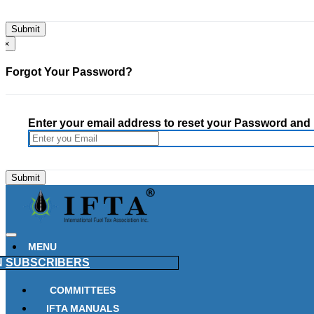
×
Forgot Your Password?
Enter your email address to reset your Password and h
MENU
N
SUBSCRIBERS
COMMITTEES
IFTA MANUALS