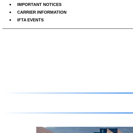
IMPORTANT NOTICES
CARRIER INFORMATION
IFTA EVENTS