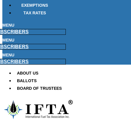
EXEMPTIONS
TAX RATES
MENU
BSCRIBERS
MENU
BSCRIBERS
MENU
BSCRIBERS
ABOUT US
BALLOTS
BOARD OF TRUSTEES