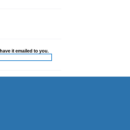
ave it emailed to you.