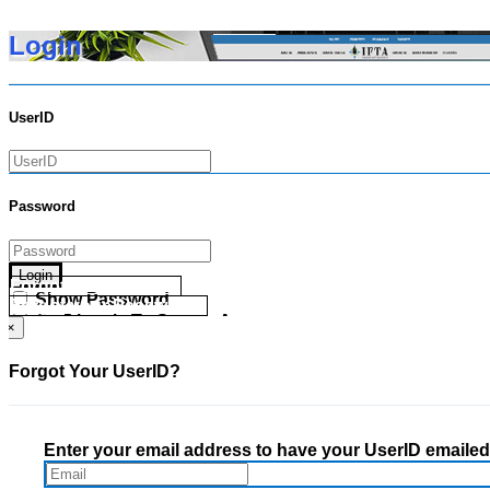
Login
UserID
Password
Login
Forgot your UserID?
Show Password
Forgot your Password?
Go Directly To Secure Area
×
Forgot Your UserID?
Enter your email address to have your UserID emailed