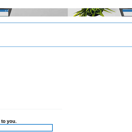
 to you.