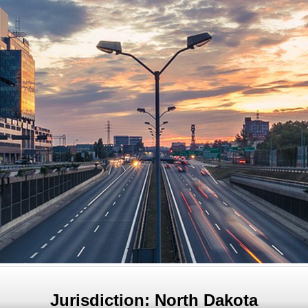
Jurisdiction: North Dakota