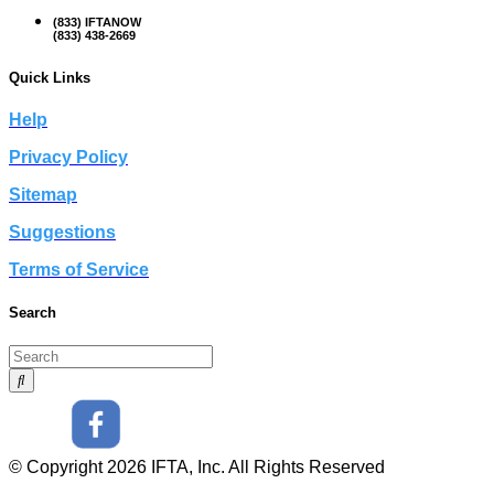
(833) IFTANOW
(833) 438-2669
Quick Links
Help
Privacy Policy
Sitemap
Suggestions
Terms of Service
Search
© Copyright 2026 IFTA, Inc. All Rights Reserved