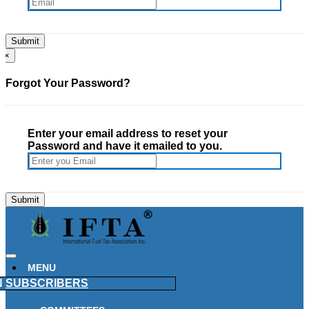
×
Forgot Your Password?
Enter your email address to reset your
Password and have it emailed to you.
MENU
N
SUBSCRIBERS