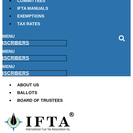
COMMITTEES
IFTA MANUALS
EXEMPTIONS
TAX RATES
MENU
BSCRIBERS
MENU
BSCRIBERS
MENU
BSCRIBERS
ABOUT US
BALLOTS
BOARD OF TRUSTEES