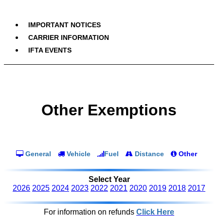
IMPORTANT NOTICES
CARRIER INFORMATION
IFTA EVENTS
Other Exemptions
General
Vehicle
Fuel
Distance
Other
Select Year
2026
2025
2024
2023
2022
2021
2020
2019
2018
2017
For information on refunds
Click Here