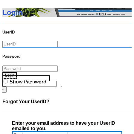
Login
UserID
Password
Login
Forgot your UserID?
Show Password
Forgot your Password?
Go Directly To Secure Area
×
Forgot Your UserID?
Enter your email address to have your UserID
emailed to you.