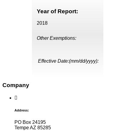
Year of Report:
2018
Other Exemptions:
Effective Date:(mm/dd/yyyy):
Company
Address:
PO Box 24195
Tempe AZ 85285