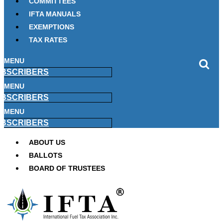
COMMITTEES
IFTA MANUALS
EXEMPTIONS
TAX RATES
MENU
BSCRIBERS
MENU
BSCRIBERS
MENU
BSCRIBERS
ABOUT US
BALLOTS
BOARD OF TRUSTEES