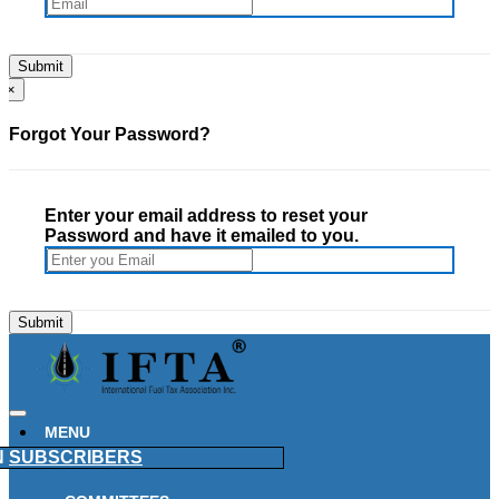
×
Forgot Your Password?
Enter your email address to reset your
Password and have it emailed to you.
MENU
N
SUBSCRIBERS