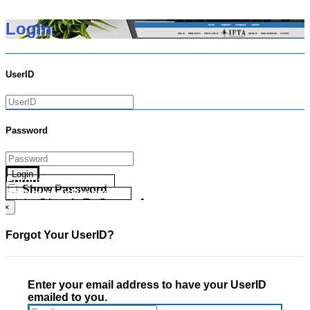
Login
UserID
Password
Login
Forgot your UserID?
Show Password
Forgot your Password?
Go Directly To Secure Area
×
Forgot Your UserID?
Enter your email address to have your UserID
emailed to you.