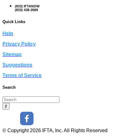
(833) IFTANOW
(833) 438-2669
Quick Links
Help
Privacy Policy
Sitemap
Suggestions
Terms of Service
Search
© Copyright 2026 IFTA, Inc. All Rights Reserved