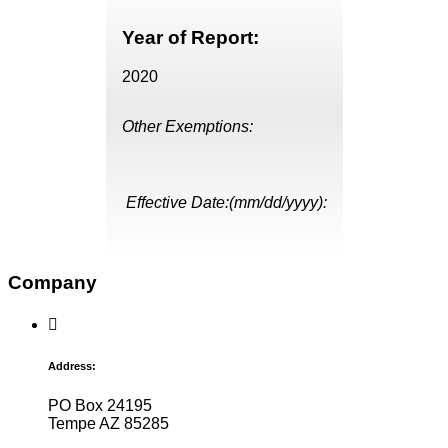
Year of Report:
2020
Other Exemptions:
Effective Date:(mm/dd/yyyy):
Company
Address:
PO Box 24195
Tempe AZ 85285