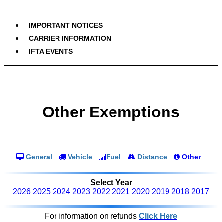
IMPORTANT NOTICES
CARRIER INFORMATION
IFTA EVENTS
Other Exemptions
General
Vehicle
Fuel
Distance
Other
Select Year
2026
2025
2024
2023
2022
2021
2020
2019
2018
2017
For information on refunds
Click Here