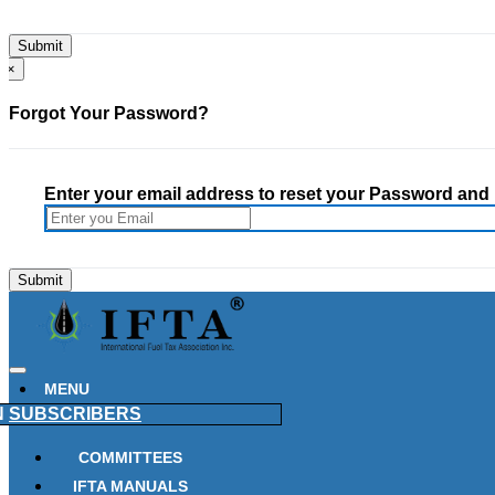
×
Forgot Your Password?
Enter your email address to reset your Password and h
MENU
N
SUBSCRIBERS
COMMITTEES
IFTA MANUALS