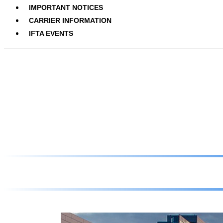
IMPORTANT NOTICES
CARRIER INFORMATION
IFTA EVENTS