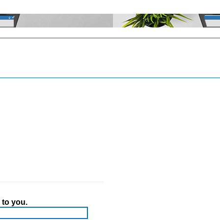
 to you.