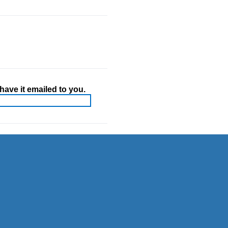
ave it emailed to you.