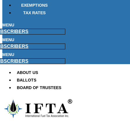
EXEMPTIONS
TAX RATES
MENU
BSCRIBERS
MENU
BSCRIBERS
MENU
BSCRIBERS
ABOUT US
BALLOTS
BOARD OF TRUSTEES