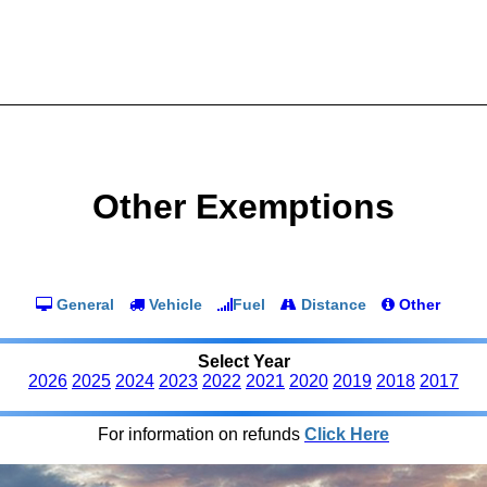
Other Exemptions
General
Vehicle
Fuel
Distance
Other
Select Year
2026
2025
2024
2023
2022
2021
2020
2019
2018
2017
For information on refunds
Click Here