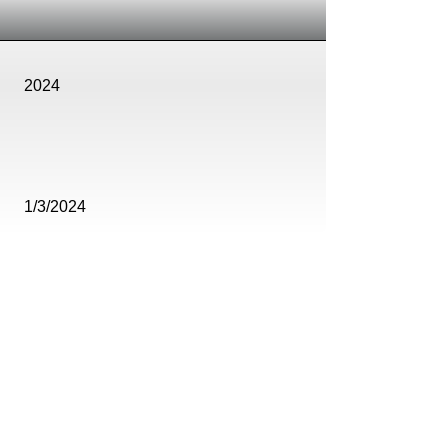
2024
1/3/2024