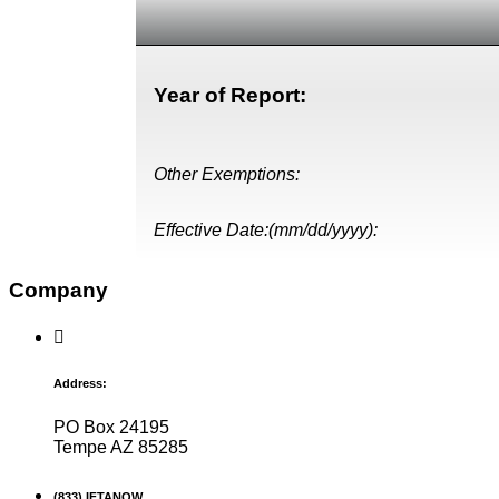
Year of Report:
Other Exemptions:
Effective Date:(mm/dd/yyyy):
Company
Address:
PO Box 24195
Tempe AZ 85285
(833) IFTANOW