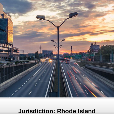
Jurisdiction: Rhode Island