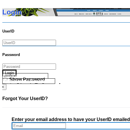
Login
UserID
Password
Login
Forgot your UserID?
Show Password
Forgot your Password?
Go Directly To Secure Area
×
Forgot Your UserID?
Enter your email address to have your UserID emailed