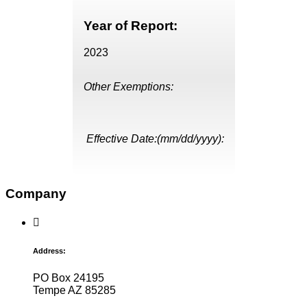
Year of Report:
2023
Other Exemptions:
Effective Date:(mm/dd/yyyy):
Company
Address:
PO Box 24195
Tempe AZ 85285