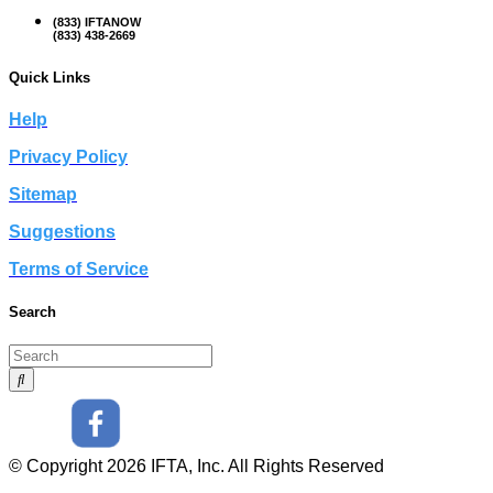
(833) IFTANOW
(833) 438-2669
Quick Links
Help
Privacy Policy
Sitemap
Suggestions
Terms of Service
Search
© Copyright 2026 IFTA, Inc. All Rights Reserved