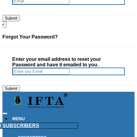
×
Forgot Your Password?
Enter your email address to reset your
Password and have it emailed to you.
MENU
N
SUBSCRIBERS