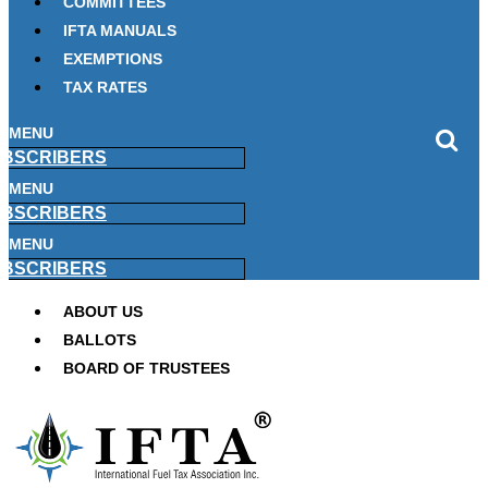
COMMITTEES
IFTA MANUALS
EXEMPTIONS
TAX RATES
MENU
BSCRIBERS
MENU
BSCRIBERS
MENU
BSCRIBERS
ABOUT US
BALLOTS
BOARD OF TRUSTEES