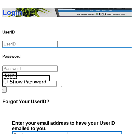
Login
UserID
Password
Login
Forgot your UserID?
Show Password
Forgot your Password?
Go Directly To Secure Area
×
Forgot Your UserID?
Enter your email address to have your UserID
emailed to you.