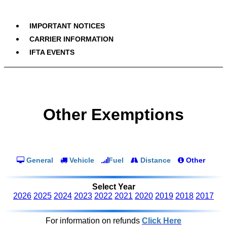
IMPORTANT NOTICES
CARRIER INFORMATION
IFTA EVENTS
Other Exemptions
General
Vehicle
Fuel
Distance
Other
Select Year
2026
2025
2024
2023
2022
2021
2020
2019
2018
2017
For information on refunds
Click Here