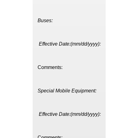
Buses:
Effective Date:(mm/dd/yyyy):
Comments:
Special Mobile Equipment:
Effective Date:(mm/dd/yyyy):
Comments: