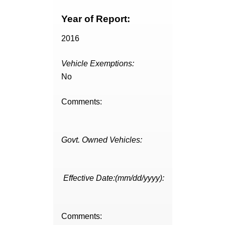
Year of Report:
2016
Vehicle Exemptions:
No
Comments:
Govt. Owned Vehicles:
Effective Date:(mm/dd/yyyy):
Comments: