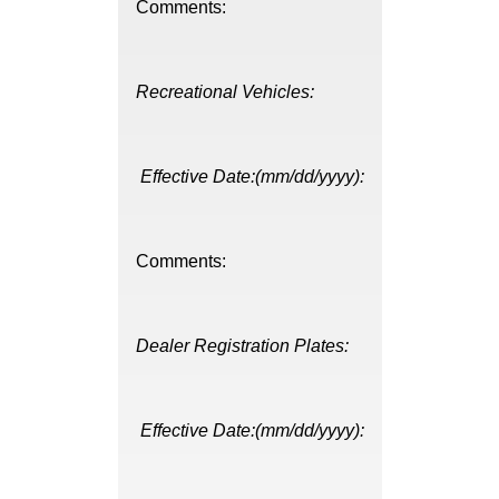
Comments:
Recreational Vehicles:
Effective Date:(mm/dd/yyyy):
Comments:
Dealer Registration Plates:
Effective Date:(mm/dd/yyyy):