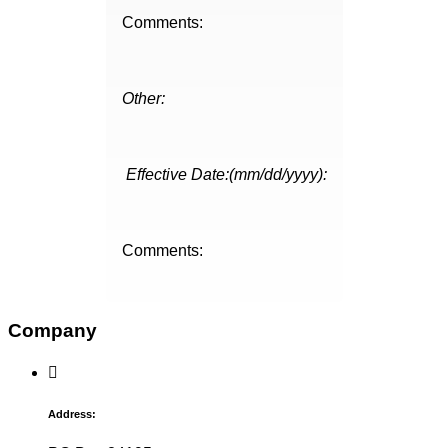
Comments:
Other:
Effective Date:(mm/dd/yyyy):
Comments:
Company
Address: