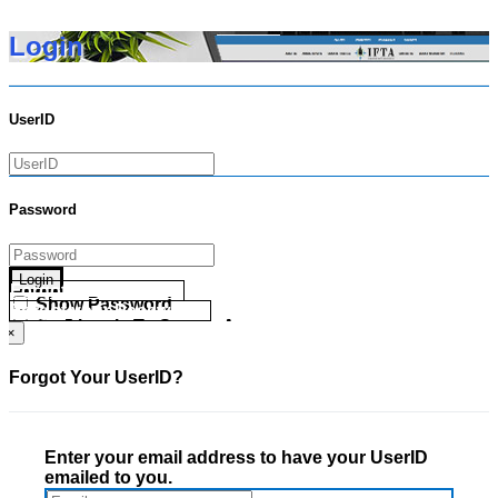
Login
UserID
Password
Login
Forgot your UserID?
Show Password
Forgot your Password?
Go Directly To Secure Area
×
Forgot Your UserID?
Enter your email address to have your UserID
emailed to you.