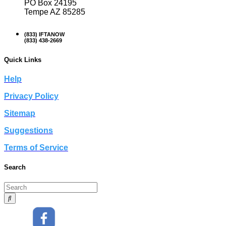
PO Box 24195
Tempe AZ 85285
(833) IFTANOW
(833) 438-2669
Quick Links
Help
Privacy Policy
Sitemap
Suggestions
Terms of Service
Search