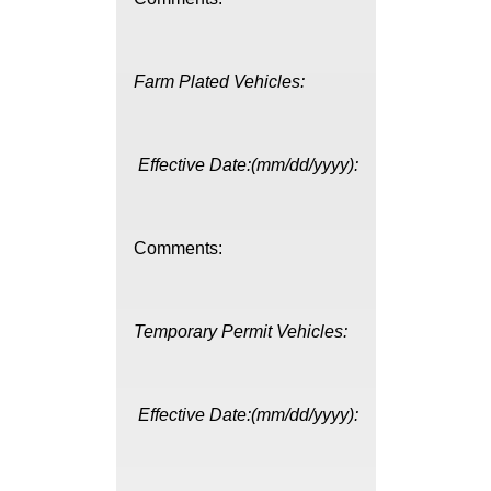
Farm Plated Vehicles:
Effective Date:(mm/dd/yyyy):
Comments:
Temporary Permit Vehicles:
Effective Date:(mm/dd/yyyy):