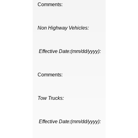
Comments:
Non Highway Vehicles:
Effective Date:(mm/dd/yyyy):
Comments:
Tow Trucks:
Effective Date:(mm/dd/yyyy):