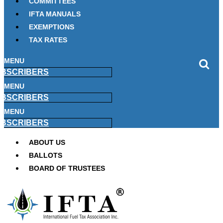
COMMITTEES
IFTA MANUALS
EXEMPTIONS
TAX RATES
MENU
BSCRIBERS
MENU
BSCRIBERS
MENU
BSCRIBERS
ABOUT US
BALLOTS
BOARD OF TRUSTEES