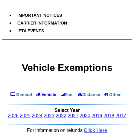
IMPORTANT NOTICES
CARRIER INFORMATION
IFTA EVENTS
Vehicle Exemptions
General
Vehicle
Fuel
Distance
Other
Select Year
2026
2025
2024
2023
2022
2021
2020
2019
2018
2017
For information on refunds
Click Here