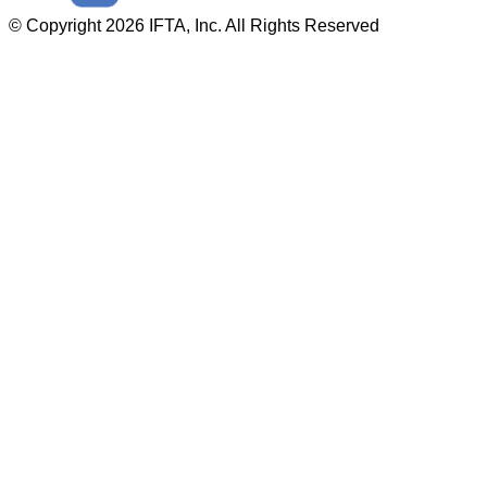
© Copyright 2026 IFTA, Inc. All Rights Reserved