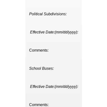
Political Subdivisions:
Effective Date:(mm/dd/yyyy):
Comments:
School Buses:
Effective Date:(mm/dd/yyyy):
Comments: