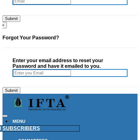
×
Forgot Your Password?
Enter your email address to reset your
Password and have it emailed to you.
MENU
N
SUBSCRIBERS