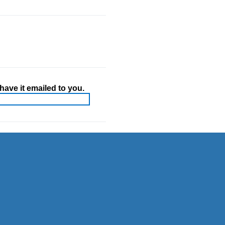
ave it emailed to you.