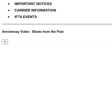
IMPORTANT NOTICES
CARRIER INFORMATION
IFTA EVENTS
Anniversay Video - Blasts from the Past
×