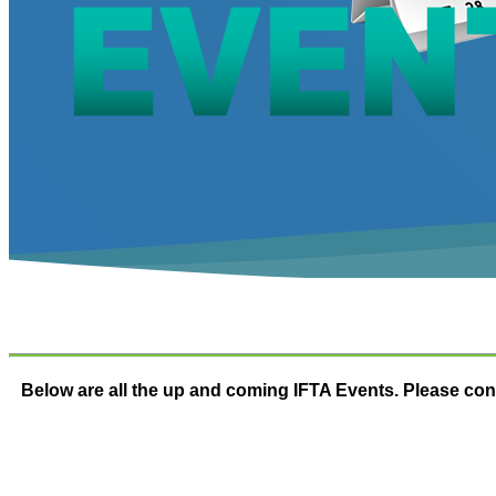
Below are all the up and coming IFTA Events. Please cont