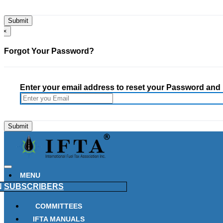
×
Forgot Your Password?
Enter your email address to reset your Password and h
MENU
N
SUBSCRIBERS
COMMITTEES
IFTA MANUALS