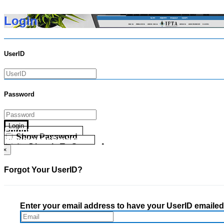
Login
UserID
Password
Login
Forgot your UserID?
Show Password
Forgot your Password?
Go Directly To Secure Area
×
Forgot Your UserID?
Enter your email address to have your UserID emailed