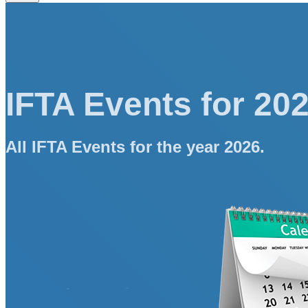
IFTA Events for 20
All IFTA Events for the year 2026.