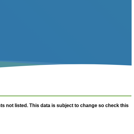
nts not listed. This data is subject to change so check this