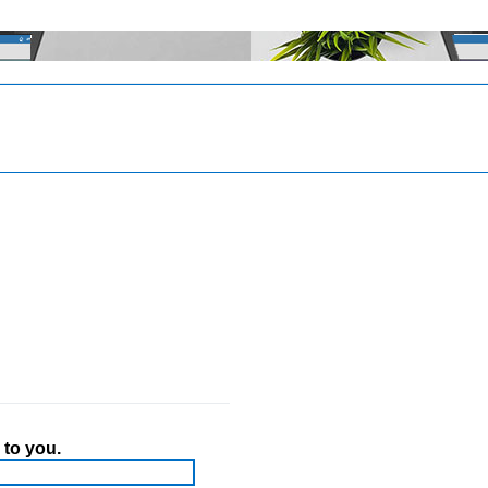
 to you.