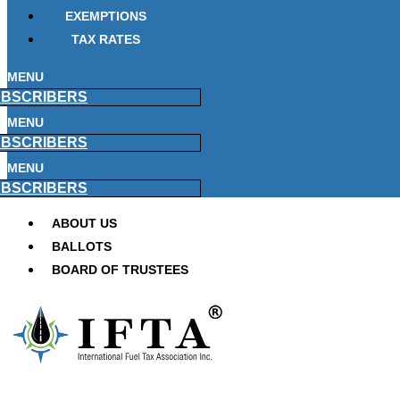
EXEMPTIONS
TAX RATES
MENU
BSCRIBERS
MENU
BSCRIBERS
MENU
BSCRIBERS
ABOUT US
BALLOTS
BOARD OF TRUSTEES