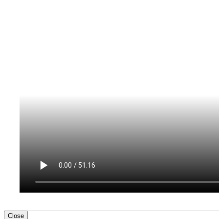
Close