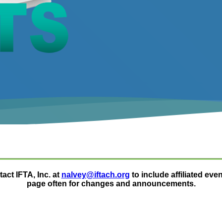
act IFTA, Inc. at
nalvey@iftach.org
to include affiliated eve
page often for changes and announcements.