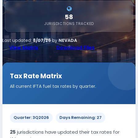
58
JURISDICTIONS TRACKED
Last updated:
8/07/26
by
NEVADA
View Matrix
Download Files
Tax Rate Matrix
All current IFTA fuel tax rates by quarter.
Quarter: 3Q2026
Days Remaining: 27
25
jurisdictions have updated their tax rates for