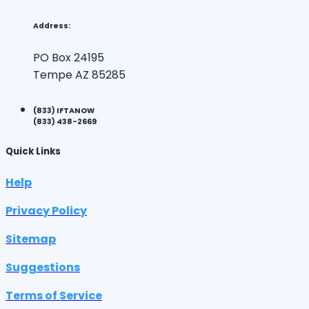
Address:
PO Box 24195
Tempe AZ 85285
(833) IFTANOW
(833) 438-2669
Quick Links
Help
Privacy Policy
Sitemap
Suggestions
Terms of Service