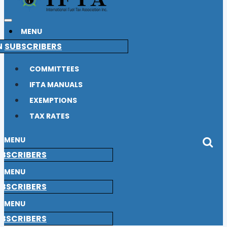
MENU
N
SUBSCRIBERS
COMMITTEES
IFTA MANUALS
EXEMPTIONS
TAX RATES
MENU
BSCRIBERS
MENU
BSCRIBERS
MENU
BSCRIBERS