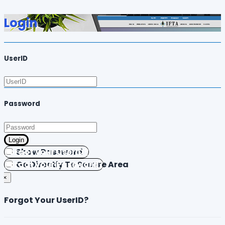
Login
UserID
Password
Login
Forgot your UserID?
Show Password
Forgot your Password?
Go Directly To Secure Area
×
Forgot Your UserID?