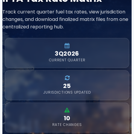
Track current quarter fuel tax rates, view jurisdiction
changes, and download finalized matrix files from one
centralized reporting hub.
3Q2026
CURRENT QUARTER
25
JURISDICTIONS UPDATED
10
RATE CHANGES