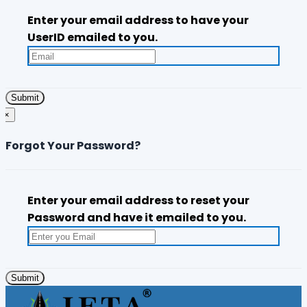
Enter your email address to have your
UserID emailed to you.
×
Forgot Your Password?
Enter your email address to reset your
Password and have it emailed to you.