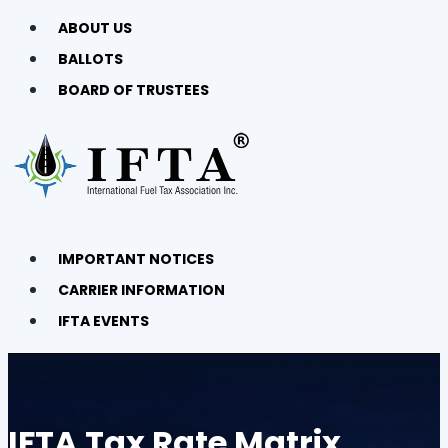
ABOUT US
BALLOTS
BOARD OF TRUSTEES
IMPORTANT NOTICES
CARRIER INFORMATION
IFTA EVENTS
IFTA Tax Rate Matrix