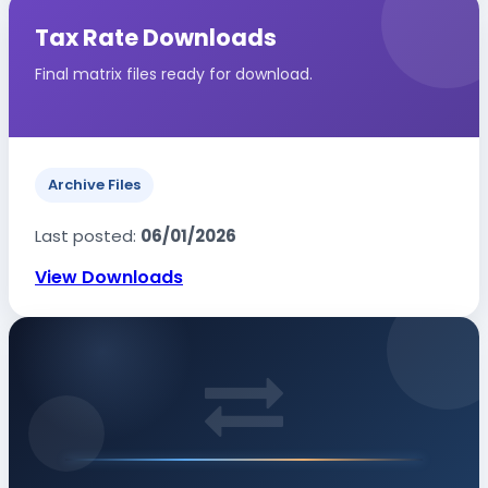
Tax Rate Downloads
Final matrix files ready for download.
Archive Files
Last posted:
06/01/2026
View Downloads