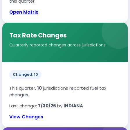
this quarter.
Open Matrix
Tax Rate Changes
Quarterly reported changes across jurisdictions.
Changed: 10
This quarter,
10
jurisdictions reported fuel tax
changes.
Last change:
7/30/26
by
INDIANA
View Changes