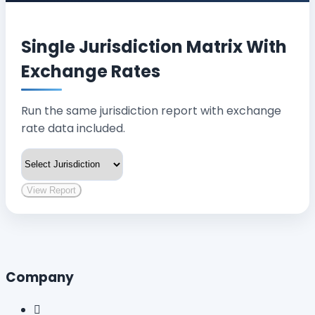
Single Jurisdiction Matrix With
Exchange Rates
Run the same jurisdiction report with exchange
rate data included.
View Report
Company