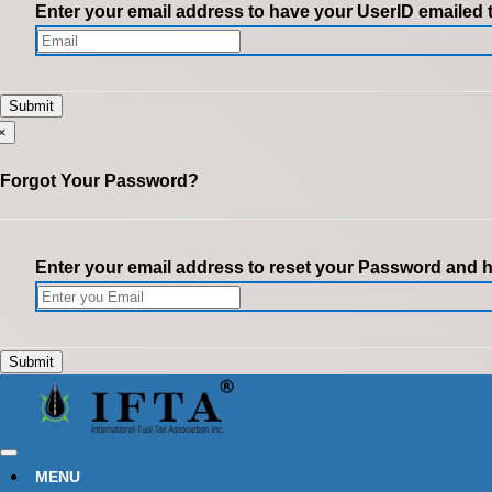
Enter your email address to have your UserID emailed 
×
Forgot Your Password?
Enter your email address to reset your Password and ha
MENU