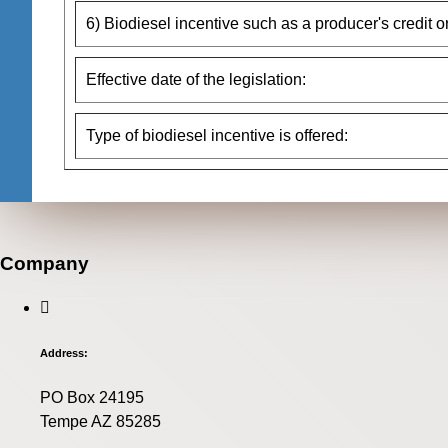
6) Biodiesel incentive such as a producer's credit o
Effective date of the legislation:
Type of biodiesel incentive is offered:
Company
Address:
PO Box 24195
Tempe AZ 85285