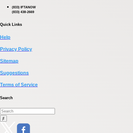
(833) IFTANOW
(833) 438-2669
Quick Links
Help
Privacy Policy
Sitemap
Suggestions
Terms of Service
Search