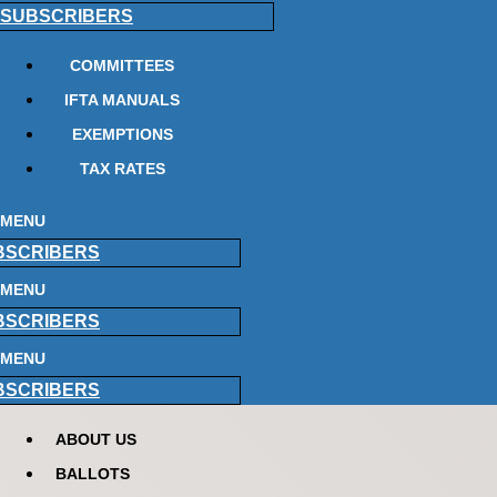
SUBSCRIBERS
COMMITTEES
IFTA MANUALS
EXEMPTIONS
TAX RATES
MENU
BSCRIBERS
MENU
BSCRIBERS
MENU
BSCRIBERS
ABOUT US
BALLOTS