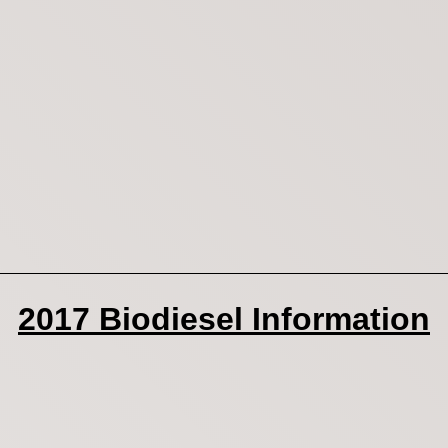
2017 Biodiesel Information