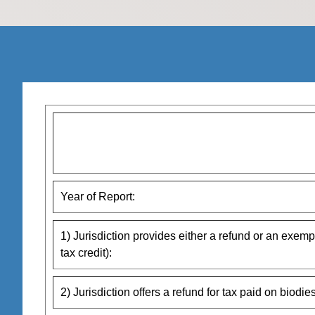
Year of Report:
1) Jurisdiction provides either a refund or an exempt
tax credit):
2) Jurisdiction offers a refund for tax paid on biodies