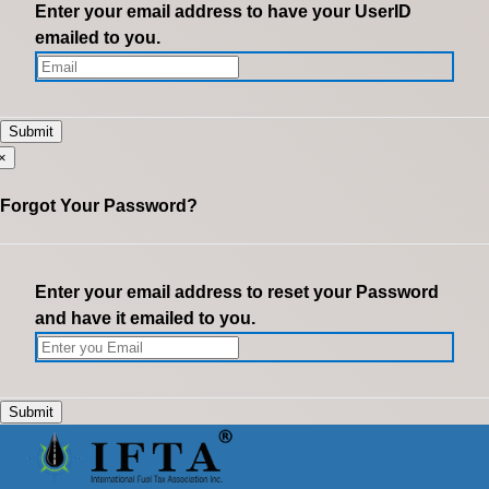
Enter your email address to have your UserID
emailed to you.
×
Forgot Your Password?
Enter your email address to reset your Password
and have it emailed to you.