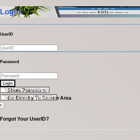
Login
UserID
Password
Login
Forgot your UserID?
Show Password
Forgot your Password?
Go Directly To Secure Area
×
Forgot Your UserID?