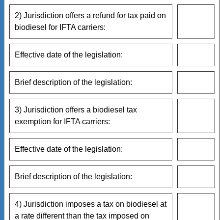
2) Jurisdiction offers a refund for tax paid on
biodiesel for IFTA carriers:
Effective date of the legislation:
Brief description of the legislation:
3) Jurisdiction offers a biodiesel tax
exemption for IFTA carriers:
Effective date of the legislation:
Brief description of the legislation:
4) Jurisdiction imposes a tax on biodiesel at
a rate different than the tax imposed on