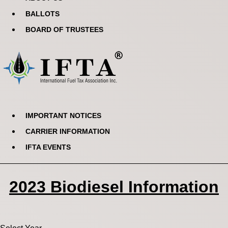
BALLOTS
BOARD OF TRUSTEES
IMPORTANT NOTICES
CARRIER INFORMATION
IFTA EVENTS
2023 Biodiesel Information