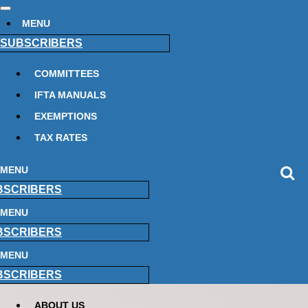
MENU
SUBSCRIBERS
COMMITTEES
IFTA MANUALS
EXEMPTIONS
TAX RATES
MENU
BSCRIBERS
MENU
BSCRIBERS
MENU
BSCRIBERS
ABOUT US