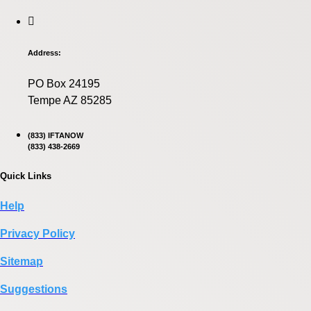
Address:
PO Box 24195
Tempe AZ 85285
(833) IFTANOW
(833) 438-2669
Quick Links
Help
Privacy Policy
Sitemap
Suggestions