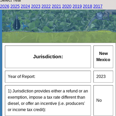
Select Year
2026
2025
2024
2023
2022
2021
2020
2019
2018
2017
New
Jurisdiction:
Mexico
Year of Report:
2023
1) Jurisdiction provides either a refund or an
exemption, impose a tax rate different than
No
diesel, or offer an incentive (i.e. producers'
or income tax credit):