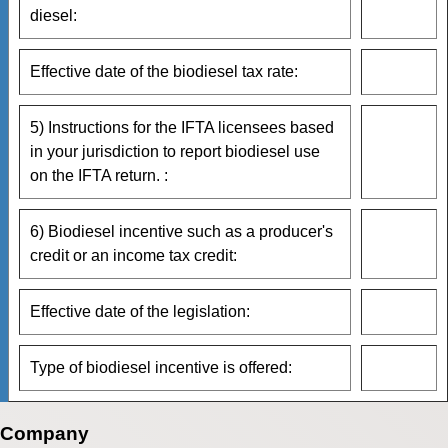
diesel:
Effective date of the biodiesel tax rate:
5) Instructions for the IFTA licensees based
in your jurisdiction to report biodiesel use
on the IFTA return. :
6) Biodiesel incentive such as a producer's
credit or an income tax credit:
Effective date of the legislation:
Type of biodiesel incentive is offered:
Company