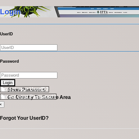
Login
UserID
Password
Login
Forgot your UserID?
Show Password
Forgot your Password?
Go Directly To Secure Area
×
Forgot Your UserID?