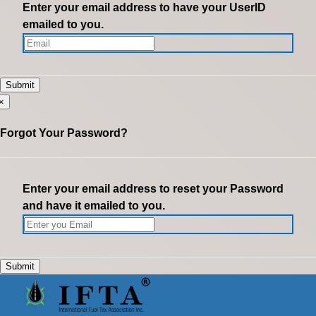
Enter your email address to have your UserID
emailed to you.
×
Forgot Your Password?
Enter your email address to reset your Password
and have it emailed to you.