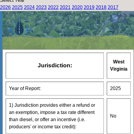
Select Year
2026
2025
2024
2023
2022
2021
2020
2019
2018
2017
West
Jurisdiction:
Virginia
Year of Report:
2025
1) Jurisdiction provides either a refund or
an exemption, impose a tax rate different
No
than diesel, or offer an incentive (i.e.
producers' or income tax credit):