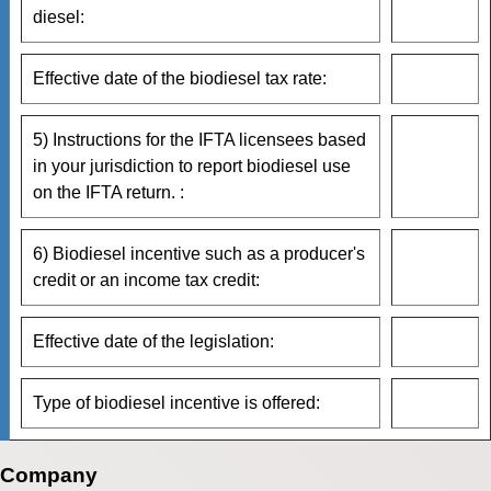
diesel:
Effective date of the biodiesel tax rate:
5) Instructions for the IFTA licensees based
in your jurisdiction to report biodiesel use
on the IFTA return. :
6) Biodiesel incentive such as a producer's
credit or an income tax credit:
Effective date of the legislation:
Type of biodiesel incentive is offered:
Company