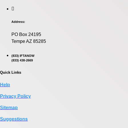
Address:
PO Box 24195
Tempe AZ 85285
(833) IFTANOW
(833) 438-2669
Quick Links
Help
Privacy Policy
Sitemap
Suggestions