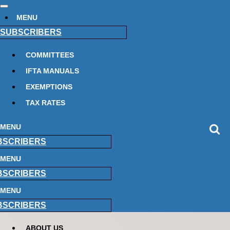
MENU
SUBSCRIBERS
COMMITTEES
IFTA MANUALS
EXEMPTIONS
TAX RATES
MENU
BSCRIBERS
MENU
BSCRIBERS
MENU
BSCRIBERS
ABOUT US