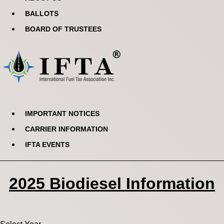
BALLOTS
BOARD OF TRUSTEES
IMPORTANT NOTICES
CARRIER INFORMATION
IFTA EVENTS
2025 Biodiesel Information