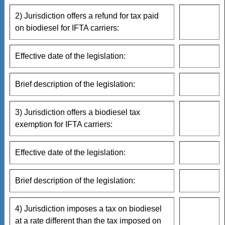
2) Jurisdiction offers a refund for tax paid
on biodiesel for IFTA carriers:
Effective date of the legislation:
Brief description of the legislation:
3) Jurisdiction offers a biodiesel tax
exemption for IFTA carriers:
Effective date of the legislation:
Brief description of the legislation:
4) Jurisdiction imposes a tax on biodiesel
at a rate different than the tax imposed on