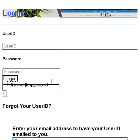
Login
UserID
Password
Login
Forgot your UserID?
Show Password
Forgot your Password?
Go Directly To Secure Area
×
Forgot Your UserID?
Enter your email address to have your UserID
emailed to you.