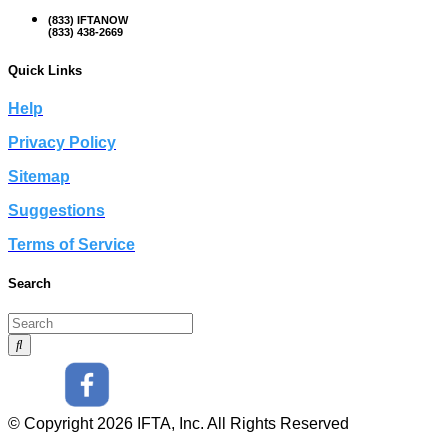
(833) IFTANOW
(833) 438-2669
Quick Links
Help
Privacy Policy
Sitemap
Suggestions
Terms of Service
Search
© Copyright 2026 IFTA, Inc. All Rights Reserved