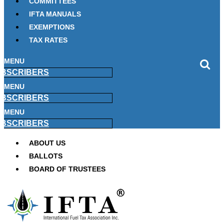
COMMITTEES
IFTA MANUALS
EXEMPTIONS
TAX RATES
MENU
BSCRIBERS
MENU
BSCRIBERS
MENU
BSCRIBERS
ABOUT US
BALLOTS
BOARD OF TRUSTEES