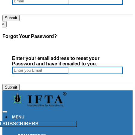
×
Forgot Your Password?
Enter your email address to reset your
Password and have it emailed to you.
MENU
N
SUBSCRIBERS