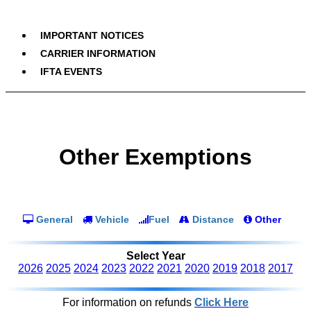
IMPORTANT NOTICES
CARRIER INFORMATION
IFTA EVENTS
Other Exemptions
General
Vehicle
Fuel
Distance
Other
Select Year
2026
2025
2024
2023
2022
2021
2020
2019
2018
2017
For information on refunds
Click Here