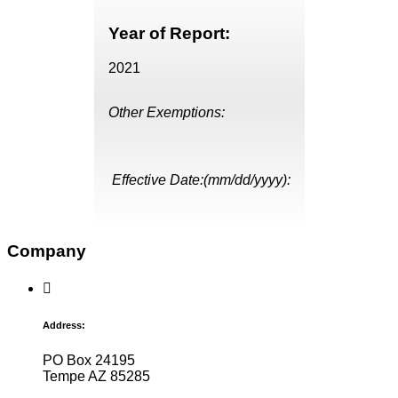
Year of Report:
2021
Other Exemptions:
Effective Date:(mm/dd/yyyy):
Company
Address:
PO Box 24195
Tempe AZ 85285