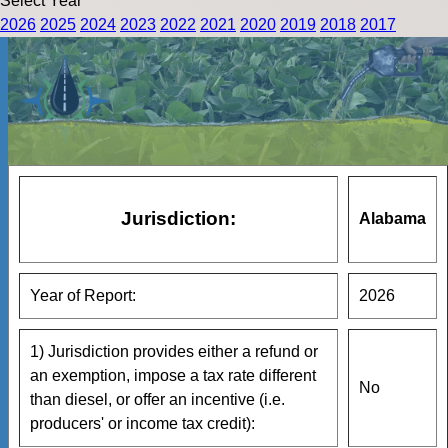
Select Year
2026
2025
2024
2023
2022
2021
2020
2019
2018
2017
Jurisdiction:
Alabama
Year of Report:
2026
1) Jurisdiction provides either a refund or
an exemption, impose a tax rate different
No
than diesel, or offer an incentive (i.e.
producers' or income tax credit):