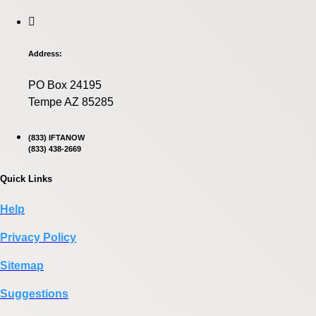
Address:
PO Box 24195
Tempe AZ 85285
(833) IFTANOW
(833) 438-2669
Quick Links
Help
Privacy Policy
Sitemap
Suggestions