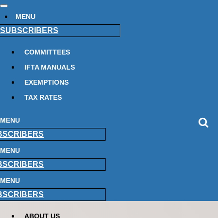
MENU
SUBSCRIBERS
COMMITTEES
IFTA MANUALS
EXEMPTIONS
TAX RATES
MENU
BSCRIBERS
MENU
BSCRIBERS
MENU
BSCRIBERS
ABOUT US