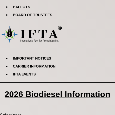
BALLOTS
BOARD OF TRUSTEES
IMPORTANT NOTICES
CARRIER INFORMATION
IFTA EVENTS
2026 Biodiesel Information