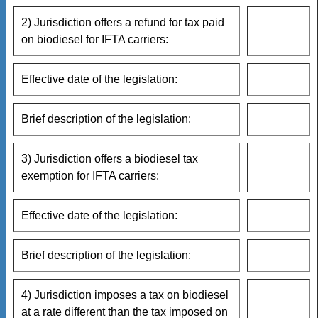
2) Jurisdiction offers a refund for tax paid
on biodiesel for IFTA carriers:
Effective date of the legislation:
Brief description of the legislation:
3) Jurisdiction offers a biodiesel tax
exemption for IFTA carriers:
Effective date of the legislation:
Brief description of the legislation:
4) Jurisdiction imposes a tax on biodiesel
at a rate different than the tax imposed on