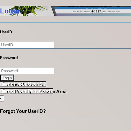
Login
UserID
Password
Login
Forgot your UserID?
Show Password
Forgot your Password?
Go Directly To Secure Area
×
Forgot Your UserID?