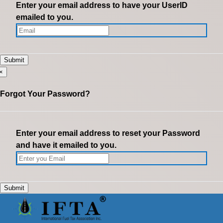
Enter your email address to have your UserID
emailed to you.
×
Forgot Your Password?
Enter your email address to reset your Password
and have it emailed to you.