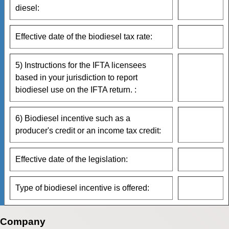
diesel:
Effective date of the biodiesel tax rate:
5) Instructions for the IFTA licensees
based in your jurisdiction to report
biodiesel use on the IFTA return. :
6) Biodiesel incentive such as a
producer's credit or an income tax credit:
Effective date of the legislation:
Type of biodiesel incentive is offered:
Company