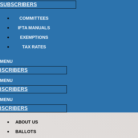
SUBSCRIBERS
COMMITTEES
IFTA MANUALS
EXEMPTIONS
TAX RATES
MENU
BSCRIBERS
MENU
BSCRIBERS
MENU
BSCRIBERS
ABOUT US
BALLOTS