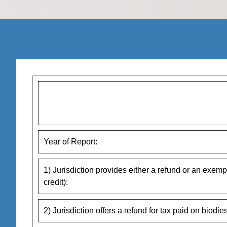
Year of Report:
1) Jurisdiction provides either a refund or an exempt
credit):
2) Jurisdiction offers a refund for tax paid on biodies