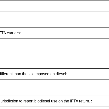
FTA carriers:
different than the tax imposed on diesel:
urisdiction to report biodiesel use on the IFTA return. :