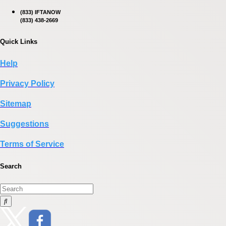
(833) IFTANOW
(833) 438-2669
Quick Links
Help
Privacy Policy
Sitemap
Suggestions
Terms of Service
Search