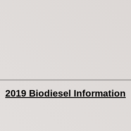
2019 Biodiesel Information