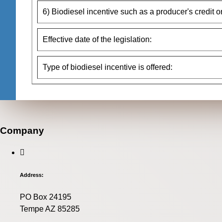
6) Biodiesel incentive such as a producer's credit o
Effective date of the legislation:
Type of biodiesel incentive is offered:
Company
Address:
PO Box 24195
Tempe AZ 85285