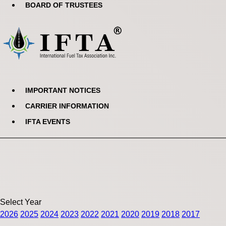
BOARD OF TRUSTEES
IMPORTANT NOTICES
CARRIER INFORMATION
IFTA EVENTS
Select Year
2026
2025
2024
2023
2022
2021
2020
2019
2018
2017