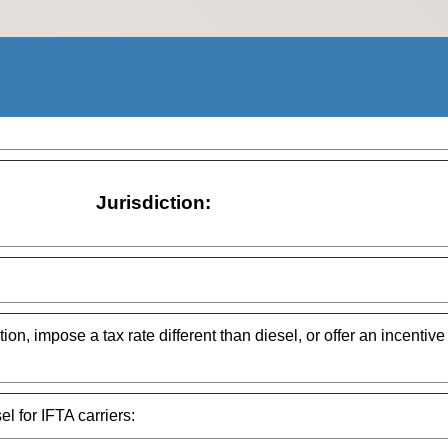
Jurisdiction:
ion, impose a tax rate different than diesel, or offer an incentive
el for IFTA carriers: