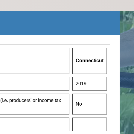
Connecticut
2019
 (i.e. producers' or income tax
No