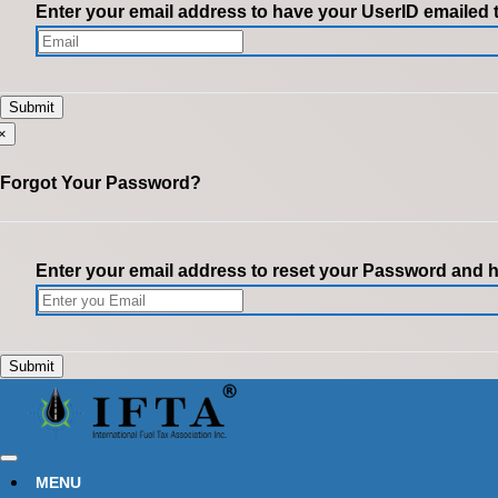
Enter your email address to have your UserID emailed 
×
Forgot Your Password?
Enter your email address to reset your Password and ha
MENU