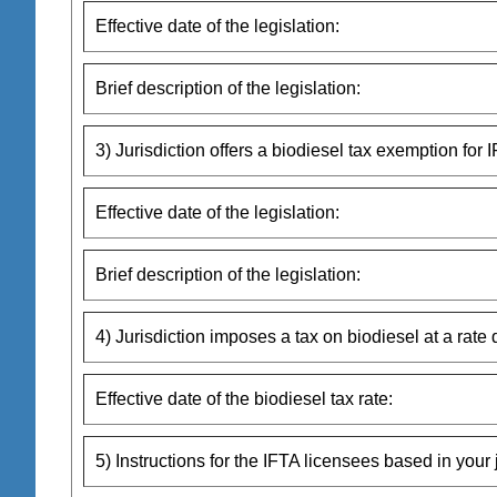
Effective date of the legislation:
Brief description of the legislation:
3) Jurisdiction offers a biodiesel tax exemption for I
Effective date of the legislation:
Brief description of the legislation:
4) Jurisdiction imposes a tax on biodiesel at a rate 
Effective date of the biodiesel tax rate:
5) Instructions for the IFTA licensees based in your j