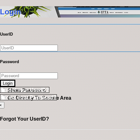
Login
UserID
Password
Login
Forgot your UserID?
Show Password
Forgot your Password?
Go Directly To Secure Area
×
Forgot Your UserID?