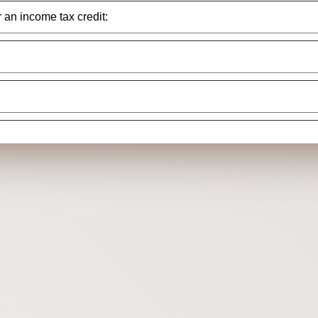
r an income tax credit: