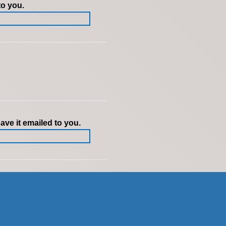
to you.
ve it emailed to you.