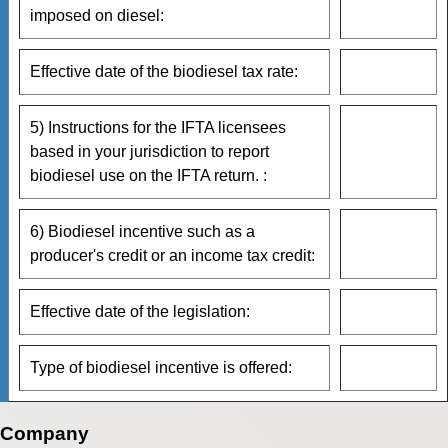
imposed on diesel:
Effective date of the biodiesel tax rate:
5) Instructions for the IFTA licensees
based in your jurisdiction to report
biodiesel use on the IFTA return. :
6) Biodiesel incentive such as a
producer's credit or an income tax credit:
Effective date of the legislation:
Type of biodiesel incentive is offered:
Company