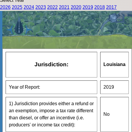
Select Year
2026
2025
2024
2023
2022
2021
2020
2019
2018
2017
Jurisdiction:
Louisiana
Year of Report:
2019
1) Jurisdiction provides either a refund or
an exemption, impose a tax rate different
No
than diesel, or offer an incentive (i.e.
producers' or income tax credit):