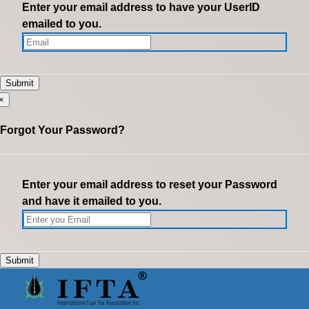
Enter your email address to have your UserID
emailed to you.
×
Forgot Your Password?
Enter your email address to reset your Password
and have it emailed to you.