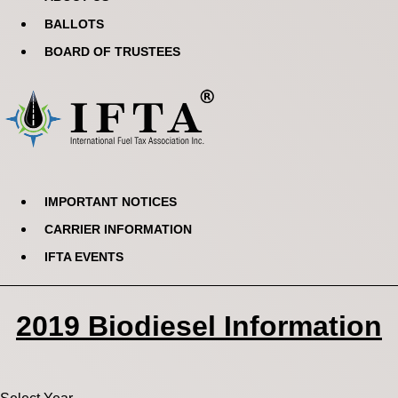
BALLOTS
BOARD OF TRUSTEES
IMPORTANT NOTICES
CARRIER INFORMATION
IFTA EVENTS
2019 Biodiesel Information