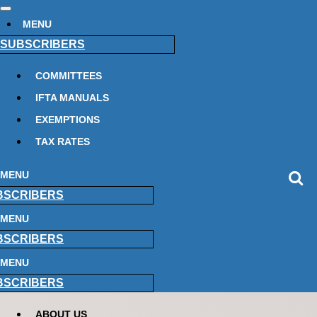
MENU
SUBSCRIBERS
COMMITTEES
IFTA MANUALS
EXEMPTIONS
TAX RATES
MENU
BSCRIBERS
MENU
BSCRIBERS
MENU
BSCRIBERS
ABOUT US