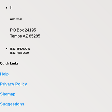
Address:
PO Box 24195
Tempe AZ 85285
(833) IFTANOW
(833) 438-2669
Quick Links
Help
Privacy Policy
Sitemap
Suggestions