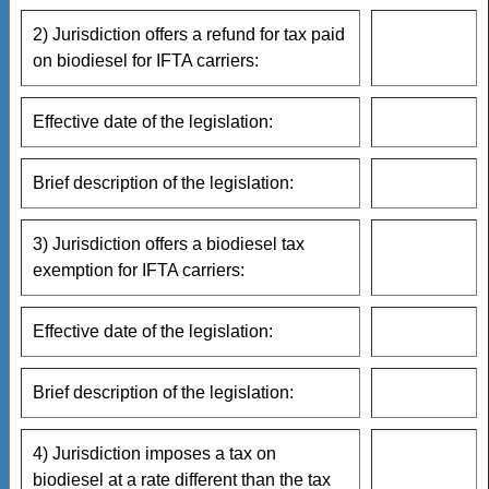
2) Jurisdiction offers a refund for tax paid
on biodiesel for IFTA carriers:
Effective date of the legislation:
Brief description of the legislation:
3) Jurisdiction offers a biodiesel tax
exemption for IFTA carriers:
Effective date of the legislation:
Brief description of the legislation:
4) Jurisdiction imposes a tax on
biodiesel at a rate different than the tax