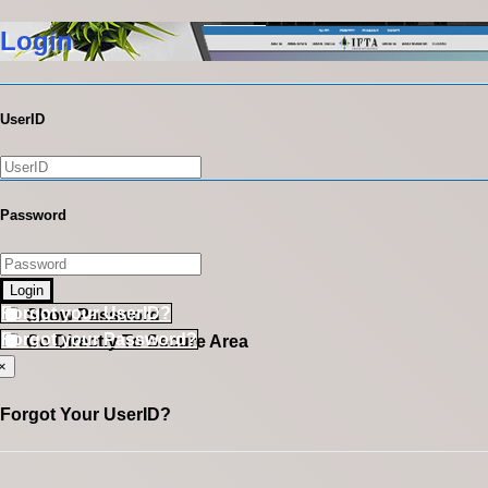
Login
UserID
Password
Login
Forgot your UserID?
Show Password
Forgot your Password?
Go Directly To Secure Area
×
Forgot Your UserID?