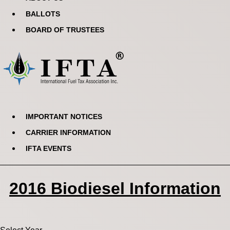
BALLOTS
BOARD OF TRUSTEES
IMPORTANT NOTICES
CARRIER INFORMATION
IFTA EVENTS
2016 Biodiesel Information