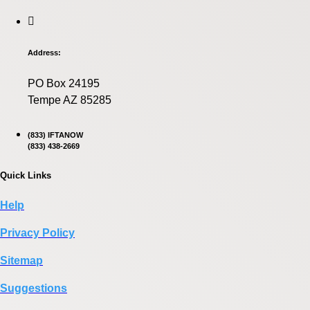
Address:
PO Box 24195
Tempe AZ 85285
(833) IFTANOW
(833) 438-2669
Quick Links
Help
Privacy Policy
Sitemap
Suggestions