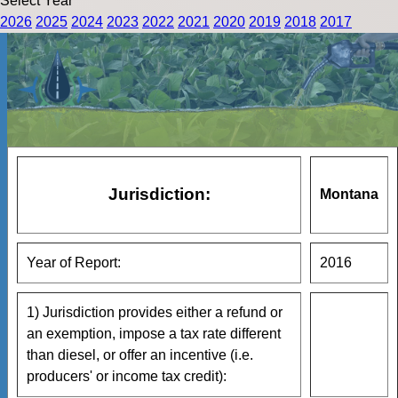
Select Year
2026
2025
2024
2023
2022
2021
2020
2019
2018
2017
Jurisdiction:
Montana
Year of Report:
2016
1) Jurisdiction provides either a refund or
an exemption, impose a tax rate different
than diesel, or offer an incentive (i.e.
producers' or income tax credit):