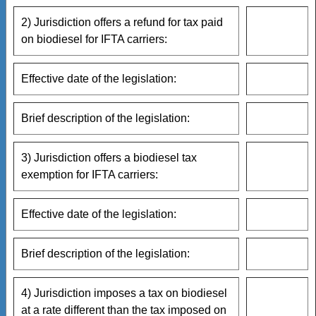
2) Jurisdiction offers a refund for tax paid
on biodiesel for IFTA carriers:
Effective date of the legislation:
Brief description of the legislation:
3) Jurisdiction offers a biodiesel tax
exemption for IFTA carriers:
Effective date of the legislation:
Brief description of the legislation:
4) Jurisdiction imposes a tax on biodiesel
at a rate different than the tax imposed on