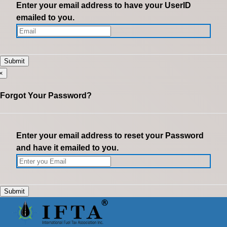
Enter your email address to have your UserID
emailed to you.
×
Forgot Your Password?
Enter your email address to reset your Password
and have it emailed to you.