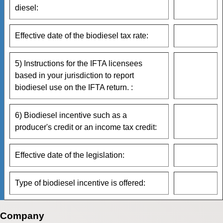
diesel:
Effective date of the biodiesel tax rate:
5) Instructions for the IFTA licensees
based in your jurisdiction to report
biodiesel use on the IFTA return. :
6) Biodiesel incentive such as a
producer's credit or an income tax credit:
Effective date of the legislation:
Type of biodiesel incentive is offered:
Company