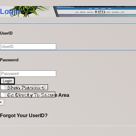
Login
UserID
Password
Login
Forgot your UserID?
Show Password
Forgot your Password?
Go Directly To Secure Area
×
Forgot Your UserID?