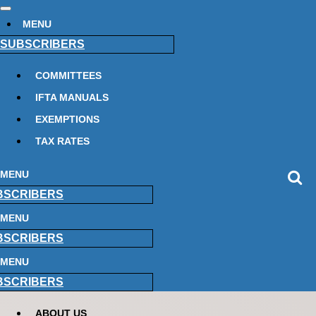
MENU
SUBSCRIBERS
COMMITTEES
IFTA MANUALS
EXEMPTIONS
TAX RATES
MENU
BSCRIBERS
MENU
BSCRIBERS
MENU
BSCRIBERS
ABOUT US