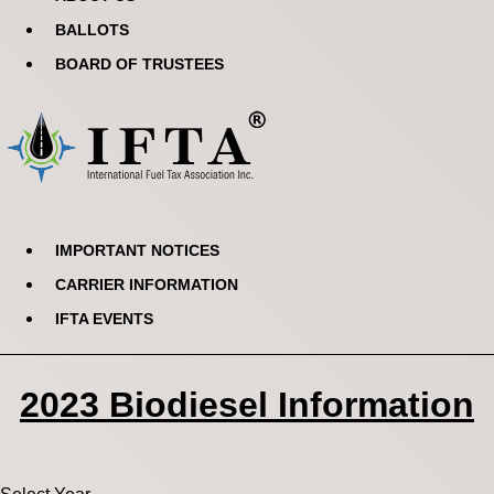
BALLOTS
BOARD OF TRUSTEES
IMPORTANT NOTICES
CARRIER INFORMATION
IFTA EVENTS
2023 Biodiesel Information