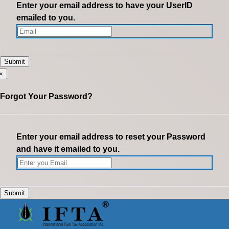
Enter your email address to have your UserID
emailed to you.
×
Forgot Your Password?
Enter your email address to reset your Password
and have it emailed to you.