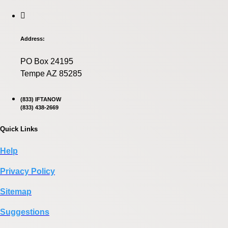
Address:
PO Box 24195
Tempe AZ 85285
(833) IFTANOW
(833) 438-2669
Quick Links
Help
Privacy Policy
Sitemap
Suggestions