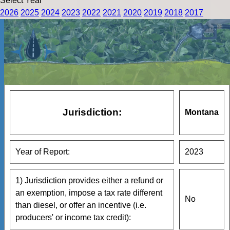
Select Year
2026
2025
2024
2023
2022
2021
2020
2019
2018
2017
Jurisdiction:
Montana
Year of Report:
2023
1) Jurisdiction provides either a refund or
an exemption, impose a tax rate different
No
than diesel, or offer an incentive (i.e.
producers' or income tax credit):