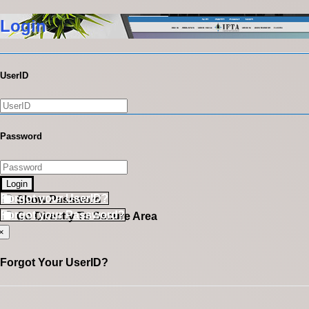
Login
UserID
Password
Login
Forgot your UserID?
Show Password
Forgot your Password?
Go Directly To Secure Area
×
Forgot Your UserID?