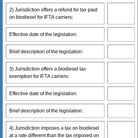
2) Jurisdiction offers a refund for tax paid
on biodiesel for IFTA carriers:
Effective date of the legislation:
Brief description of the legislation:
3) Jurisdiction offers a biodiesel tax
exemption for IFTA carriers:
Effective date of the legislation:
Brief description of the legislation:
4) Jurisdiction imposes a tax on biodiesel
at a rate different than the tax imposed on