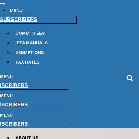
MENU
SUBSCRIBERS
COMMITTEES
IFTA MANUALS
EXEMPTIONS
TAX RATES
MENU
BSCRIBERS
MENU
BSCRIBERS
MENU
BSCRIBERS
ABOUT US