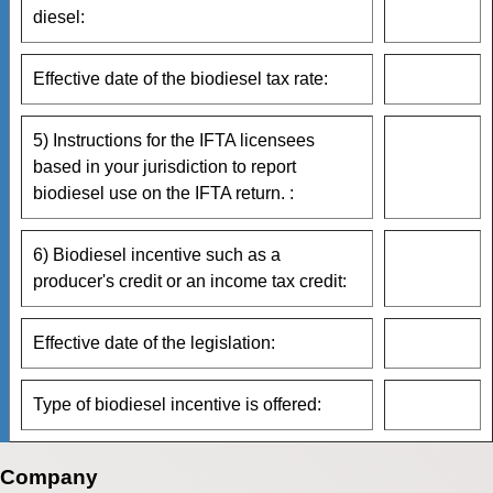
diesel:
Effective date of the biodiesel tax rate:
5) Instructions for the IFTA licensees
based in your jurisdiction to report
biodiesel use on the IFTA return. :
6) Biodiesel incentive such as a
producer's credit or an income tax credit:
Effective date of the legislation:
Type of biodiesel incentive is offered:
Company