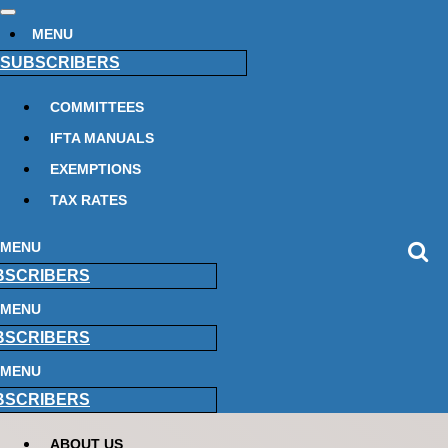
MENU
SUBSCRIBERS
COMMITTEES
IFTA MANUALS
EXEMPTIONS
TAX RATES
MENU
BSCRIBERS
MENU
BSCRIBERS
MENU
BSCRIBERS
ABOUT US