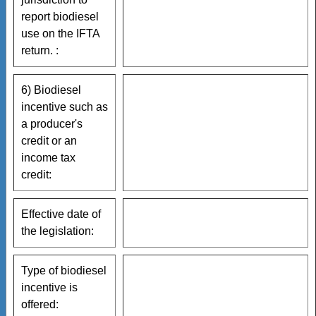
report biodiesel
use on the IFTA
return. :
6) Biodiesel
incentive such as
a producer's
credit or an
income tax
credit:
Effective date of
the legislation:
Type of biodiesel
incentive is
offered: