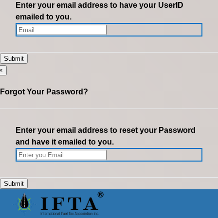
Enter your email address to have your UserID
emailed to you.
×
Forgot Your Password?
Enter your email address to reset your Password
and have it emailed to you.