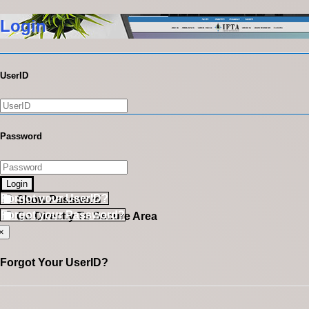
Login
UserID
Password
Login
Forgot your UserID?
Show Password
Forgot your Password?
Go Directly To Secure Area
×
Forgot Your UserID?