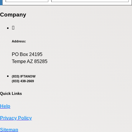
Company
Address:
PO Box 24195
Tempe AZ 85285
(833) IFTANOW
(833) 438-2669
Quick Links
Help
Privacy Policy
Sitemap