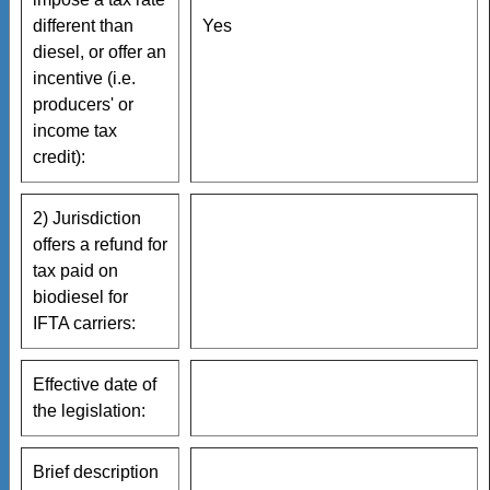
different than
Yes
diesel, or offer an
incentive (i.e.
producers' or
income tax
credit):
2) Jurisdiction
offers a refund for
tax paid on
biodiesel for
IFTA carriers:
Effective date of
the legislation:
Brief description