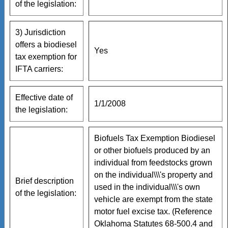
of the legislation:
3) Jurisdiction
offers a biodiesel
Yes
tax exemption for
IFTA carriers:
Effective date of
1/1/2008
the legislation:
Biofuels Tax Exemption Biodiesel
or other biofuels produced by an
individual from feedstocks grown
on the individual\\\'s property and
Brief description
used in the individual\\\'s own
of the legislation:
vehicle are exempt from the state
motor fuel excise tax. (Reference
Oklahoma Statutes 68-500.4 and