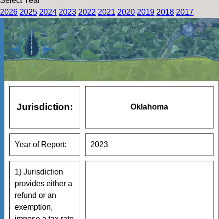
Select Year
2026
2025
2024
2023
2022
2021
2020
2019
2018
2017
Jurisdiction:
Oklahoma
Year of Report:
2023
1) Jurisdiction
provides either a
refund or an
exemption,
impose a tax rate