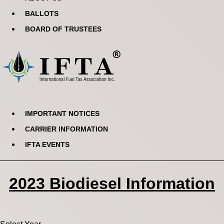
BALLOTS
BOARD OF TRUSTEES
IMPORTANT NOTICES
CARRIER INFORMATION
IFTA EVENTS
2023 Biodiesel Information