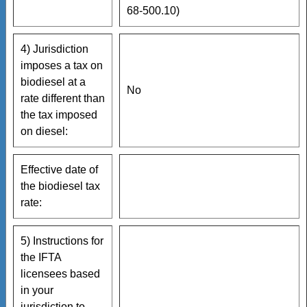
68-500.10)
4) Jurisdiction
imposes a tax on
biodiesel at a
No
rate different than
the tax imposed
on diesel:
Effective date of
the biodiesel tax
rate:
5) Instructions for
the IFTA
licensees based
in your
jurisdiction to