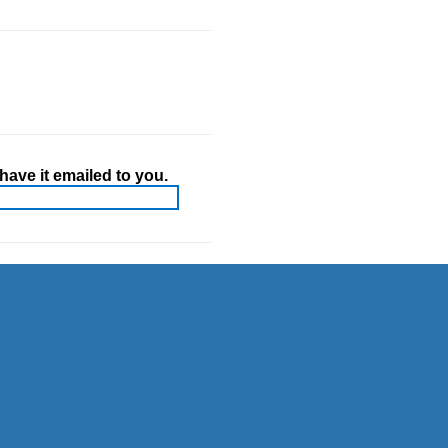
ave it emailed to you.