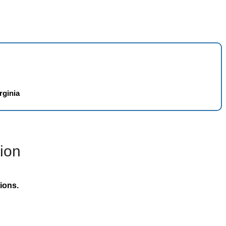
rginia
ion
ions.