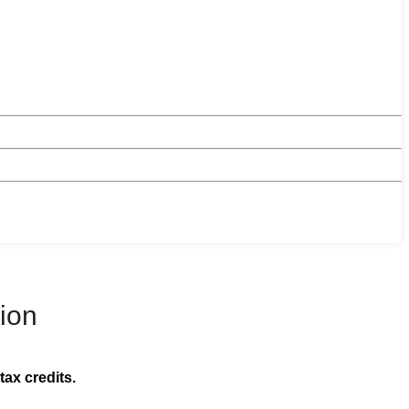
ion
tax credits.