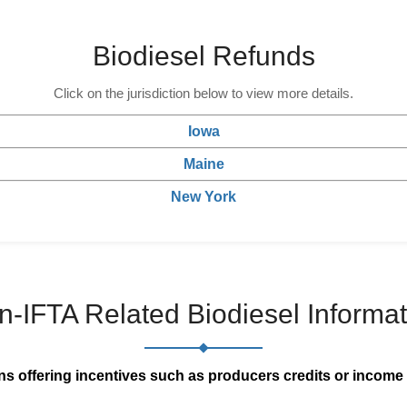
Biodiesel Refunds
Click on the jurisdiction below to view more details.
Iowa
Maine
New York
n-IFTA Related Biodiesel Informat
ns offering incentives such as producers credits or income 