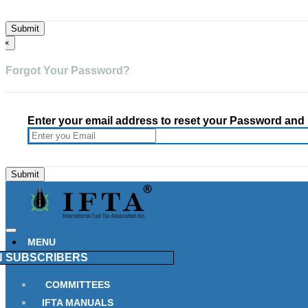
×
Forgot Your Password?
Enter your email address to reset your Password and h
MENU
N
SUBSCRIBERS
COMMITTEES
IFTA MANUALS