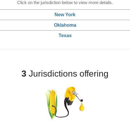
Click on the jurisdiction below to view more details.
New York
Oklahoma
Texas
3
Jurisdictions offering