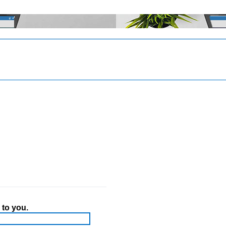
 to you.