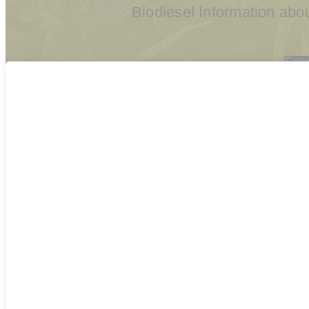
Biodiesel Information ab
Sele
2026
2025
2024
2023
202