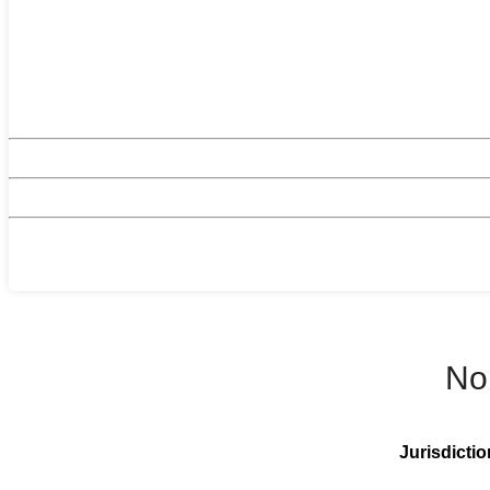
No
Jurisdictio