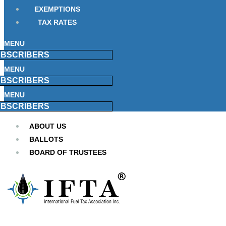
EXEMPTIONS
TAX RATES
MENU
BSCRIBERS
MENU
BSCRIBERS
MENU
BSCRIBERS
ABOUT US
BALLOTS
BOARD OF TRUSTEES