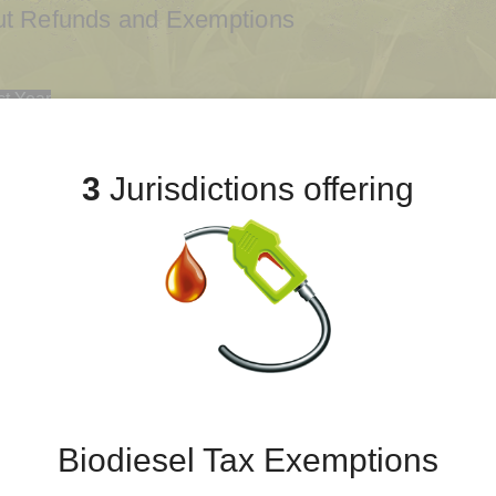
out Refunds and Exemptions
ct Year
2
2021
2020
2019
2018
2017
3
Jurisdictions offering
Biodiesel Tax Exemptions