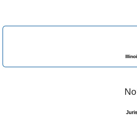
Illino
No
Juri