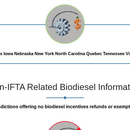
is
Iowa
Nebraska
New York
North Carolina
Quebec
Tennessee
Vi
n-IFTA Related Biodiesel Informat
sdictions offering no biodiesel incentives refunds or exempt