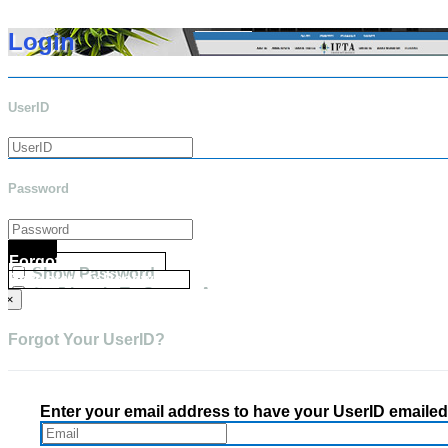
Login
UserID
Password
Login
Forgot your UserID?
Show Password
Forgot your Password?
Go Directly To Secure Area
×
Forgot Your UserID?
Enter your email address to have your UserID emailed