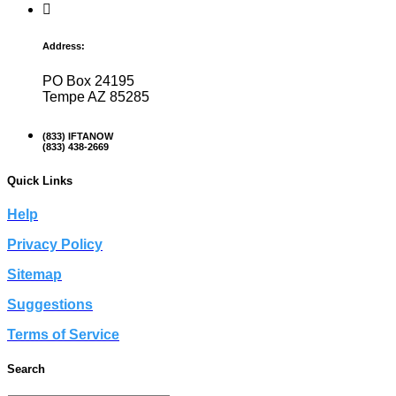
Address:
PO Box 24195
Tempe AZ 85285
(833) IFTANOW
(833) 438-2669
Quick Links
Help
Privacy Policy
Sitemap
Suggestions
Terms of Service
Search