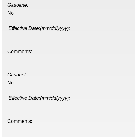
Gasoline:
No
Effective Date:(mm/dd/yyyy):
Comments:
Gasohol:
No
Effective Date:(mm/dd/yyyy):
Comments: