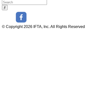
© Copyright 2026 IFTA, Inc. All Rights Reserved