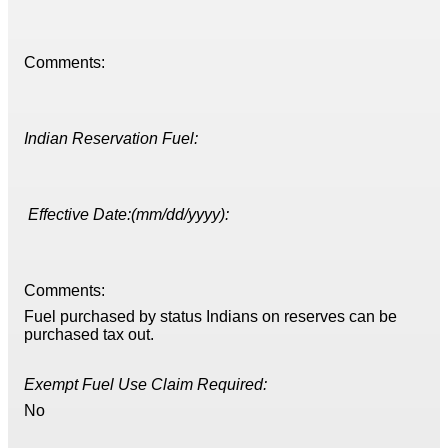
Comments:
Indian Reservation Fuel:
Effective Date:(mm/dd/yyyy):
Comments:
Fuel purchased by status Indians on reserves can be
purchased tax out.
Exempt Fuel Use Claim Required:
No