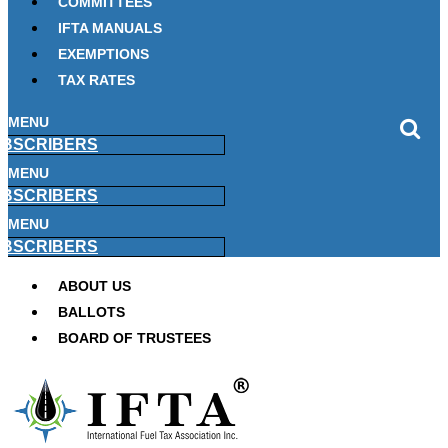
COMMITTEES
IFTA MANUALS
EXEMPTIONS
TAX RATES
MENU
BSCRIBERS
MENU
BSCRIBERS
MENU
BSCRIBERS
ABOUT US
BALLOTS
BOARD OF TRUSTEES