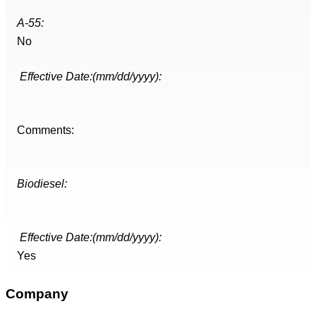
A-55:
No
Effective Date:(mm/dd/yyyy):
Comments:
Biodiesel:
Effective Date:(mm/dd/yyyy):
Yes
Company