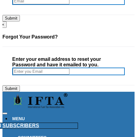
×
Forgot Your Password?
Enter your email address to reset your
Password and have it emailed to you.
MENU
N
SUBSCRIBERS