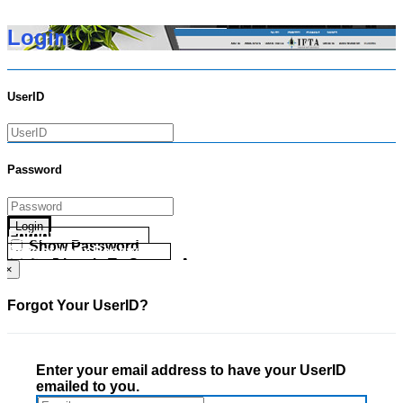
Login
UserID
Password
Login
Forgot your UserID?
Show Password
Forgot your Password?
Go Directly To Secure Area
×
Forgot Your UserID?
Enter your email address to have your UserID
emailed to you.