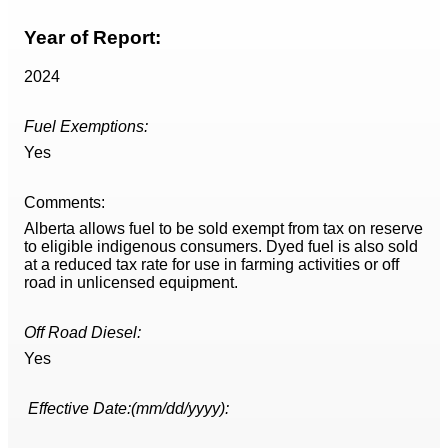
Year of Report:
2024
Fuel Exemptions:
Yes
Comments:
Alberta allows fuel to be sold exempt from tax on reserve
to eligible indigenous consumers. Dyed fuel is also sold
at a reduced tax rate for use in farming activities or off
road in unlicensed equipment.
Off Road Diesel:
Yes
Effective Date:(mm/dd/yyyy):