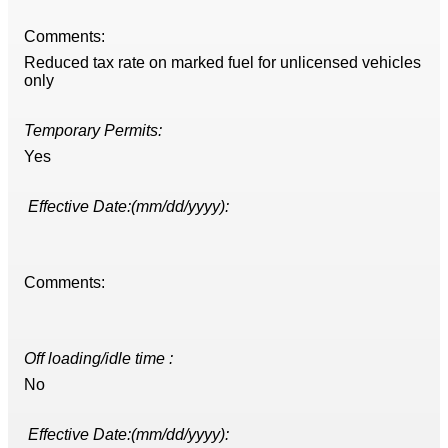
Comments:
Reduced tax rate on marked fuel for unlicensed vehicles
only
Temporary Permits:
Yes
Effective Date:(mm/dd/yyyy):
Comments:
Off loading/idle time :
No
Effective Date:(mm/dd/yyyy):