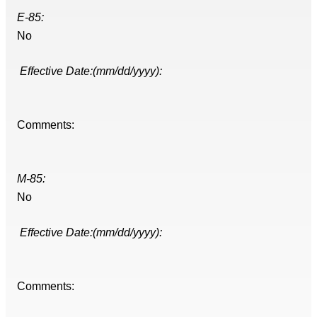
E-85:
No
Effective Date:(mm/dd/yyyy):
Comments:
M-85:
No
Effective Date:(mm/dd/yyyy):
Comments: