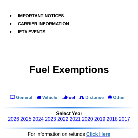
IMPORTANT NOTICES
CARRIER INFORMATION
IFTA EVENTS
Fuel Exemptions
General
Vehicle
Fuel
Distance
Other
Select Year
2026
2025
2024
2023
2022
2021
2020
2019
2018
2017
For information on refunds
Click Here