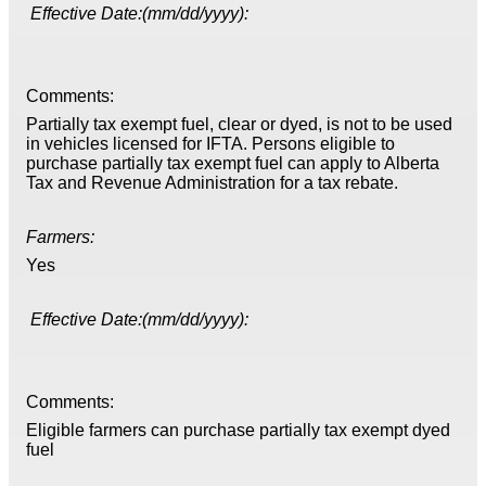
Effective Date:(mm/dd/yyyy):
Comments:
Partially tax exempt fuel, clear or dyed, is not to be used
in vehicles licensed for IFTA. Persons eligible to
purchase partially tax exempt fuel can apply to Alberta
Tax and Revenue Administration for a tax rebate.
Farmers:
Yes
Effective Date:(mm/dd/yyyy):
Comments:
Eligible farmers can purchase partially tax exempt dyed
fuel