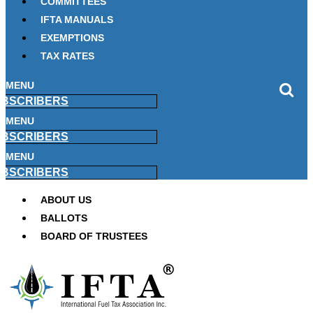
COMMITTEES
IFTA MANUALS
EXEMPTIONS
TAX RATES
MENU
BSCRIBERS
MENU
BSCRIBERS
MENU
BSCRIBERS
ABOUT US
BALLOTS
BOARD OF TRUSTEES