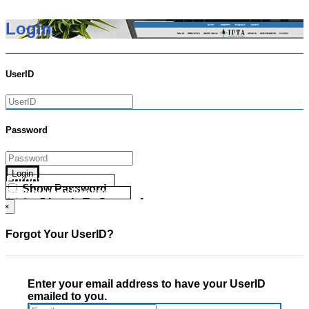
Login
UserID
Password
Login
Forgot your UserID?
Show Password
Forgot your Password?
Go Directly To Secure Area
×
Forgot Your UserID?
Enter your email address to have your UserID
emailed to you.