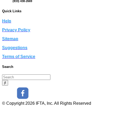
(833) 438-2669
Quick Links
Help
Privacy Policy
Sitemap
Suggestions
Terms of Service
Search
© Copyright 2026 IFTA, Inc. All Rights Reserved