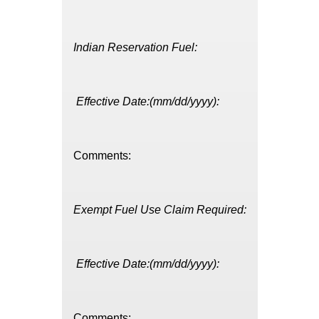
Indian Reservation Fuel:
Effective Date:(mm/dd/yyyy):
Comments:
Exempt Fuel Use Claim Required:
Effective Date:(mm/dd/yyyy):
Comments: