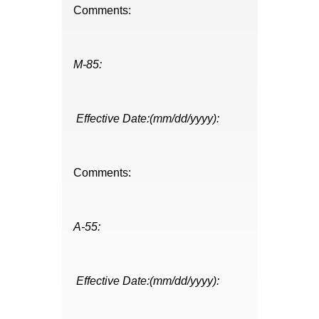
Comments:
M-85:
Effective Date:(mm/dd/yyyy):
Comments:
A-55:
Effective Date:(mm/dd/yyyy):