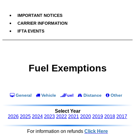
IMPORTANT NOTICES
CARRIER INFORMATION
IFTA EVENTS
Fuel Exemptions
General
Vehicle
Fuel
Distance
Other
Select Year
2026
2025
2024
2023
2022
2021
2020
2019
2018
2017
For information on refunds
Click Here