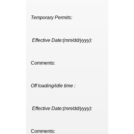
Temporary Permits:
Effective Date:(mm/dd/yyyy):
Comments:
Off loading/idle time :
Effective Date:(mm/dd/yyyy):
Comments: