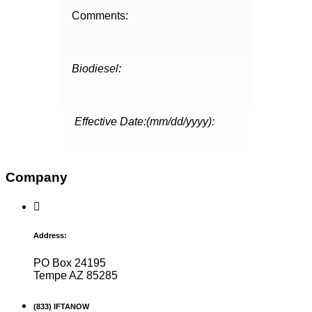
Comments:
Biodiesel:
Effective Date:(mm/dd/yyyy):
Company
Address:
PO Box 24195
Tempe AZ 85285
(833) IFTANOW