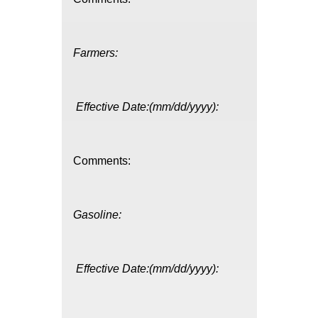
Farmers:
Effective Date:(mm/dd/yyyy):
Comments:
Gasoline:
Effective Date:(mm/dd/yyyy):