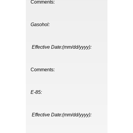
Comments:
Gasohol:
Effective Date:(mm/dd/yyyy):
Comments:
E-85:
Effective Date:(mm/dd/yyyy):