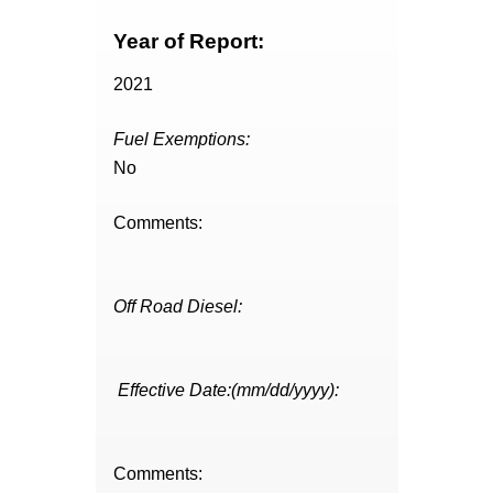
Year of Report:
2021
Fuel Exemptions:
No
Comments:
Off Road Diesel:
Effective Date:(mm/dd/yyyy):
Comments: