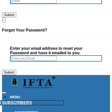
×
Forgot Your Password?
Enter your email address to reset your
Password and have it emailed to you.
MENU
N
SUBSCRIBERS