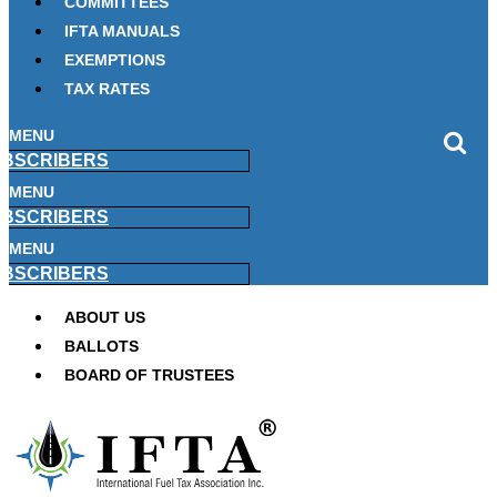
COMMITTEES
IFTA MANUALS
EXEMPTIONS
TAX RATES
MENU
BSCRIBERS
MENU
BSCRIBERS
MENU
BSCRIBERS
ABOUT US
BALLOTS
BOARD OF TRUSTEES