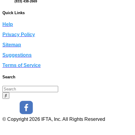
(833) 438-2669
Quick Links
Help
Privacy Policy
Sitemap
Suggestions
Terms of Service
Search
© Copyright 2026 IFTA, Inc. All Rights Reserved