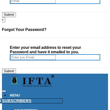
×
Forgot Your Password?
Enter your email address to reset your
Password and have it emailed to you.
MENU
N
SUBSCRIBERS