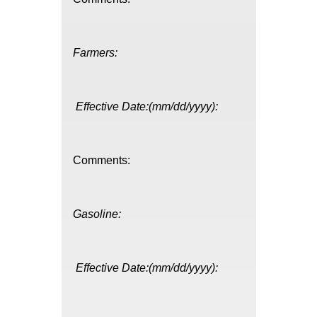
Farmers:
Effective Date:(mm/dd/yyyy):
Comments:
Gasoline:
Effective Date:(mm/dd/yyyy):