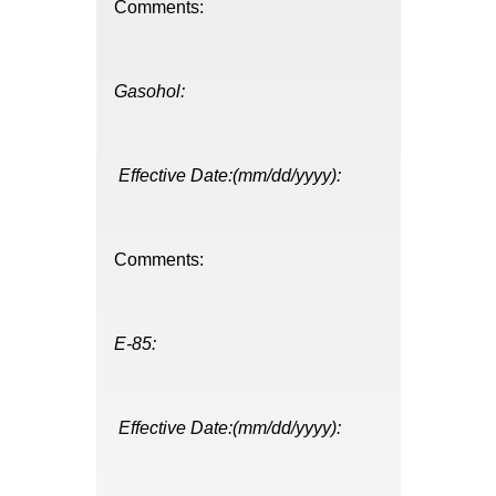
Comments:
Gasohol:
Effective Date:(mm/dd/yyyy):
Comments:
E-85:
Effective Date:(mm/dd/yyyy):