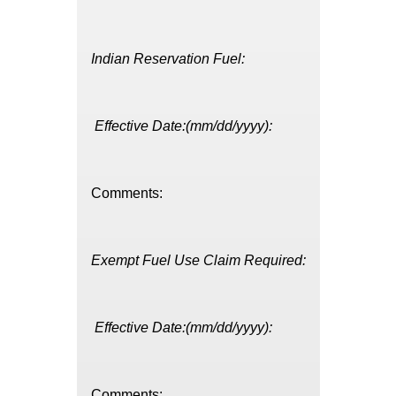
Indian Reservation Fuel:
Effective Date:(mm/dd/yyyy):
Comments:
Exempt Fuel Use Claim Required:
Effective Date:(mm/dd/yyyy):
Comments: