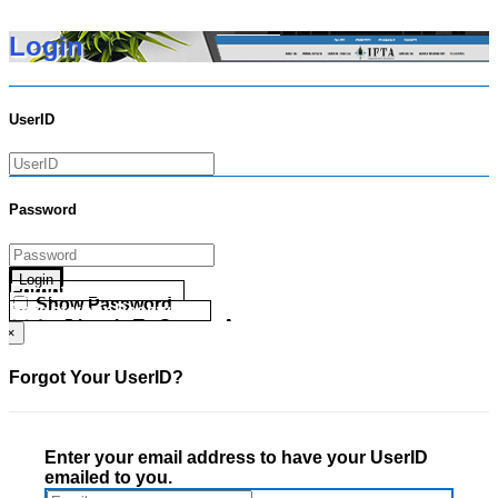
Login
UserID
Password
Login
Forgot your UserID?
Show Password
Forgot your Password?
Go Directly To Secure Area
×
Forgot Your UserID?
Enter your email address to have your UserID
emailed to you.