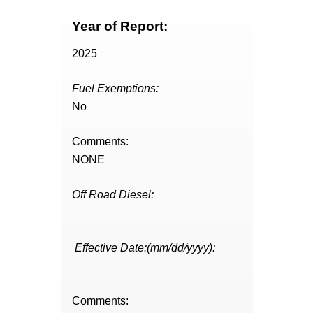
Year of Report:
2025
Fuel Exemptions:
No
Comments:
NONE
Off Road Diesel:
Effective Date:(mm/dd/yyyy):
Comments: