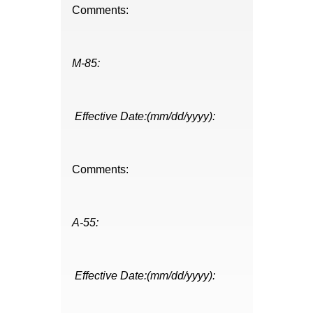
Comments:
M-85:
Effective Date:(mm/dd/yyyy):
Comments:
A-55:
Effective Date:(mm/dd/yyyy):