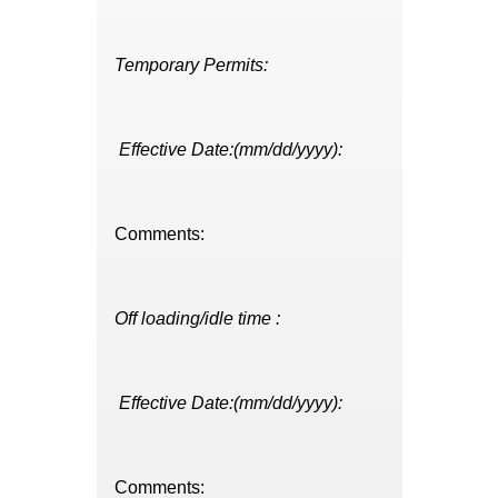
Temporary Permits:
Effective Date:(mm/dd/yyyy):
Comments:
Off loading/idle time :
Effective Date:(mm/dd/yyyy):
Comments: