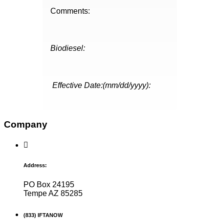
Comments:
Biodiesel:
Effective Date:(mm/dd/yyyy):
Company
Address:
PO Box 24195
Tempe AZ 85285
(833) IFTANOW