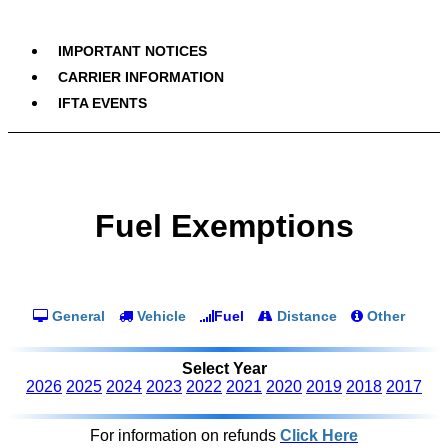
IMPORTANT NOTICES
CARRIER INFORMATION
IFTA EVENTS
Fuel Exemptions
General
Vehicle
Fuel
Distance
Other
Select Year
2026
2025
2024
2023
2022
2021
2020
2019
2018
2017
For information on refunds
Click Here