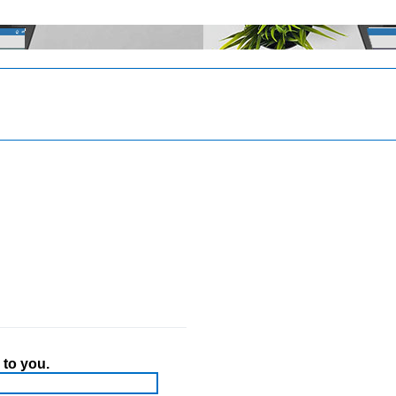
 to you.