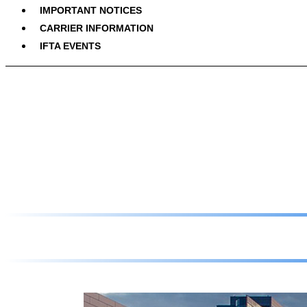
IMPORTANT NOTICES
CARRIER INFORMATION
IFTA EVENTS