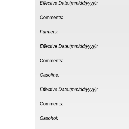
Effective Date:(mm/dd/yyyy):
Comments:
Farmers:
Effective Date:(mm/dd/yyyy):
Comments:
Gasoline:
Effective Date:(mm/dd/yyyy):
Comments:
Gasohol: