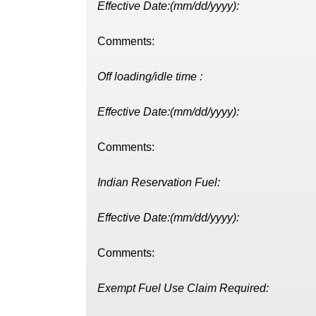
Effective Date:(mm/dd/yyyy):
Comments:
Off loading/idle time :
Effective Date:(mm/dd/yyyy):
Comments:
Indian Reservation Fuel:
Effective Date:(mm/dd/yyyy):
Comments:
Exempt Fuel Use Claim Required: