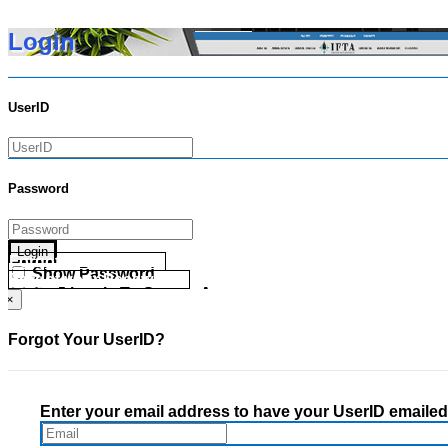
Login
UserID
Password
Login
Forgot your UserID?
Show Password
Forgot your Password?
Go Directly To Secure Area
×
Forgot Your UserID?
Enter your email address to have your UserID emailed