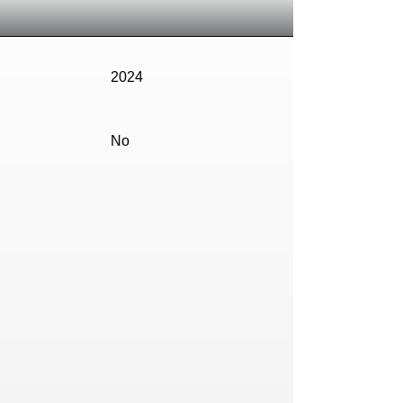
2024
No