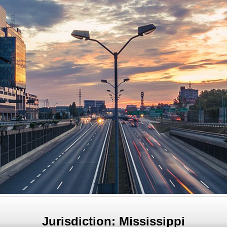
Jurisdiction: Mississippi