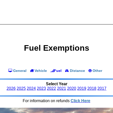
Fuel Exemptions
General
Vehicle
Fuel
Distance
Other
Select Year
2026
2025
2024
2023
2022
2021
2020
2019
2018
2017
For information on refunds
Click Here