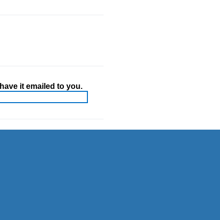
ave it emailed to you.