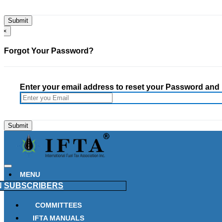
×
Forgot Your Password?
Enter your email address to reset your Password and h
MENU
N
SUBSCRIBERS
COMMITTEES
IFTA MANUALS