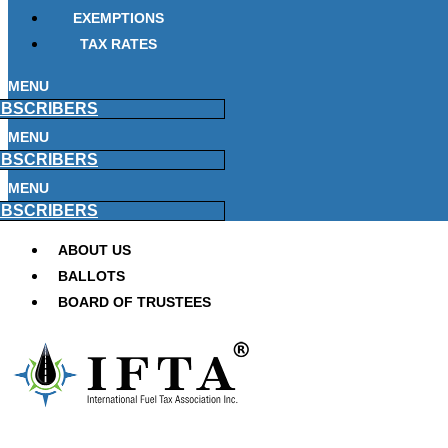
EXEMPTIONS
TAX RATES
MENU
BSCRIBERS
MENU
BSCRIBERS
MENU
BSCRIBERS
ABOUT US
BALLOTS
BOARD OF TRUSTEES