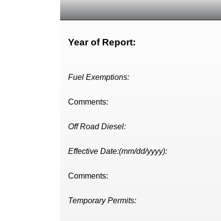
Year of Report:
Fuel Exemptions:
Comments:
Off Road Diesel:
Effective Date:(mm/dd/yyyy):
Comments:
Temporary Permits: