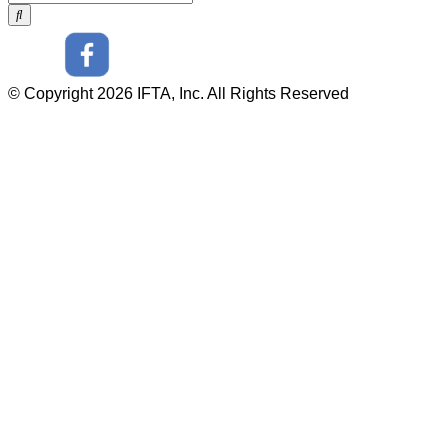
© Copyright 2026 IFTA, Inc. All Rights Reserved