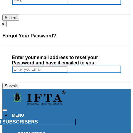
×
Forgot Your Password?
Enter your email address to reset your
Password and have it emailed to you.
MENU
N
SUBSCRIBERS