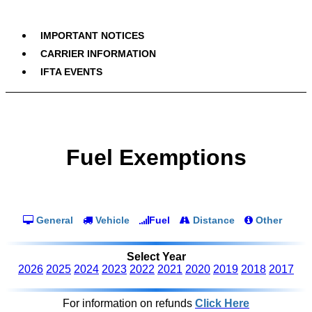
IMPORTANT NOTICES
CARRIER INFORMATION
IFTA EVENTS
Fuel Exemptions
General
Vehicle
Fuel
Distance
Other
Select Year
2026
2025
2024
2023
2022
2021
2020
2019
2018
2017
For information on refunds
Click Here