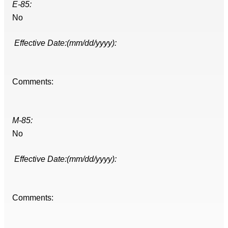
E-85:
No
Effective Date:(mm/dd/yyyy):
Comments:
M-85:
No
Effective Date:(mm/dd/yyyy):
Comments: