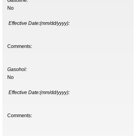
Gasoline:
No
Effective Date:(mm/dd/yyyy):
Comments:
Gasohol:
No
Effective Date:(mm/dd/yyyy):
Comments: