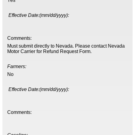
Yes
Effective Date:(mm/dd/yyyy):
Comments:
Must submit directly to Nevada. Please contact Nevada
Motor Carrier for Refund Request Form.
Farmers:
No
Effective Date:(mm/dd/yyyy):
Comments: