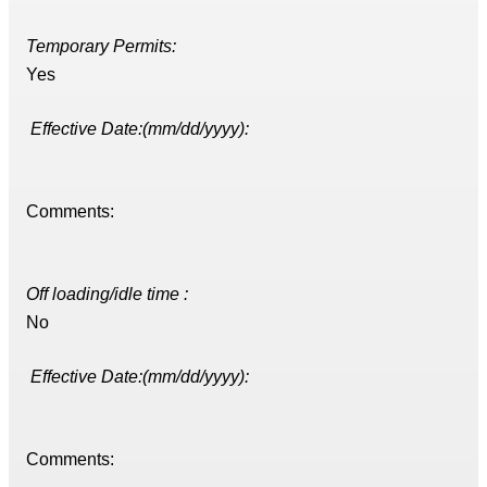
Temporary Permits:
Yes
Effective Date:(mm/dd/yyyy):
Comments:
Off loading/idle time :
No
Effective Date:(mm/dd/yyyy):
Comments: