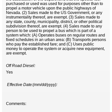
purchased or used was used for purposes other than to
propel a motor vehicle upon the public highways of
Nevada. (2) Sales made to the US Government, or any
instrumentality thereof, are exempt. (3) Sales made to
any state, county, municipality, district, or other political
subdivision thereof, are exempt. (4) Sales made to any
person to be used to propel a bus which is part of a
system which: (A) Operates buses on regular routes and
fixed schedules in an urban area: (B) Transports persons
who pay the established fare; and (C) Uses public
money to operate the system or acquire new equipment,
are exempt.
Off Road Diesel:
Yes
Effective Date:(mm/dd/yyyy):
Comments: