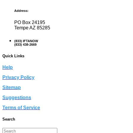
Address:
PO Box 24195
Tempe AZ 85285
(833) IFTANOW
(833) 438-2669
Quick Links
Help
Privacy Policy
Sitemap
Suggestions
Terms of Service
Search