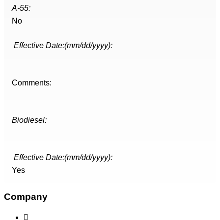
A-55:
No
Effective Date:(mm/dd/yyyy):
Comments:
Biodiesel:
Effective Date:(mm/dd/yyyy):
Yes
Company