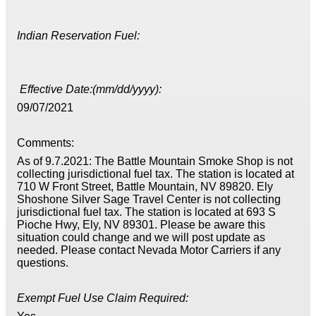
Indian Reservation Fuel:
Effective Date:(mm/dd/yyyy):
09/07/2021
Comments:
As of 9.7.2021: The Battle Mountain Smoke Shop is not
collecting jurisdictional fuel tax. The station is located at
710 W Front Street, Battle Mountain, NV 89820. Ely
Shoshone Silver Sage Travel Center is not collecting
jurisdictional fuel tax. The station is located at 693 S
Pioche Hwy, Ely, NV 89301. Please be aware this
situation could change and we will post update as
needed. Please contact Nevada Motor Carriers if any
questions.
Exempt Fuel Use Claim Required: