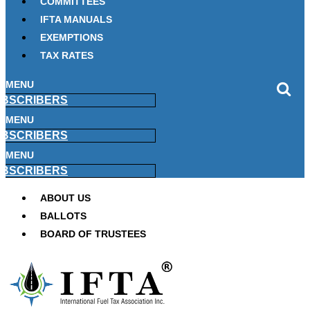
COMMITTEES
IFTA MANUALS
EXEMPTIONS
TAX RATES
MENU
BSCRIBERS
MENU
BSCRIBERS
MENU
BSCRIBERS
ABOUT US
BALLOTS
BOARD OF TRUSTEES