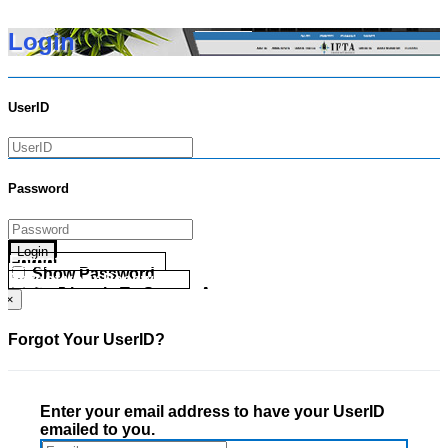
Login
UserID
Password
Login
Forgot your UserID?
Show Password
Forgot your Password?
Go Directly To Secure Area
×
Forgot Your UserID?
Enter your email address to have your UserID
emailed to you.