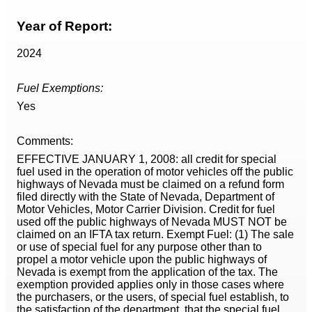
Year of Report:
2024
Fuel Exemptions:
Yes
Comments:
EFFECTIVE JANUARY 1, 2008: all credit for special
fuel used in the operation of motor vehicles off the public
highways of Nevada must be claimed on a refund form
filed directly with the State of Nevada, Department of
Motor Vehicles, Motor Carrier Division. Credit for fuel
used off the public highways of Nevada MUST NOT be
claimed on an IFTA tax return. Exempt Fuel: (1) The sale
or use of special fuel for any purpose other than to
propel a motor vehicle upon the public highways of
Nevada is exempt from the application of the tax. The
exemption provided applies only in those cases where
the purchasers, or the users, of special fuel establish, to
the satisfaction of the department, that the special fuel