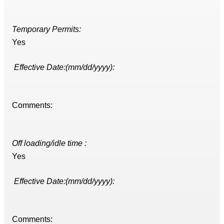
Temporary Permits:
Yes
Effective Date:(mm/dd/yyyy):
Comments:
Off loading/idle time :
Yes
Effective Date:(mm/dd/yyyy):
Comments: