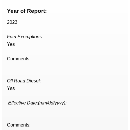
Year of Report:
2023
Fuel Exemptions:
Yes
Comments:
Off Road Diesel:
Yes
Effective Date:(mm/dd/yyyy):
Comments: