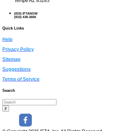
Tempe AZ 85285
(833) IFTANOW
(833) 438-2669
Quick Links
Help
Privacy Policy
Sitemap
Suggestions
Terms of Service
Search