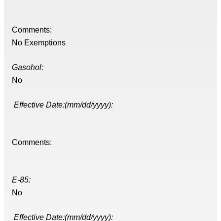
Comments:
No Exemptions
Gasohol:
No
Effective Date:(mm/dd/yyyy):
Comments:
E-85:
No
Effective Date:(mm/dd/yyyy):