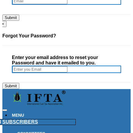
×
Forgot Your Password?
Enter your email address to reset your
Password and have it emailed to you.
MENU
N
SUBSCRIBERS