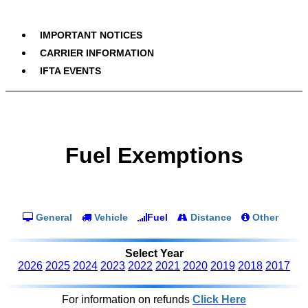
IMPORTANT NOTICES
CARRIER INFORMATION
IFTA EVENTS
Fuel Exemptions
General
Vehicle
Fuel
Distance
Other
Select Year
2026
2025
2024
2023
2022
2021
2020
2019
2018
2017
For information on refunds
Click Here