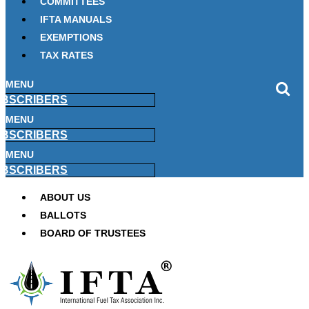
COMMITTEES
IFTA MANUALS
EXEMPTIONS
TAX RATES
MENU
BSCRIBERS
MENU
BSCRIBERS
MENU
BSCRIBERS
ABOUT US
BALLOTS
BOARD OF TRUSTEES