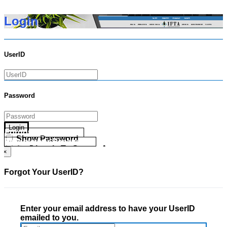
Login
UserID
Password
Login
Forgot your UserID?
Show Password
Forgot your Password?
Go Directly To Secure Area
×
Forgot Your UserID?
Enter your email address to have your UserID
emailed to you.