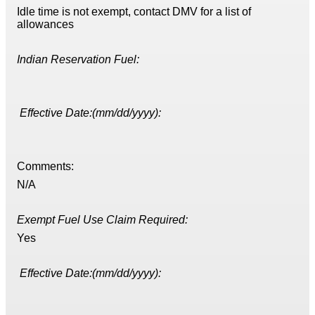
Idle time is not exempt, contact DMV for a list of
allowances
Indian Reservation Fuel:
Effective Date:(mm/dd/yyyy):
Comments:
N/A
Exempt Fuel Use Claim Required:
Yes
Effective Date:(mm/dd/yyyy):