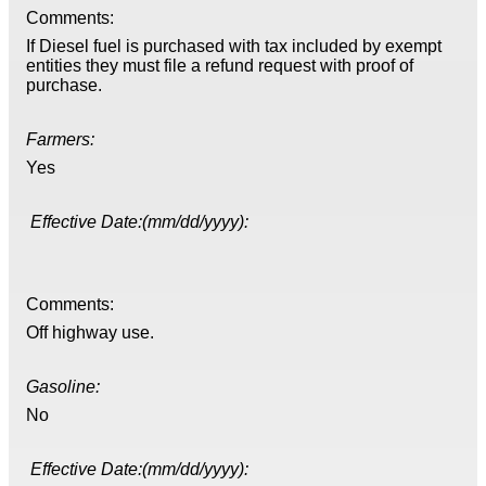
Comments:
If Diesel fuel is purchased with tax included by exempt
entities they must file a refund request with proof of
purchase.
Farmers:
Yes
Effective Date:(mm/dd/yyyy):
Comments:
Off highway use.
Gasoline:
No
Effective Date:(mm/dd/yyyy):