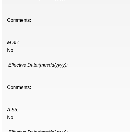
Comments:
M-85:
No
Effective Date:(mm/dd/yyyy):
Comments:
A-55:
No