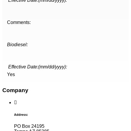
Effective Date:(mm/dd/yyyy):
Comments:
Biodiesel:
Effective Date:(mm/dd/yyyy):
Yes
Company
Address:
PO Box 24195