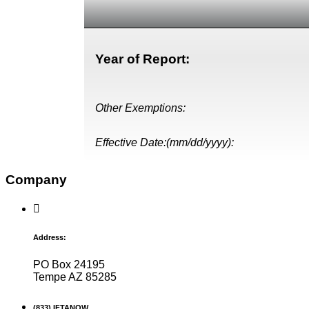
Year of Report:
Other Exemptions:
Effective Date:(mm/dd/yyyy):
Company
Address:
PO Box 24195
Tempe AZ 85285
(833) IFTANOW