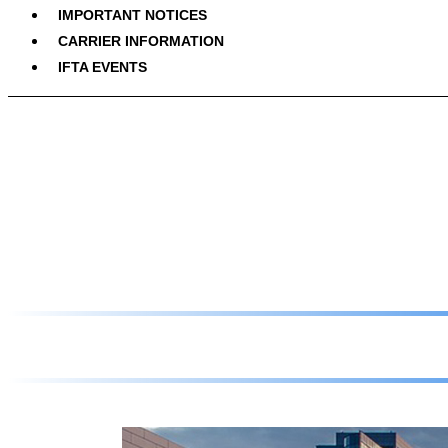
IMPORTANT NOTICES
CARRIER INFORMATION
IFTA EVENTS