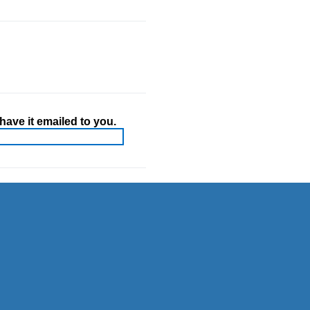
ave it emailed to you.