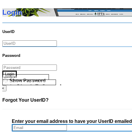
Login
UserID
Password
Login
Forgot your UserID?
Show Password
Forgot your Password?
Go Directly To Secure Area
×
Forgot Your UserID?
Enter your email address to have your UserID emailed