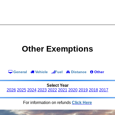
Other Exemptions
General
Vehicle
Fuel
Distance
Other
Select Year
2026
2025
2024
2023
2022
2021
2020
2019
2018
2017
For information on refunds
Click Here