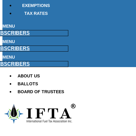
EXEMPTIONS
TAX RATES
MENU
BSCRIBERS
MENU
BSCRIBERS
MENU
BSCRIBERS
ABOUT US
BALLOTS
BOARD OF TRUSTEES