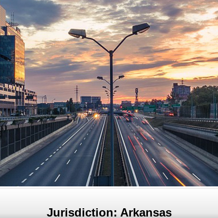
Jurisdiction: Arkansas