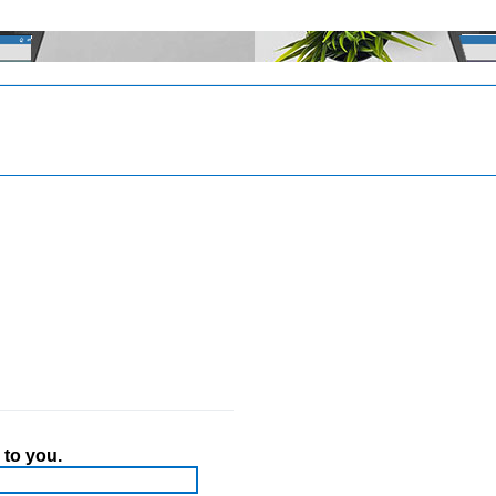
 to you.