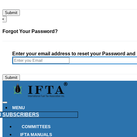
×
Forgot Your Password?
Enter your email address to reset your Password and h
MENU
N
SUBSCRIBERS
COMMITTEES
IFTA MANUALS