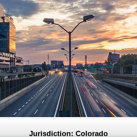
Jurisdiction: Colorado