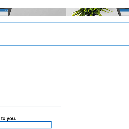
 to you.