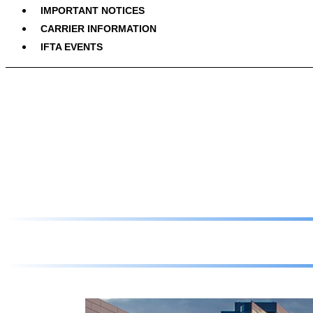
IMPORTANT NOTICES
CARRIER INFORMATION
IFTA EVENTS