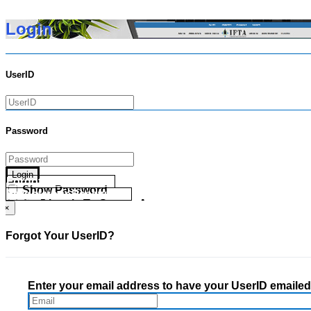
Login
UserID
Password
Login
Forgot your UserID?
Show Password
Forgot your Password?
Go Directly To Secure Area
×
Forgot Your UserID?
Enter your email address to have your UserID emailed