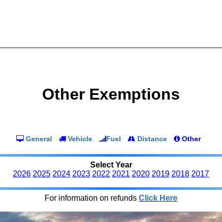
Other Exemptions
General
Vehicle
Fuel
Distance
Other
Select Year
2026
2025
2024
2023
2022
2021
2020
2019
2018
2017
For information on refunds
Click Here