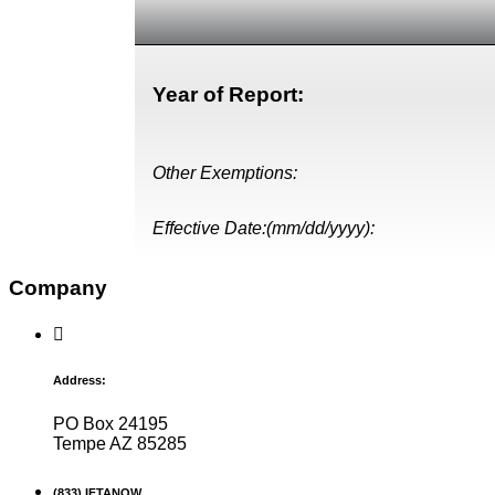
Year of Report:
Other Exemptions:
Effective Date:(mm/dd/yyyy):
Company
Address:
PO Box 24195
Tempe AZ 85285
(833) IFTANOW