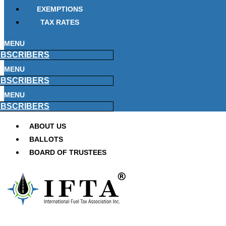
EXEMPTIONS
TAX RATES
MENU
BSCRIBERS
MENU
BSCRIBERS
MENU
BSCRIBERS
ABOUT US
BALLOTS
BOARD OF TRUSTEES