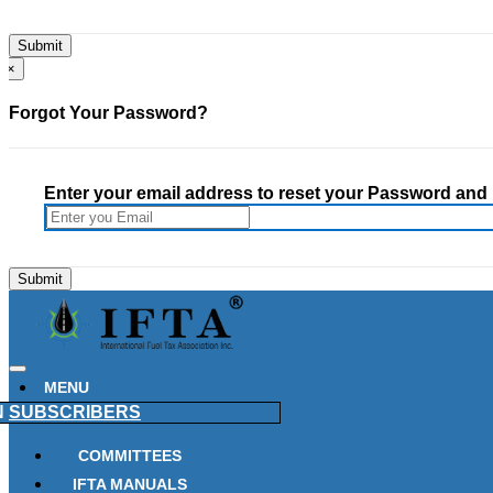
×
Forgot Your Password?
Enter your email address to reset your Password and h
MENU
N
SUBSCRIBERS
COMMITTEES
IFTA MANUALS