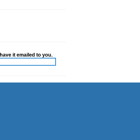
ave it emailed to you.