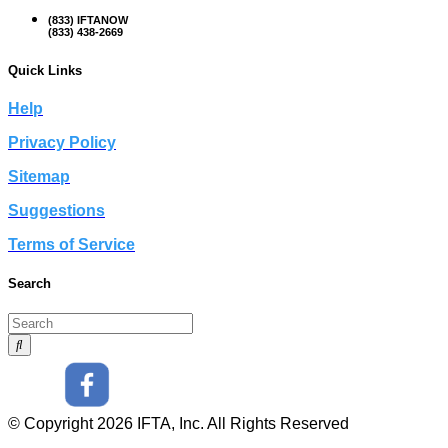
(833) IFTANOW
(833) 438-2669
Quick Links
Help
Privacy Policy
Sitemap
Suggestions
Terms of Service
Search
© Copyright 2026 IFTA, Inc. All Rights Reserved