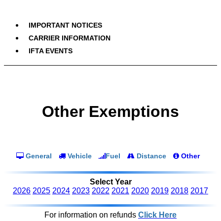
IMPORTANT NOTICES
CARRIER INFORMATION
IFTA EVENTS
Other Exemptions
General
Vehicle
Fuel
Distance
Other
Select Year
2026
2025
2024
2023
2022
2021
2020
2019
2018
2017
For information on refunds
Click Here