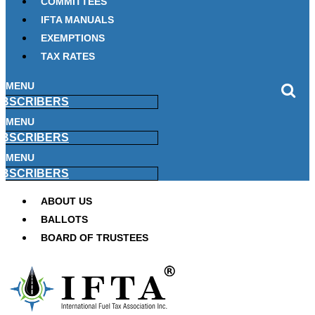
COMMITTEES
IFTA MANUALS
EXEMPTIONS
TAX RATES
MENU
BSCRIBERS
MENU
BSCRIBERS
MENU
BSCRIBERS
ABOUT US
BALLOTS
BOARD OF TRUSTEES