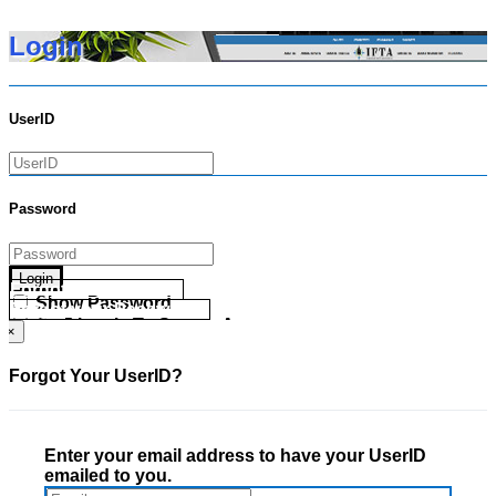
Login
UserID
Password
Login
Forgot your UserID?
Show Password
Forgot your Password?
Go Directly To Secure Area
×
Forgot Your UserID?
Enter your email address to have your UserID
emailed to you.