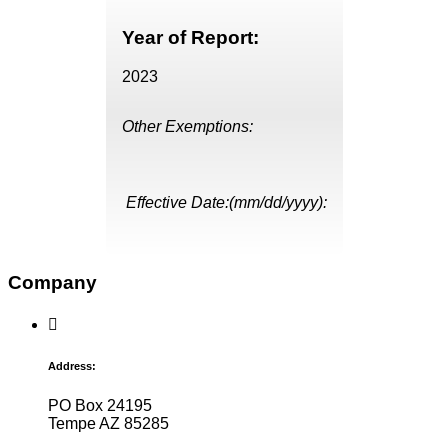
Year of Report:
2023
Other Exemptions:
Effective Date:(mm/dd/yyyy):
Company
Address:
PO Box 24195
Tempe AZ 85285