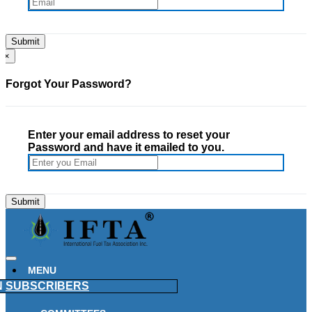
×
Forgot Your Password?
Enter your email address to reset your
Password and have it emailed to you.
MENU
N
SUBSCRIBERS