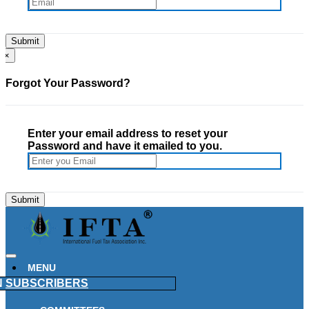
×
Forgot Your Password?
Enter your email address to reset your
Password and have it emailed to you.
MENU
N
SUBSCRIBERS