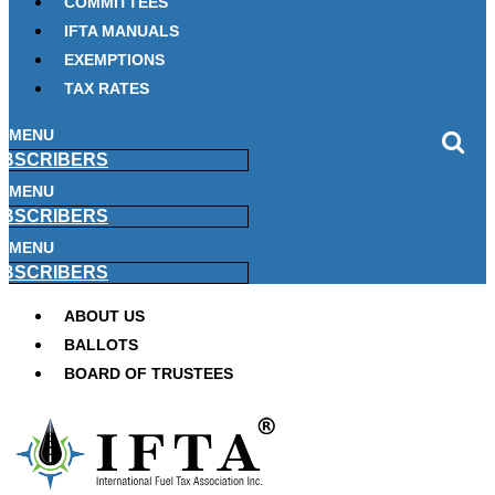
COMMITTEES
IFTA MANUALS
EXEMPTIONS
TAX RATES
MENU
BSCRIBERS
MENU
BSCRIBERS
MENU
BSCRIBERS
ABOUT US
BALLOTS
BOARD OF TRUSTEES