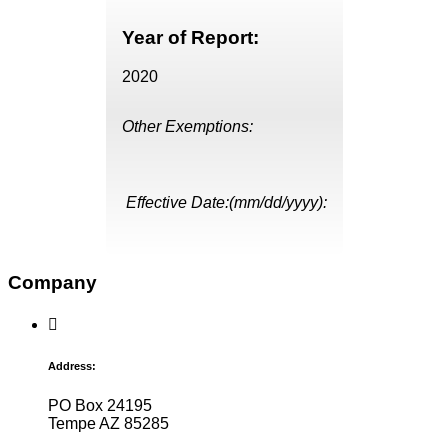
Year of Report:
2020
Other Exemptions:
Effective Date:(mm/dd/yyyy):
Company
Address:
PO Box 24195
Tempe AZ 85285