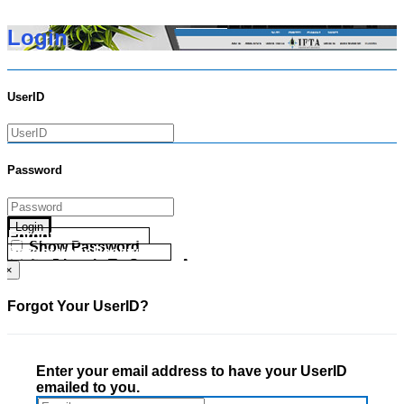
Login
UserID
Password
Login
Forgot your UserID?
Show Password
Forgot your Password?
Go Directly To Secure Area
×
Forgot Your UserID?
Enter your email address to have your UserID
emailed to you.