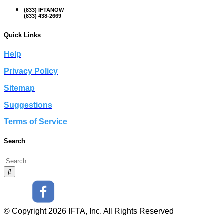
(833) IFTANOW
(833) 438-2669
Quick Links
Help
Privacy Policy
Sitemap
Suggestions
Terms of Service
Search
© Copyright 2026 IFTA, Inc. All Rights Reserved