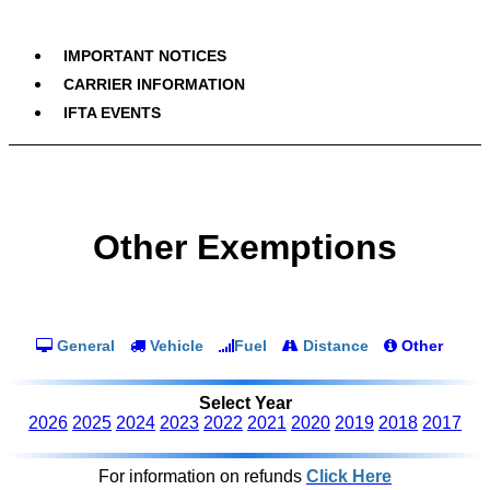
IMPORTANT NOTICES
CARRIER INFORMATION
IFTA EVENTS
Other Exemptions
General
Vehicle
Fuel
Distance
Other
Select Year
2026
2025
2024
2023
2022
2021
2020
2019
2018
2017
For information on refunds
Click Here