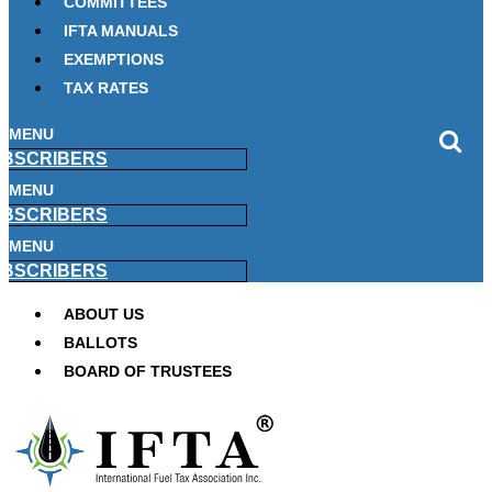
COMMITTEES
IFTA MANUALS
EXEMPTIONS
TAX RATES
MENU
BSCRIBERS
MENU
BSCRIBERS
MENU
BSCRIBERS
ABOUT US
BALLOTS
BOARD OF TRUSTEES