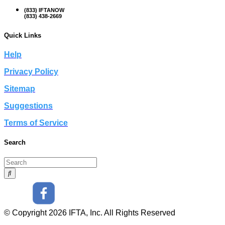
(833) IFTANOW
(833) 438-2669
Quick Links
Help
Privacy Policy
Sitemap
Suggestions
Terms of Service
Search
© Copyright 2026 IFTA, Inc. All Rights Reserved