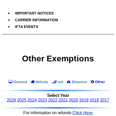
IMPORTANT NOTICES
CARRIER INFORMATION
IFTA EVENTS
Other Exemptions
General
Vehicle
Fuel
Distance
Other
Select Year
2026
2025
2024
2023
2022
2021
2020
2019
2018
2017
For information on refunds
Click Here