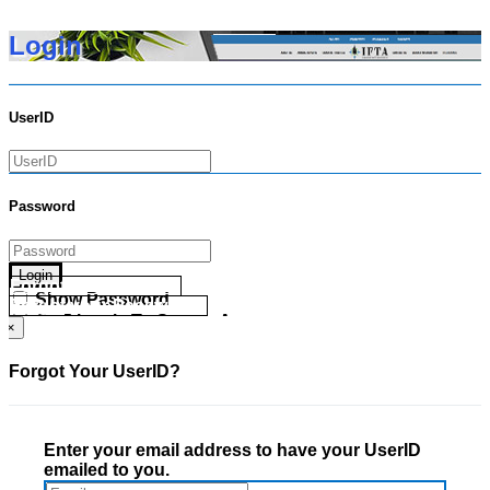
Login
UserID
Password
Login
Forgot your UserID?
Show Password
Forgot your Password?
Go Directly To Secure Area
×
Forgot Your UserID?
Enter your email address to have your UserID
emailed to you.