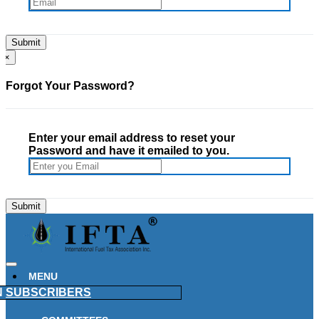
×
Forgot Your Password?
Enter your email address to reset your
Password and have it emailed to you.
MENU
N
SUBSCRIBERS