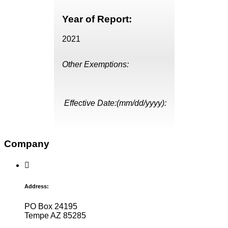
Year of Report:
2021
Other Exemptions:
Effective Date:(mm/dd/yyyy):
Company
Address:
PO Box 24195
Tempe AZ 85285