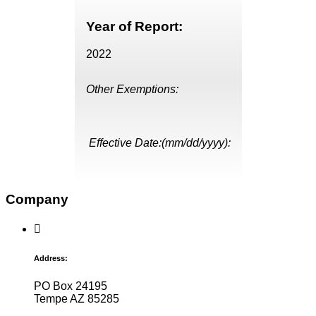
Year of Report:
2022
Other Exemptions:
Effective Date:(mm/dd/yyyy):
Company
Address:
PO Box 24195
Tempe AZ 85285