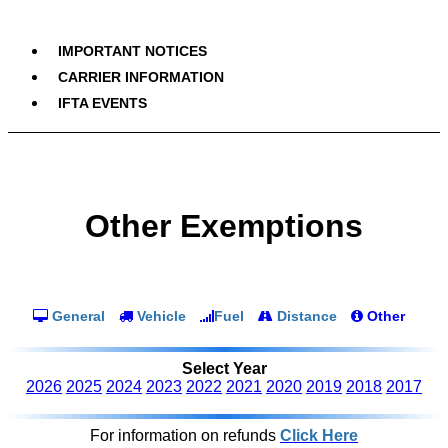
IMPORTANT NOTICES
CARRIER INFORMATION
IFTA EVENTS
Other Exemptions
General
Vehicle
Fuel
Distance
Other
Select Year
2026
2025
2024
2023
2022
2021
2020
2019
2018
2017
For information on refunds
Click Here