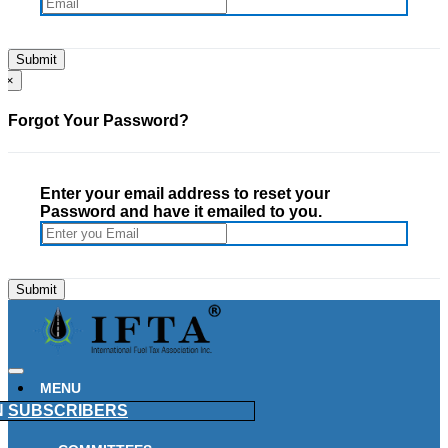
×
Forgot Your Password?
Enter your email address to reset your
Password and have it emailed to you.
MENU
N
SUBSCRIBERS