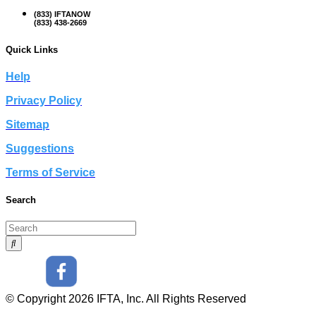
(833) IFTANOW
(833) 438-2669
Quick Links
Help
Privacy Policy
Sitemap
Suggestions
Terms of Service
Search
© Copyright 2026 IFTA, Inc. All Rights Reserved