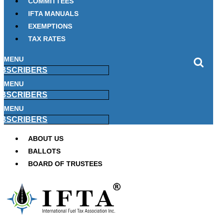
COMMITTEES
IFTA MANUALS
EXEMPTIONS
TAX RATES
MENU
BSCRIBERS
MENU
BSCRIBERS
MENU
BSCRIBERS
ABOUT US
BALLOTS
BOARD OF TRUSTEES