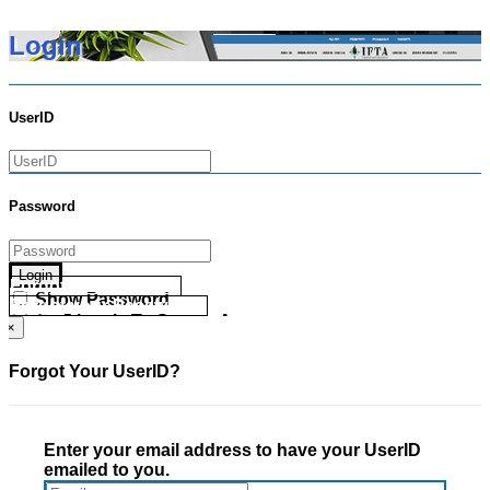
Login
UserID
Password
Login
Forgot your UserID?
Show Password
Forgot your Password?
Go Directly To Secure Area
×
Forgot Your UserID?
Enter your email address to have your UserID
emailed to you.