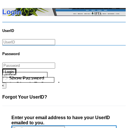
Login
UserID
Password
Login
Forgot your UserID?
Show Password
Forgot your Password?
Go Directly To Secure Area
×
Forgot Your UserID?
Enter your email address to have your UserID
emailed to you.