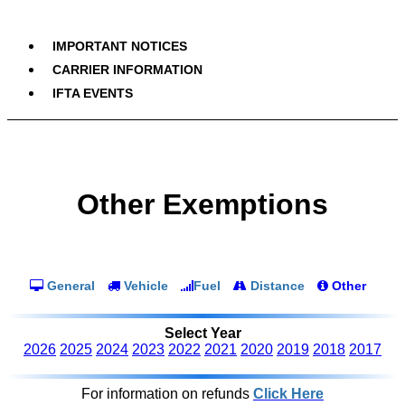
IMPORTANT NOTICES
CARRIER INFORMATION
IFTA EVENTS
Other Exemptions
General
Vehicle
Fuel
Distance
Other
Select Year
2026
2025
2024
2023
2022
2021
2020
2019
2018
2017
For information on refunds
Click Here