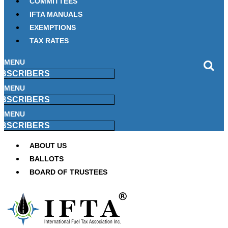
COMMITTEES
IFTA MANUALS
EXEMPTIONS
TAX RATES
MENU
BSCRIBERS
MENU
BSCRIBERS
MENU
BSCRIBERS
ABOUT US
BALLOTS
BOARD OF TRUSTEES