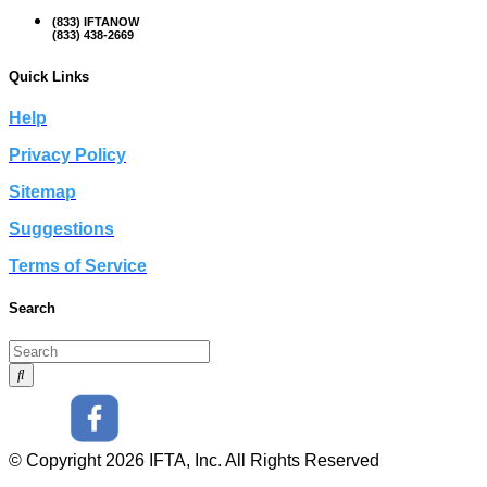
(833) IFTANOW
(833) 438-2669
Quick Links
Help
Privacy Policy
Sitemap
Suggestions
Terms of Service
Search
© Copyright 2026 IFTA, Inc. All Rights Reserved