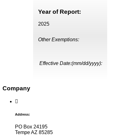
Year of Report:
2025
Other Exemptions:
Effective Date:(mm/dd/yyyy):
Company
Address:
PO Box 24195
Tempe AZ 85285