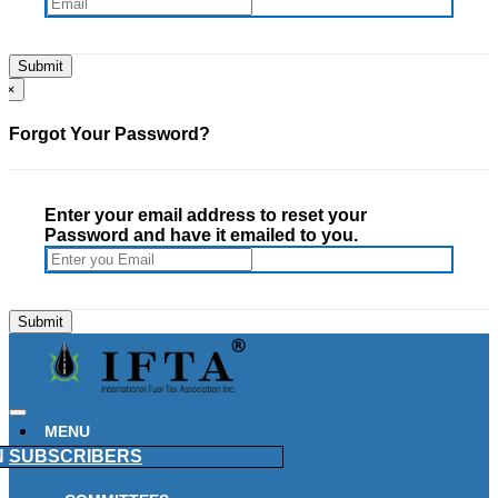
×
Forgot Your Password?
Enter your email address to reset your
Password and have it emailed to you.
MENU
N
SUBSCRIBERS