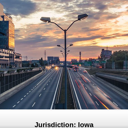
Jurisdiction: Iowa