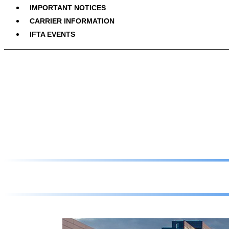
IMPORTANT NOTICES
CARRIER INFORMATION
IFTA EVENTS