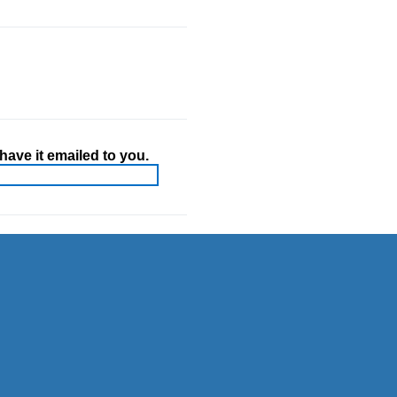
ave it emailed to you.