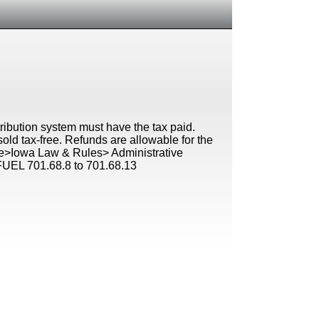
istribution system must have the tax paid.
old tax-free. Refunds are allowable for the
ture>Iowa Law & Rules> Administrative
L 701.68.8 to 701.68.13