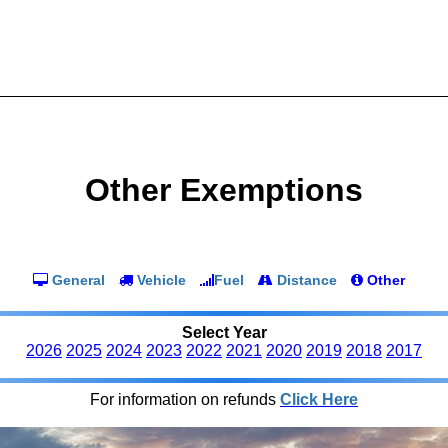
Other Exemptions
General
Vehicle
Fuel
Distance
Other
Select Year
2026
2025
2024
2023
2022
2021
2020
2019
2018
2017
For information on refunds
Click Here