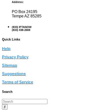
Address:
PO Box 24195
Tempe AZ 85285
(833) IFTANOW
(833) 438-2669
Quick Links
Help
Privacy Policy
Sitemap
Suggestions
Terms of Service
Search