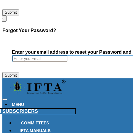
×
Forgot Your Password?
Enter your email address to reset your Password and h
MENU
N
SUBSCRIBERS
COMMITTEES
IFTA MANUALS