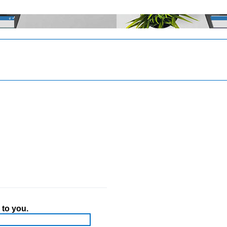
 to you.