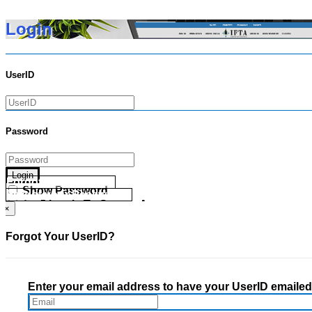
Login
UserID
Password
Login
Forgot your UserID?
Show Password
Forgot your Password?
Go Directly To Secure Area
×
Forgot Your UserID?
Enter your email address to have your UserID emailed