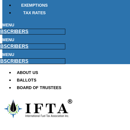
EXEMPTIONS
TAX RATES
MENU
BSCRIBERS
MENU
BSCRIBERS
MENU
BSCRIBERS
ABOUT US
BALLOTS
BOARD OF TRUSTEES