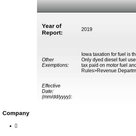
Year of
2019
Report:
Iowa taxation for fuel is t
Other
Only dyed diesel fuel use
Exemptions:
tax paid on motor fuel an
Rules>Revenue Departm
Effective
Date:
(mm/dd/yyyy):
Company