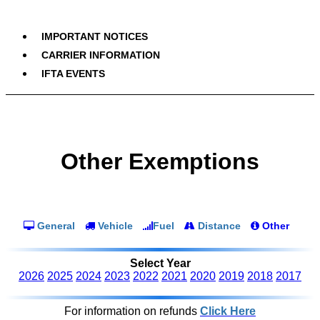
IMPORTANT NOTICES
CARRIER INFORMATION
IFTA EVENTS
Other Exemptions
General
Vehicle
Fuel
Distance
Other
Select Year
2026
2025
2024
2023
2022
2021
2020
2019
2018
2017
For information on refunds
Click Here