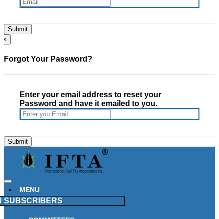
×
Forgot Your Password?
Enter your email address to reset your
Password and have it emailed to you.
MENU
N
SUBSCRIBERS