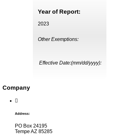
Year of Report:
2023
Other Exemptions:
Effective Date:(mm/dd/yyyy):
Company
Address:
PO Box 24195
Tempe AZ 85285