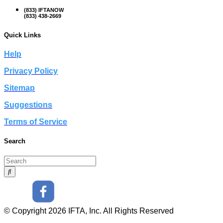
(833) IFTANOW
(833) 438-2669
Quick Links
Help
Privacy Policy
Sitemap
Suggestions
Terms of Service
Search
© Copyright 2026 IFTA, Inc. All Rights Reserved