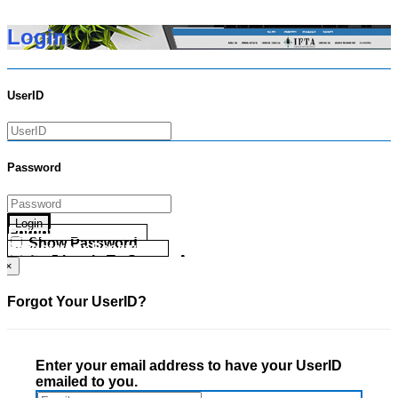
Login
UserID
Password
Login
Forgot your UserID?
Show Password
Forgot your Password?
Go Directly To Secure Area
×
Forgot Your UserID?
Enter your email address to have your UserID
emailed to you.