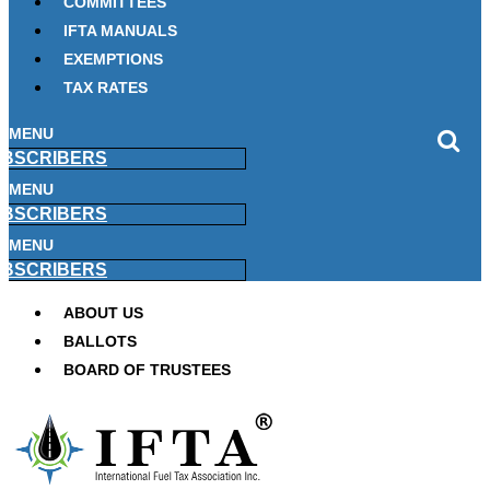
COMMITTEES
IFTA MANUALS
EXEMPTIONS
TAX RATES
MENU
BSCRIBERS
MENU
BSCRIBERS
MENU
BSCRIBERS
ABOUT US
BALLOTS
BOARD OF TRUSTEES