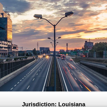
Jurisdiction: Louisiana