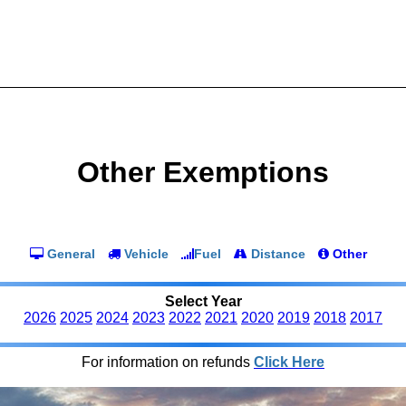
Other Exemptions
General
Vehicle
Fuel
Distance
Other
Select Year
2026
2025
2024
2023
2022
2021
2020
2019
2018
2017
For information on refunds
Click Here