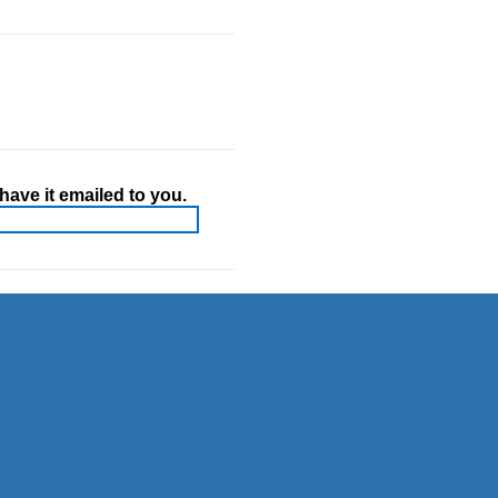
ave it emailed to you.