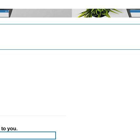
 to you.