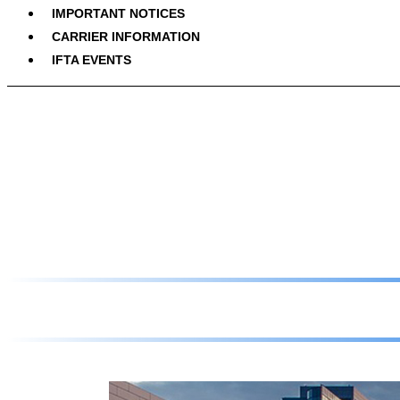
IMPORTANT NOTICES
CARRIER INFORMATION
IFTA EVENTS