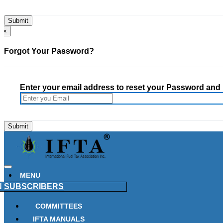
×
Forgot Your Password?
Enter your email address to reset your Password and h
MENU
N
SUBSCRIBERS
COMMITTEES
IFTA MANUALS