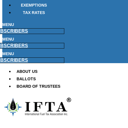
EXEMPTIONS
TAX RATES
MENU
BSCRIBERS
MENU
BSCRIBERS
MENU
BSCRIBERS
ABOUT US
BALLOTS
BOARD OF TRUSTEES