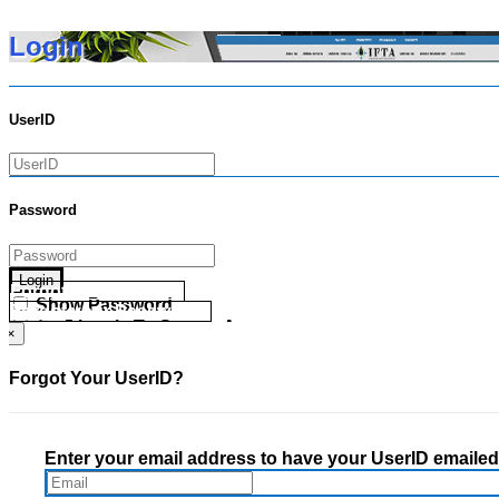
Login
UserID
Password
Login
Forgot your UserID?
Show Password
Forgot your Password?
Go Directly To Secure Area
×
Forgot Your UserID?
Enter your email address to have your UserID emailed