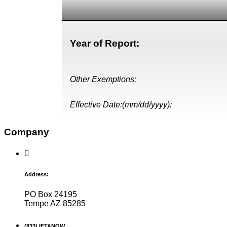
Year of Report:
Other Exemptions:
Effective Date:(mm/dd/yyyy):
Company
Address:
PO Box 24195
Tempe AZ 85285
(833) IFTANOW