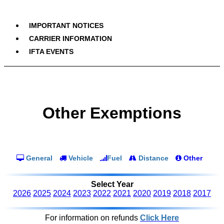
IMPORTANT NOTICES
CARRIER INFORMATION
IFTA EVENTS
Other Exemptions
General
Vehicle
Fuel
Distance
Other
Select Year
2026
2025
2024
2023
2022
2021
2020
2019
2018
2017
For information on refunds
Click Here