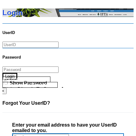
Login
UserID
Password
Login
Forgot your UserID?
Show Password
Forgot your Password?
Go Directly To Secure Area
×
Forgot Your UserID?
Enter your email address to have your UserID
emailed to you.