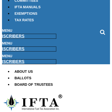
COMMITTEES
IFTA MANUALS
EXEMPTIONS
TAX RATES
MENU
BSCRIBERS
MENU
BSCRIBERS
MENU
BSCRIBERS
ABOUT US
BALLOTS
BOARD OF TRUSTEES