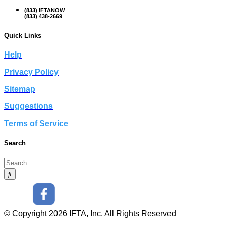
(833) IFTANOW
(833) 438-2669
Quick Links
Help
Privacy Policy
Sitemap
Suggestions
Terms of Service
Search
© Copyright 2026 IFTA, Inc. All Rights Reserved