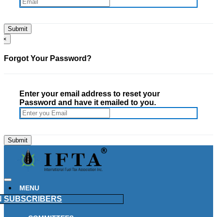
×
Forgot Your Password?
Enter your email address to reset your
Password and have it emailed to you.
MENU
N
SUBSCRIBERS