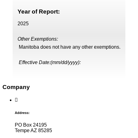
Year of Report:
2025
Other Exemptions:
Manitoba does not have any other exemptions.
Effective Date:(mm/dd/yyyy):
Company
Address:
PO Box 24195
Tempe AZ 85285